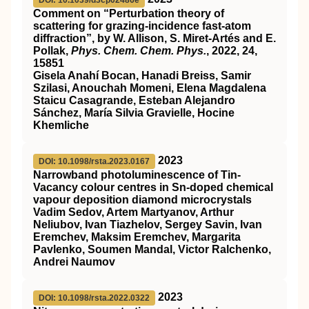
DOI: 10.1039/d3cp02486e
Comment on “Perturbation theory of
scattering for grazing-incidence fast-atom
diffraction”, by W. Allison, S. Miret-Artés and E.
Pollak,
Phys. Chem. Chem. Phys.
, 2022,
24
,
15851
Gisela Anahí Bocan, Hanadi Breiss, Samir
Szilasi, Anouchah Momeni, Elena Magdalena
Staicu Casagrande, Esteban Alejandro
Sánchez, María Silvia Gravielle, Hocine
Khemliche
2023
DOI: 10.1098/rsta.2023.0167
Narrowband photoluminescence of Tin-
Vacancy colour centres in Sn-doped chemical
vapour deposition diamond microcrystals
Vadim Sedov, Artem Martyanov, Arthur
Neliubov, Ivan Tiazhelov, Sergey Savin, Ivan
Eremchev, Maksim Eremchev, Margarita
Pavlenko, Soumen Mandal, Victor Ralchenko,
Andrei Naumov
2023
DOI: 10.1098/rsta.2022.0322