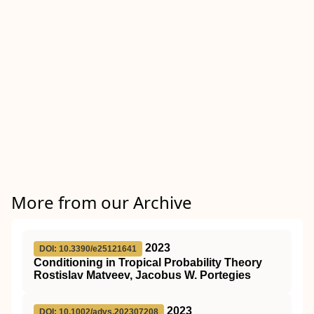
More from our Archive
2023
DOI: 10.3390/e25121641
Conditioning in Tropical Probability Theory
Rostislav Matveev, Jacobus W. Portegies
2023
DOI: 10.1002/advs.202307208