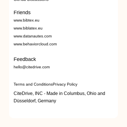
Friends
www.bibtex.eu
www.biblatex.eu
www.datanautes.com
www.behaviorcloud.com
Feedback
hello@citedrive.com
Terms and Conditions
Privacy Policy
CiteDrive, INC - Made in Columbus, Ohio and
Düsseldorf, Germany