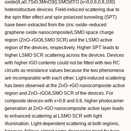
oxide)/La0.7Sr0.3MnO3(LSMO)/ITO (x=0,0.6,0.8,100)
heterostructure devices. Field-induced scattering due to
the spin filter effect and spin polarized tunneling (SPT)
have been extracted from the zinc oxide–reduced
graphene oxide nanocomposite/LSMO space charge
region (ZnO–rGO/LSMO SCR) and the LSMO active
region of the devices, respectively. Higher SPT leads to
higher LSMO SCR scattering across the devices. Devices
with higher rGO contents could not be fitted with two RC
circuits as resistance values because the two phenomena
are incomparable with each other. Light-induced scattering
has been observed at the ZnO–rGO nanocomposite active
region and ZnO–rGO/LSMO SCR of the devices. For
composite devices with x=0.8 and 0.6, higher photocarrier
generation at ZnO–rGO nanocomposite active layer leads
to enhanced scattering at LSMO SCR with light
illumination. Light-dependent scattering at both regions,