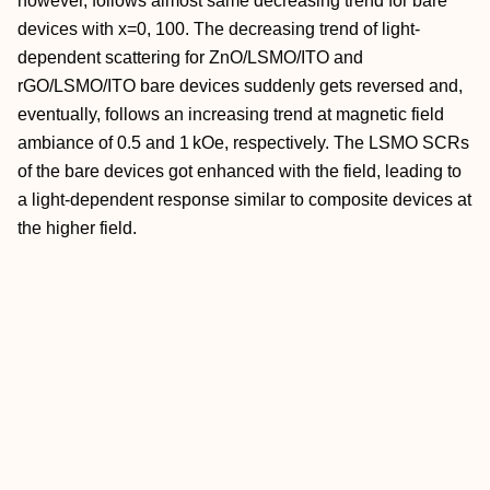
however, follows almost same decreasing trend for bare
devices with x=0, 100. The decreasing trend of light-
dependent scattering for ZnO/LSMO/ITO and
rGO/LSMO/ITO bare devices suddenly gets reversed and,
eventually, follows an increasing trend at magnetic field
ambiance of 0.5 and 1 kOe, respectively. The LSMO SCRs
of the bare devices got enhanced with the field, leading to
a light-dependent response similar to composite devices at
the higher field.