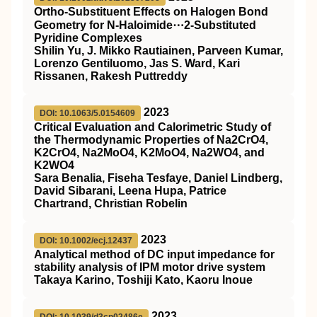
Ortho‐Substituent Effects on Halogen Bond
Geometry for N‐Haloimide⋯2‐Substituted
Pyridine Complexes
Shilin Yu, J. Mikko Rautiainen, Parveen Kumar,
Lorenzo Gentiluomo, Jas S. Ward, Kari
Rissanen, Rakesh Puttreddy
2023
DOI: 10.1063/5.0154609
Critical Evaluation and Calorimetric Study of
the Thermodynamic Properties of Na2CrO4,
K2CrO4, Na2MoO4, K2MoO4, Na2WO4, and
K2WO4
Sara Benalia, Fiseha Tesfaye, Daniel Lindberg,
David Sibarani, Leena Hupa, Patrice
Chartrand, Christian Robelin
2023
DOI: 10.1002/ecj.12437
Analytical method of DC input impedance for
stability analysis of IPM motor drive system
Takaya Karino, Toshiji Kato, Kaoru Inoue
2023