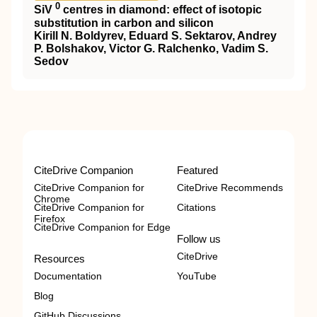
0
SiV
centres in diamond: effect of isotopic
substitution in carbon and silicon
Kirill N. Boldyrev, Eduard S. Sektarov, Andrey
P. Bolshakov, Victor G. Ralchenko, Vadim S.
Sedov
CiteDrive Companion
Featured
CiteDrive Companion for
CiteDrive Recommends
Chrome
CiteDrive Companion for
Citations
Firefox
CiteDrive Companion for Edge
Follow us
CiteDrive
Resources
Documentation
YouTube
Blog
GitHub Discussions