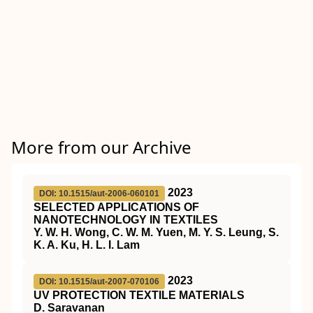
More from our Archive
2023
DOI: 10.1515/aut-2006-060101
SELECTED APPLICATIONS OF
NANOTECHNOLOGY IN TEXTILES
Y. W. H. Wong, C. W. M. Yuen, M. Y. S. Leung, S.
K. A. Ku, H. L. I. Lam
2023
DOI: 10.1515/aut-2007-070106
UV PROTECTION TEXTILE MATERIALS
D. Saravanan