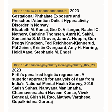
2023
DOI: 10.1097/ee9.0000000000000161
Gestational Phthalate Exposure and
Preschool Attention Deficit Hyperactivity
Disorder in Norway
Elizabeth M. Kamai, Gro D. Villanger, Rachel C.
Nethery, Cathrine Thomsen, Amrit K. Sakhi,
Samantha S. M. Drover, Jane A. Hoppin, Gun
Peggy Knudsen, Ted Reichborn-Kjennerud,
Pål Zeiner, Kristin Overgaard, Amy H. Herring,
Heidi Aase, Stephanie M. Engel
DOI: 10.4103/indianjpsychiatry.indianjpsychiatry_827_23
2023
Firth's penalized logistic regression: A
superior approach for analysis of data from
India's National Mental Health Survey, 2016
Satish Suhas, Narayana Manjunatha,
Channaveerachari Naveen Kumar, Vivek
Benegal, Girish N. Rao, Mathew Varghese,
Gopalkrishna Gururaj