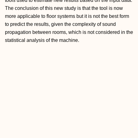
tools used to estimate new results based on the input data.
The conclusion of this new study is that the tool is now
more applicable to floor systems but it is not the best form
to predict the results, given the complexity of sound
propagation between rooms, which is not considered in the
statistical analysis of the machine.