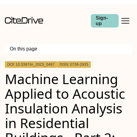
Sign-
up
On this page
Outline
DOI: 10.3397/in_2023_0487
ISSN: 0736-2935
Machine Learning
Applied to Acoustic
Insulation Analysis
in Residential