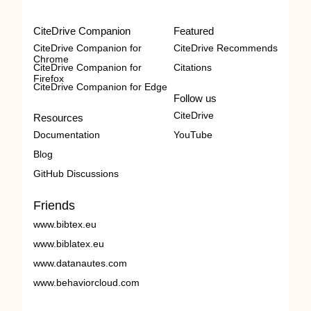
CiteDrive Companion
Featured
CiteDrive Companion for
CiteDrive Recommends
Chrome
CiteDrive Companion for
Citations
Firefox
CiteDrive Companion for Edge
Follow us
CiteDrive
Resources
Documentation
YouTube
Blog
GitHub Discussions
Friends
www.bibtex.eu
www.biblatex.eu
www.datanautes.com
www.behaviorcloud.com