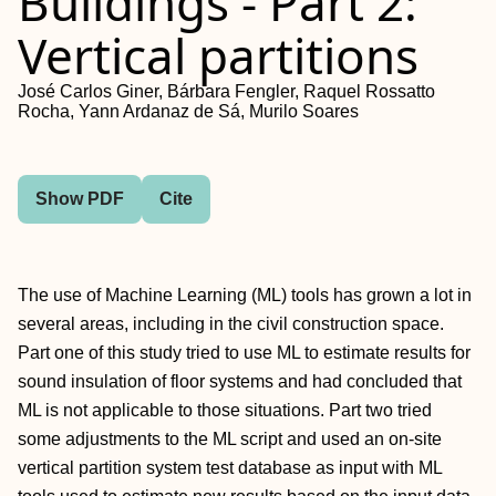
Buildings - Part 2:
Vertical partitions
José Carlos Giner, Bárbara Fengler, Raquel Rossatto
Rocha, Yann Ardanaz de Sá, Murilo Soares
Show PDF
Cite
The use of Machine Learning (ML) tools has grown a lot in
several areas, including in the civil construction space.
Part one of this study tried to use ML to estimate results for
sound insulation of floor systems and had concluded that
ML is not applicable to those situations. Part two tried
some adjustments to the ML script and used an on-site
vertical partition system test database as input with ML