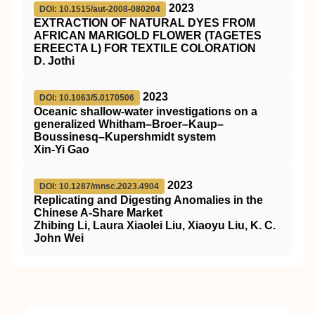
2023
DOI: 10.1515/aut-2008-080204
EXTRACTION OF NATURAL DYES FROM
AFRICAN MARIGOLD FLOWER (TAGETES
EREECTA L) FOR TEXTILE COLORATION
D. Jothi
2023
DOI: 10.1063/5.0170506
Oceanic shallow-water investigations on a
generalized Whitham–Broer–Kaup–
Boussinesq–Kupershmidt system
Xin-Yi Gao
2023
DOI: 10.1287/mnsc.2023.4904
Replicating and Digesting Anomalies in the
Chinese A-Share Market
Zhibing Li, Laura Xiaolei Liu, Xiaoyu Liu, K. C.
John Wei