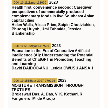
2023
DOI: 10.1111/mcn.13600
Health first, convenience second: Caregiver
perspectives of commercially produced
complementary foods in five Southeast Asian
capital cities
Helen Walls, Alissa Pries, Saipin Chotivichien,
Phuong Huynh, Umi Fahmida, Jessica
Blankenship
2023
DOI: 10.61969/jai.1337500
Education in the Era of Generative Artificial
Intelligence (AI): Understanding the Potential
Benefits of ChatGPT in Promoting Teaching
and Learning
David BAİDOO-ANU, Leticia OWUSU ANSAH
2023
DOI: 10.1515/aut-2007-070204
MOISTURE TRANSMISSION THROUGH
TEXTILES
Brojeswari Das, A. Das, V. K. Kothari, R.
Fanguiero, M. de Araújo