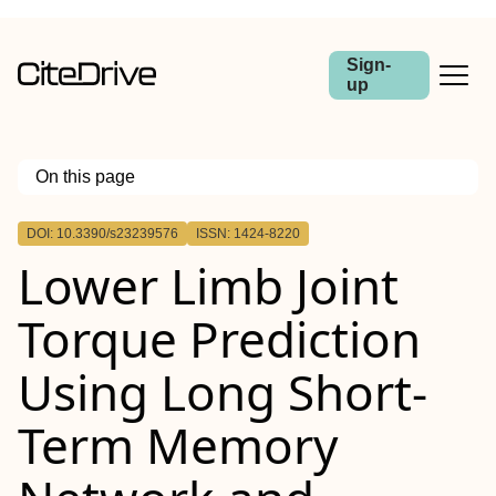
Sign-
up
On this page
Outline
DOI: 10.3390/s23239576
ISSN: 1424-8220
Lower Limb Joint
Torque Prediction
Using Long Short-
Term Memory