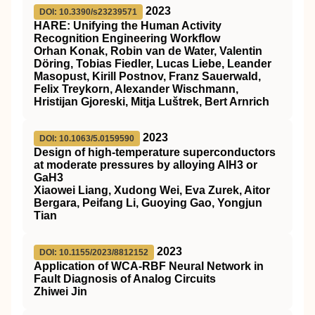
2023
DOI: 10.3390/s23239571
HARE: Unifying the Human Activity
Recognition Engineering Workflow
Orhan Konak, Robin van de Water, Valentin
Döring, Tobias Fiedler, Lucas Liebe, Leander
Masopust, Kirill Postnov, Franz Sauerwald,
Felix Treykorn, Alexander Wischmann,
Hristijan Gjoreski, Mitja Luštrek, Bert Arnrich
2023
DOI: 10.1063/5.0159590
Design of high-temperature superconductors
at moderate pressures by alloying AlH3 or
GaH3
Xiaowei Liang, Xudong Wei, Eva Zurek, Aitor
Bergara, Peifang Li, Guoying Gao, Yongjun
Tian
2023
DOI: 10.1155/2023/8812152
Application of WCA-RBF Neural Network in
Fault Diagnosis of Analog Circuits
Zhiwei Jin