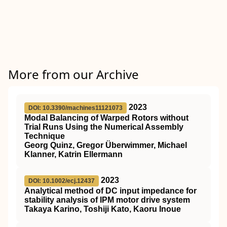
More from our Archive
2023
DOI: 10.3390/machines11121073
Modal Balancing of Warped Rotors without
Trial Runs Using the Numerical Assembly
Technique
Georg Quinz, Gregor Überwimmer, Michael
Klanner, Katrin Ellermann
2023
DOI: 10.1002/ecj.12437
Analytical method of DC input impedance for
stability analysis of IPM motor drive system
Takaya Karino, Toshiji Kato, Kaoru Inoue