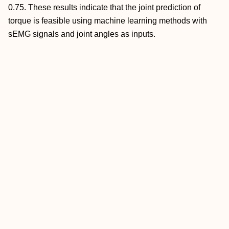
0.75. These results indicate that the joint prediction of
torque is feasible using machine learning methods with
sEMG signals and joint angles as inputs.