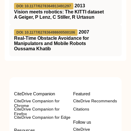
2013
DOI: 10.1177/0278364913491297
Vision meets robotics: The KITTI dataset
A Geiger, P Lenz, C Stiller, R Urtasun
2007
DOI: 10.1177/027836498600500106
Real-Time Obstacle Avoidance for
Manipulators and Mobile Robots
Oussama Khatib
CiteDrive Companion
Featured
CiteDrive Companion for
CiteDrive Recommends
Chrome
CiteDrive Companion for
Citations
Firefox
CiteDrive Companion for Edge
Follow us
CiteDrive
Resources