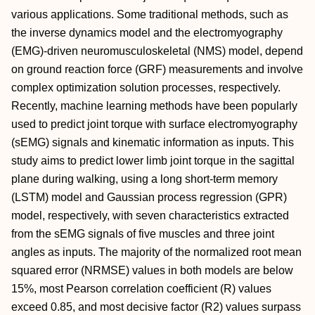
various applications. Some traditional methods, such as
the inverse dynamics model and the electromyography
(EMG)-driven neuromusculoskeletal (NMS) model, depend
on ground reaction force (GRF) measurements and involve
complex optimization solution processes, respectively.
Recently, machine learning methods have been popularly
used to predict joint torque with surface electromyography
(sEMG) signals and kinematic information as inputs. This
study aims to predict lower limb joint torque in the sagittal
plane during walking, using a long short-term memory
(LSTM) model and Gaussian process regression (GPR)
model, respectively, with seven characteristics extracted
from the sEMG signals of five muscles and three joint
angles as inputs. The majority of the normalized root mean
squared error (NRMSE) values in both models are below
15%, most Pearson correlation coefficient (R) values
exceed 0.85, and most decisive factor (R2) values surpass