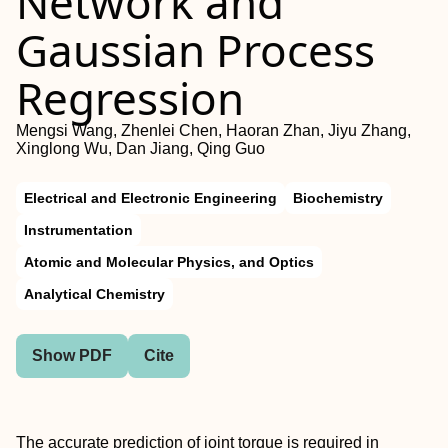
Network and
Gaussian Process
Regression
Mengsi Wang, Zhenlei Chen, Haoran Zhan, Jiyu Zhang,
Xinglong Wu, Dan Jiang, Qing Guo
Electrical and Electronic Engineering
Biochemistry
Instrumentation
Atomic and Molecular Physics, and Optics
Analytical Chemistry
Show PDF
Cite
The accurate prediction of joint torque is required in