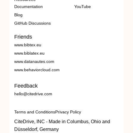
Documentation
YouTube
Blog
GitHub Discussions
Friends
www.bibtex.eu
www.biblatex.eu
www.datanautes.com
www.behaviorcloud.com
Feedback
hello@citedrive.com
Terms and Conditions
Privacy Policy
CiteDrive, INC - Made in Columbus, Ohio and
Düsseldorf, Germany