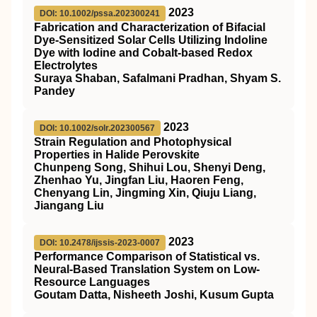
2023
DOI: 10.1002/pssa.202300241
Fabrication and Characterization of Bifacial
Dye‐Sensitized Solar Cells Utilizing Indoline
Dye with Iodine and Cobalt‐based Redox
Electrolytes
Suraya Shaban, Safalmani Pradhan, Shyam S.
Pandey
2023
DOI: 10.1002/solr.202300567
Strain Regulation and Photophysical
Properties in Halide Perovskite
Chunpeng Song, Shihui Lou, Shenyi Deng,
Zhenhao Yu, Jingfan Liu, Haoren Feng,
Chenyang Lin, Jingming Xin, Qiuju Liang,
Jiangang Liu
2023
DOI: 10.2478/ijssis-2023-0007
Performance Comparison of Statistical vs.
Neural-Based Translation System on Low-
Resource Languages
Goutam Datta, Nisheeth Joshi, Kusum Gupta