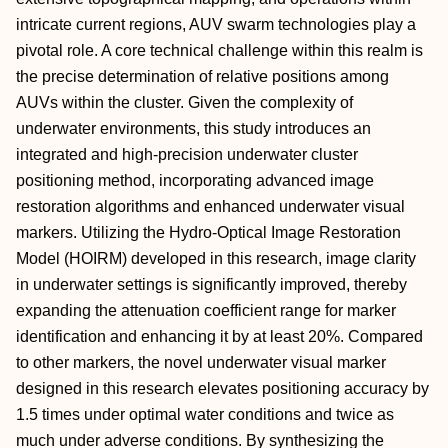
intricate current regions, AUV swarm technologies play a
pivotal role. A core technical challenge within this realm is
the precise determination of relative positions among
AUVs within the cluster. Given the complexity of
underwater environments, this study introduces an
integrated and high-precision underwater cluster
positioning method, incorporating advanced image
restoration algorithms and enhanced underwater visual
markers. Utilizing the Hydro-Optical Image Restoration
Model (HOIRM) developed in this research, image clarity
in underwater settings is significantly improved, thereby
expanding the attenuation coefficient range for marker
identification and enhancing it by at least 20%. Compared
to other markers, the novel underwater visual marker
designed in this research elevates positioning accuracy by
1.5 times under optimal water conditions and twice as
much under adverse conditions. By synthesizing the