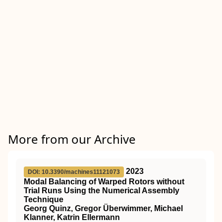
More from our Archive
2023
DOI: 10.3390/machines11121073
Modal Balancing of Warped Rotors without
Trial Runs Using the Numerical Assembly
Technique
Georg Quinz, Gregor Überwimmer, Michael
Klanner, Katrin Ellermann