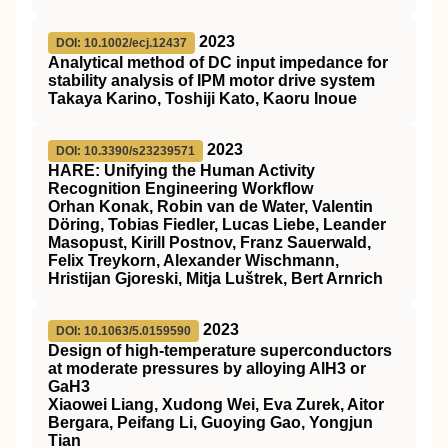
2023
DOI: 10.1002/ecj.12437
Analytical method of DC input impedance for
stability analysis of IPM motor drive system
Takaya Karino, Toshiji Kato, Kaoru Inoue
2023
DOI: 10.3390/s23239571
HARE: Unifying the Human Activity
Recognition Engineering Workflow
Orhan Konak, Robin van de Water, Valentin
Döring, Tobias Fiedler, Lucas Liebe, Leander
Masopust, Kirill Postnov, Franz Sauerwald,
Felix Treykorn, Alexander Wischmann,
Hristijan Gjoreski, Mitja Luštrek, Bert Arnrich
2023
DOI: 10.1063/5.0159590
Design of high-temperature superconductors
at moderate pressures by alloying AlH3 or
GaH3
Xiaowei Liang, Xudong Wei, Eva Zurek, Aitor
Bergara, Peifang Li, Guoying Gao, Yongjun
Tian