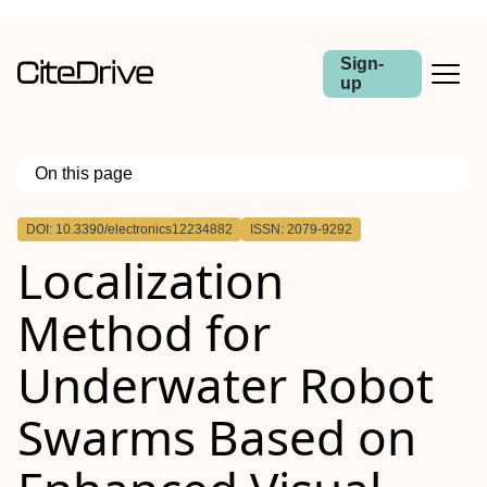
Sign-
up
On this page
Outline
DOI: 10.3390/electronics12234882
ISSN: 2079-9292
Localization
Method for
Underwater Robot
Swarms Based on