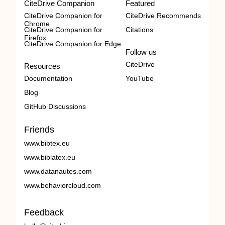
CiteDrive Companion
Featured
CiteDrive Companion for
CiteDrive Recommends
Chrome
CiteDrive Companion for
Citations
Firefox
CiteDrive Companion for Edge
Follow us
CiteDrive
Resources
Documentation
YouTube
Blog
GitHub Discussions
Friends
www.bibtex.eu
www.biblatex.eu
www.datanautes.com
www.behaviorcloud.com
Feedback