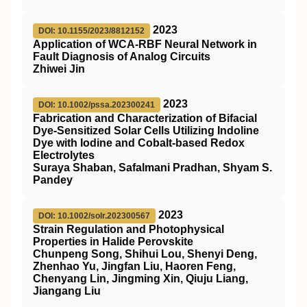
2023
DOI: 10.1155/2023/8812152
Application of WCA-RBF Neural Network in
Fault Diagnosis of Analog Circuits
Zhiwei Jin
2023
DOI: 10.1002/pssa.202300241
Fabrication and Characterization of Bifacial
Dye‐Sensitized Solar Cells Utilizing Indoline
Dye with Iodine and Cobalt‐based Redox
Electrolytes
Suraya Shaban, Safalmani Pradhan, Shyam S.
Pandey
2023
DOI: 10.1002/solr.202300567
Strain Regulation and Photophysical
Properties in Halide Perovskite
Chunpeng Song, Shihui Lou, Shenyi Deng,
Zhenhao Yu, Jingfan Liu, Haoren Feng,
Chenyang Lin, Jingming Xin, Qiuju Liang,
Jiangang Liu