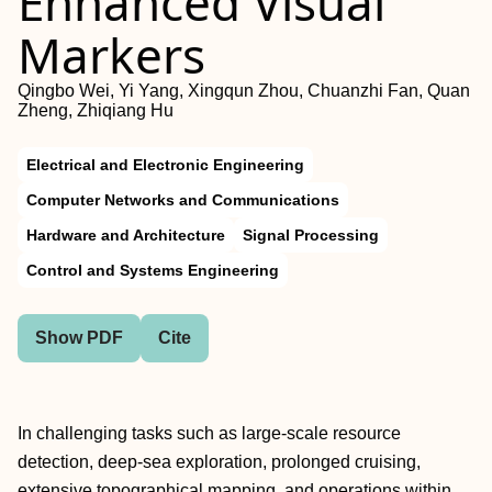
Enhanced Visual
Markers
Qingbo Wei, Yi Yang, Xingqun Zhou, Chuanzhi Fan, Quan
Zheng, Zhiqiang Hu
Electrical and Electronic Engineering
Computer Networks and Communications
Hardware and Architecture
Signal Processing
Control and Systems Engineering
Show PDF
Cite
In challenging tasks such as large-scale resource
detection, deep-sea exploration, prolonged cruising,
extensive topographical mapping, and operations within