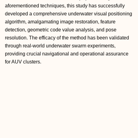
aforementioned techniques, this study has successfully
developed a comprehensive underwater visual positioning
algorithm, amalgamating image restoration, feature
detection, geometric code value analysis, and pose
resolution. The efficacy of the method has been validated
through real-world underwater swarm experiments,
providing crucial navigational and operational assurance
for AUV clusters.