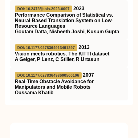
2023
DOI: 10.2478/ijssis-2023-0007
Performance Comparison of Statistical vs.
Neural-Based Translation System on Low-
Resource Languages
Goutam Datta, Nisheeth Joshi, Kusum Gupta
2013
DOI: 10.1177/0278364913491297
Vision meets robotics: The KITTI dataset
A Geiger, P Lenz, C Stiller, R Urtasun
2007
DOI: 10.1177/027836498600500106
Real-Time Obstacle Avoidance for
Manipulators and Mobile Robots
Oussama Khatib