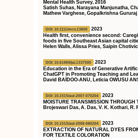
Mental Health Survey, 2016
Satish Suhas, Narayana Manjunatha, Cha
Mathew Varghese, Gopalkrishna Gururaj
2023
DOI: 10.1111/mcn.13600
Health first, convenience second: Care
foods in five Southeast Asian capital citi
Helen Walls, Alissa Pries, Saipin Choti
2023
DOI: 10.61969/jai.1337500
Education in the Era of Generative Artific
ChatGPT in Promoting Teaching and Le
David BAİDOO-ANU, Leticia OWUSU A
2023
DOI: 10.1515/aut-2007-070204
MOISTURE TRANSMISSION THROUGH 
Brojeswari Das, A. Das, V. K. Kothari, R.
2023
DOI: 10.1515/aut-2008-080204
EXTRACTION OF NATURAL DYES FROM
FOR TEXTILE COLORATION