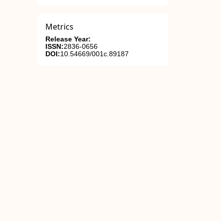
Metrics
Release Year:
ISSN:
2836-0656
DOI:
10.54669/001c.89187