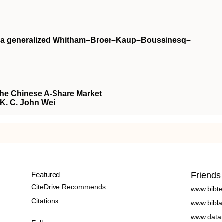
on a generalized Whitham–Broer–Kaup–Boussinesq–
the Chinese A-Share Market
, K. C. John Wei
Featured
Friends
CiteDrive Recommends
www.bibt
Citations
www.bibla
www.data