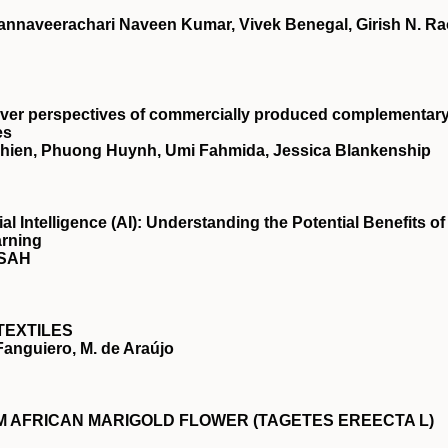
nnaveerachari Naveen Kumar, Vivek Benegal, Girish N. Ra
giver perspectives of commercially produced complementar
es
vichien, Phuong Huynh, Umi Fahmida, Jessica Blankenship
ial Intelligence (AI): Understanding the Potential Benefits of
arning
NSAH
TEXTILES
 Fanguiero, M. de Araújo
 AFRICAN MARIGOLD FLOWER (TAGETES EREECTA L)