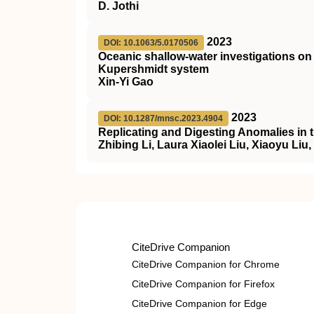
D. Jothi
2023
DOI: 10.1063/5.0170506
Oceanic shallow-water investigations 
Kupershmidt system
Xin-Yi Gao
2023
DOI: 10.1287/mnsc.2023.4904
Replicating and Digesting Anomalies in 
Zhibing Li, Laura Xiaolei Liu, Xiaoyu Liu
CiteDrive Companion
CiteDrive Companion for Chrome
CiteDrive Companion for Firefox
CiteDrive Companion for Edge