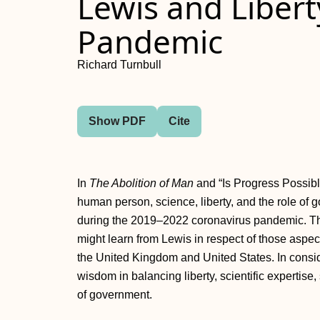
Lewis and Libert
Pandemic
Richard Turnbull
Show PDF
Cite
In
The Abolition of Man
and “Is Progress Possible
human person, science, liberty, and the role of
during the 2019–2022 coronavirus pandemic. Thi
might learn from Lewis in respect of those aspec
the United Kingdom and United States. In consi
wisdom in balancing liberty, scientific expertis
of government.