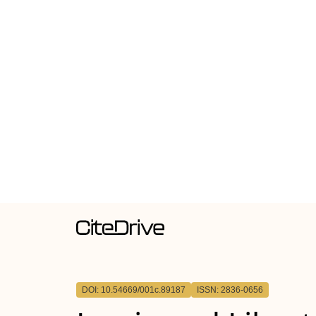
DOI: 10.54669/001c.89187
ISSN: 2836-0656