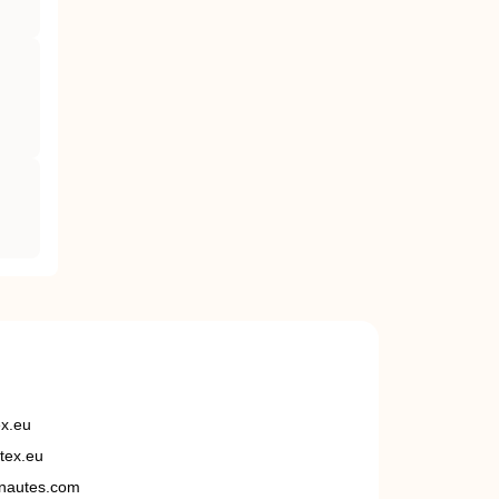
ex.eu
tex.eu
nautes.com