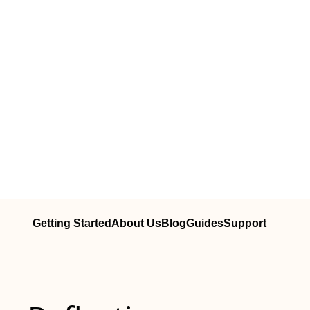
Getting Started
About Us
Blog
Guides
Support