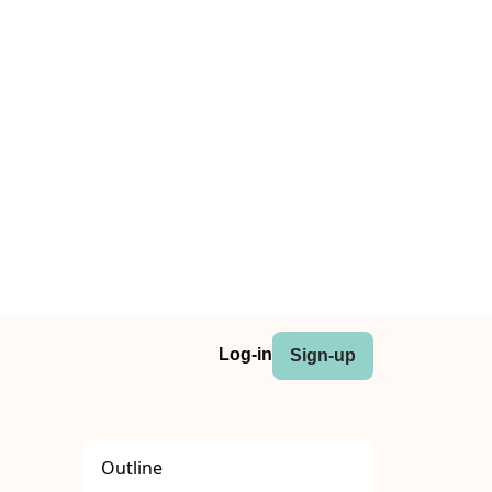
Log-in
Sign-up
Outline