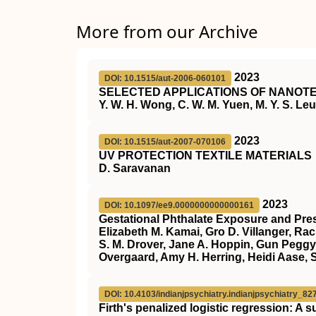
More from our Archive
2023
DOI: 10.1515/aut-2006-060101
SELECTED APPLICATIONS OF NANOTE
Y. W. H. Wong, C. W. M. Yuen, M. Y. S. Leun
2023
DOI: 10.1515/aut-2007-070106
UV PROTECTION TEXTILE MATERIALS
D. Saravanan
2023
DOI: 10.1097/ee9.0000000000000161
Gestational Phthalate Exposure and Pres
Elizabeth M. Kamai, Gro D. Villanger, Ra
S. M. Drover, Jane A. Hoppin, Gun Peggy
Overgaard, Amy H. Herring, Heidi Aase, 
DOI: 10.4103/indianjpsychiatry.indianjpsychiatry_82
Firth's penalized logistic regression: A 