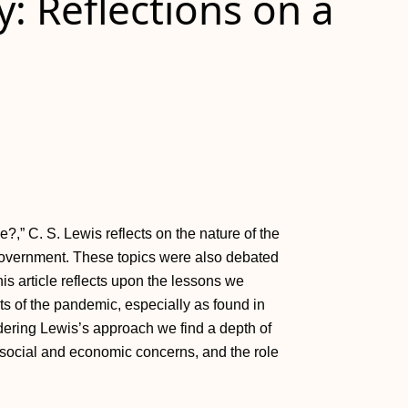
y: Reflections on a
?,” C. S. Lewis reflects on the nature of the
 government. These topics were also debated
s article reflects upon the lessons we
ts of the pandemic, especially as found in
dering Lewis’s approach we find a depth of
e, social and economic concerns, and the role