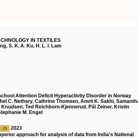
CHNOLOGY IN TEXTILES
g, S. K. A. Ku, H. L. I. Lam
chool Attention Deficit Hyperactivity Disorder in Norway
chel C. Nethery, Cathrine Thomsen, Amrit K. Sakhi, Samanth
 Knudsen, Ted Reichborn-Kjennerud, Pål Zeiner, Kristin
Stephanie M. Engel
2023
7_23
superior approach for analysis of data from India's National