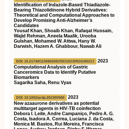
Identification of Indazole-Based Thiadiazole-
Bearing Thiazolidinone Hybrid Derivatives:
Theoretical and Computational Approaches to
Develop Promising Anti-Alzheimer’s
Candidates
Yousaf Khan, Shoaib Khan, Rafaqat Hussain,
Wajid Rehman, Aneela Maalik, Urooba
Gulshan, Mohamed W. Attwa, Hany W.
Darwish, Hazem A. Ghabbour, Nawab Ali
2023
DOI: 10.2174/0115680266259310230924190213
Computational Analysis of Gastric
Canceromics Data to Identify Putative
Biomarkers
Sagarika Saha, Renu Vyas
2023
DOI: 10.1002/ardp.202300560
New azaaurone derivatives as potential
multitarget agents in HIV‐TB coinfection
Debora I. Leite, Andre Campaniço, Pedro A. G.
Costa, Isadora A. Correa, Luciana J. da Costa,
Monica M. Bastos, Rui Moreira, Francisca