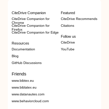
CiteDrive Companion
Featured
CiteDrive Companion for
CiteDrive Recommends
Chrome
CiteDrive Companion for
Citations
Firefox
CiteDrive Companion for Edge
Follow us
CiteDrive
Resources
Documentation
YouTube
Blog
GitHub Discussions
Friends
www.bibtex.eu
www.biblatex.eu
www.datanautes.com
www.behaviorcloud.com