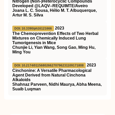
Nitrogen (Non-)Heterocyclic Compounds
Developed @LAQV–REQUIMTE/Aveiro
Joana L. C. Sousa, Hélio M. T. Albuquerque,
Artur M. S. Silva
2023
DOI: 10.3390/ph16121666
The Chemoprevention Effects of Two Herbal
Mixtures on Chemically Induced Lung
Tumorigenesis in Mice
Chunjie Li, Yian Wang, Song Gao, Ming Hu,
Ming You
2023
DOI: 10.2174/0115680266270796231109171808
Cinchonine: A Versatile Pharmacological
Agent Derived from Natural Cinchona
Alkaloids
Shahnaz Parveen, Nidhi Maurya, Abha Meena,
Suaib Luqman