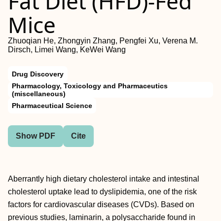
Fat Diet (HFD)-Fed
Mice
Zhuoqian He, Zhongyin Zhang, Pengfei Xu, Verena M.
Dirsch, Limei Wang, KeWei Wang
Drug Discovery
Pharmacology, Toxicology and Pharmaceutics
(miscellaneous)
Pharmaceutical Science
Show PDF
Cite
Aberrantly high dietary cholesterol intake and intestinal
cholesterol uptake lead to dyslipidemia, one of the risk
factors for cardiovascular diseases (CVDs). Based on
previous studies, laminarin, a polysaccharide found in