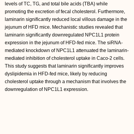
levels of TC, TG, and total bile acids (TBA) while
promoting the excretion of fecal cholesterol. Furthermore,
laminarin significantly reduced local villous damage in the
jejunum of HFD mice. Mechanistic studies revealed that
laminarin significantly downregulated NPC1L1 protein
expression in the jejunum of HFD-fed mice. The siRNA-
mediated knockdown of NPC1L1 attenuated the laminarin-
mediated inhibition of cholesterol uptake in Caco-2 cells.
This study suggests that laminarin significantly improves
dyslipidemia in HFD-fed mice, likely by reducing
cholesterol uptake through a mechanism that involves the
downregulation of NPC1L1 expression.