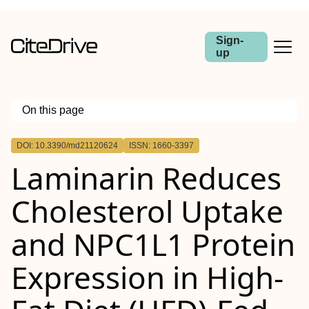
Sign-
up
On this page
Outline
DOI: 10.3390/md21120624
ISSN: 1660-3397
Laminarin Reduces
Cholesterol Uptake
and NPC1L1 Protein
Expression in High-