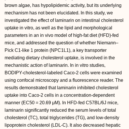
brown algae, has hypolipidemic activity, but its underlying
mechanism has not been elucidated. In this study, we
investigated the effect of laminarin on intestinal cholesterol
uptake in vitro, as well as the lipid and morphological
parameters in an in vivo model of high-fat diet (HFD)-fed
mice, and addressed the question of whether Niemann–
Pick C1-like 1 protein (NPC1L1), a key transporter
mediating dietary cholesterol uptake, is involved in the
mechanistic action of laminarin. In in vitro studies,
BODIPY-cholesterol-labeled Caco-2 cells were examined
using confocal microscopy and a fluorescence reader. The
results demonstrated that laminarin inhibited cholesterol
uptake into Caco-2 cells in a concentration-dependent
manner (EC50 = 20.69 μM). In HFD-fed C57BL/6J mice,
laminarin significantly reduced the serum levels of total
cholesterol (TC), total triglycerides (TG), and low-density
lipoprotein cholesterol (LDL-C). It also decreased hepatic