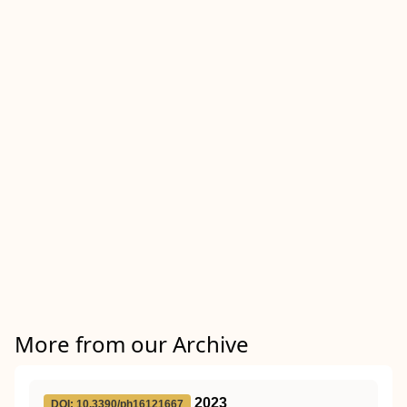
More from our Archive
2023
DOI: 10.3390/ph16121667