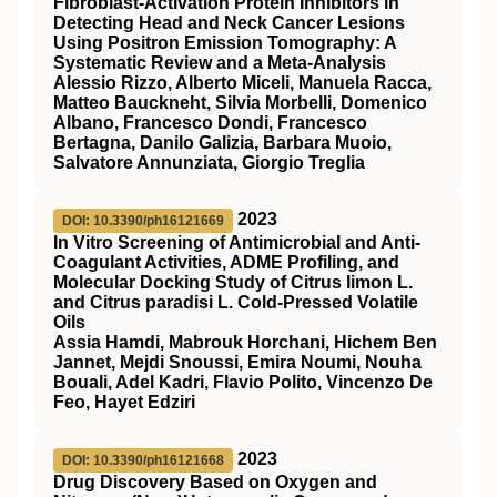
Fibroblast-Activation Protein Inhibitors in
Detecting Head and Neck Cancer Lesions
Using Positron Emission Tomography: A
Systematic Review and a Meta-Analysis
Alessio Rizzo, Alberto Miceli, Manuela Racca,
Matteo Bauckneht, Silvia Morbelli, Domenico
Albano, Francesco Dondi, Francesco
Bertagna, Danilo Galizia, Barbara Muoio,
Salvatore Annunziata, Giorgio Treglia
2023
DOI: 10.3390/ph16121669
In Vitro Screening of Antimicrobial and Anti-
Coagulant Activities, ADME Profiling, and
Molecular Docking Study of Citrus limon L.
and Citrus paradisi L. Cold-Pressed Volatile
Oils
Assia Hamdi, Mabrouk Horchani, Hichem Ben
Jannet, Mejdi Snoussi, Emira Noumi, Nouha
Bouali, Adel Kadri, Flavio Polito, Vincenzo De
Feo, Hayet Edziri
2023
DOI: 10.3390/ph16121668
Drug Discovery Based on Oxygen and