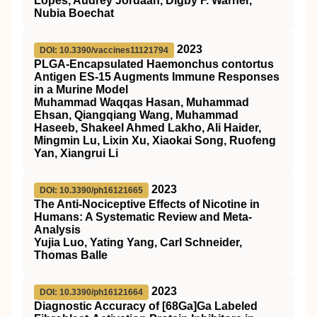
Lopes, Audrey Jordaan, Digby F. Warner,
Nubia Boechat
2023
DOI: 10.3390/vaccines11121794
PLGA-Encapsulated Haemonchus contortus
Antigen ES-15 Augments Immune Responses
in a Murine Model
Muhammad Waqqas Hasan, Muhammad
Ehsan, Qiangqiang Wang, Muhammad
Haseeb, Shakeel Ahmed Lakho, Ali Haider,
Mingmin Lu, Lixin Xu, Xiaokai Song, Ruofeng
Yan, Xiangrui Li
2023
DOI: 10.3390/ph16121665
The Anti-Nociceptive Effects of Nicotine in
Humans: A Systematic Review and Meta-
Analysis
Yujia Luo, Yating Yang, Carl Schneider,
Thomas Balle
2023
DOI: 10.3390/ph16121664
Diagnostic Accuracy of [68Ga]Ga Labeled