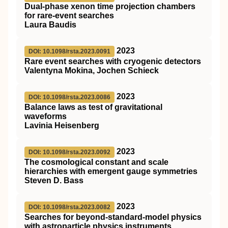
Dual-phase xenon time projection chambers
for rare-event searches
Laura Baudis
2023
DOI: 10.1098/rsta.2023.0091
Rare event searches with cryogenic detectors
Valentyna Mokina, Jochen Schieck
2023
DOI: 10.1098/rsta.2023.0086
Balance laws as test of gravitational
waveforms
Lavinia Heisenberg
2023
DOI: 10.1098/rsta.2023.0092
The cosmological constant and scale
hierarchies with emergent gauge symmetries
Steven D. Bass
2023
DOI: 10.1098/rsta.2023.0082
Searches for beyond-standard-model physics
with astroparticle physics instruments