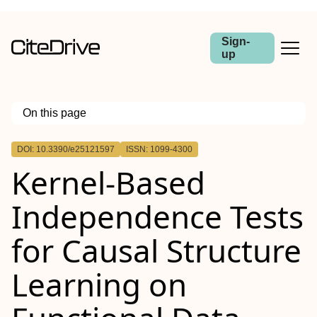
Sign-
up
On this page
Outline
DOI: 10.3390/e25121597
ISSN: 1099-4300
Kernel-Based
Independence Tests
for Causal Structure
Learning on