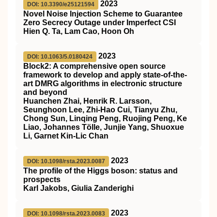
2023
DOI: 10.3390/e25121594
Novel Noise Injection Scheme to Guarantee
Zero Secrecy Outage under Imperfect CSI
Hien Q. Ta, Lam Cao, Hoon Oh
2023
DOI: 10.1063/5.0180424
Block2
: A comprehensive open source
framework to develop and apply state-of-the-
art DMRG algorithms in electronic structure
and beyond
Huanchen Zhai, Henrik R. Larsson,
Seunghoon Lee, Zhi-Hao Cui, Tianyu Zhu,
Chong Sun, Linqing Peng, Ruojing Peng, Ke
Liao, Johannes Tölle, Junjie Yang, Shuoxue
Li, Garnet Kin-Lic Chan
2023
DOI: 10.1098/rsta.2023.0087
The profile of the Higgs boson: status and
prospects
Karl Jakobs, Giulia Zanderighi
2023
DOI: 10.1098/rsta.2023.0083