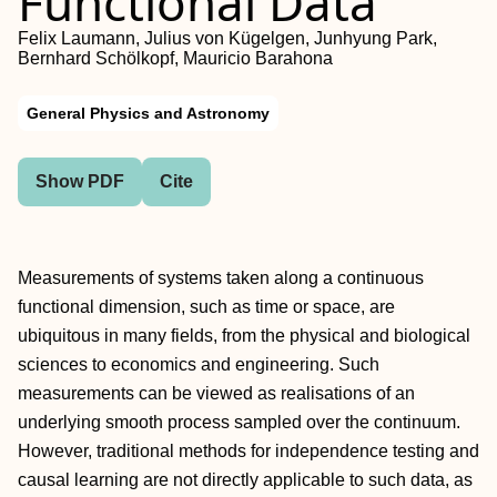
Functional Data
Felix Laumann, Julius von Kügelgen, Junhyung Park,
Bernhard Schölkopf, Mauricio Barahona
General Physics and Astronomy
Show PDF
Cite
Measurements of systems taken along a continuous
functional dimension, such as time or space, are
ubiquitous in many fields, from the physical and biological
sciences to economics and engineering. Such
measurements can be viewed as realisations of an
underlying smooth process sampled over the continuum.
However, traditional methods for independence testing and
causal learning are not directly applicable to such data, as