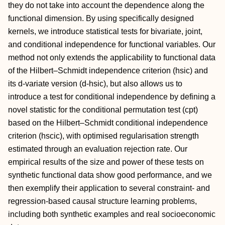
they do not take into account the dependence along the
functional dimension. By using specifically designed
kernels, we introduce statistical tests for bivariate, joint,
and conditional independence for functional variables. Our
method not only extends the applicability to functional data
of the Hilbert–Schmidt independence criterion (hsic) and
its d-variate version (d-hsic), but also allows us to
introduce a test for conditional independence by defining a
novel statistic for the conditional permutation test (cpt)
based on the Hilbert–Schmidt conditional independence
criterion (hscic), with optimised regularisation strength
estimated through an evaluation rejection rate. Our
empirical results of the size and power of these tests on
synthetic functional data show good performance, and we
then exemplify their application to several constraint- and
regression-based causal structure learning problems,
including both synthetic examples and real socioeconomic