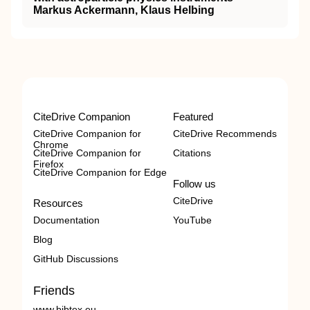
Markus Ackermann, Klaus Helbing
CiteDrive Companion
Featured
CiteDrive Companion for
CiteDrive Recommends
Chrome
CiteDrive Companion for
Citations
Firefox
CiteDrive Companion for Edge
Follow us
CiteDrive
Resources
Documentation
YouTube
Blog
GitHub Discussions
Friends
www.bibtex.eu