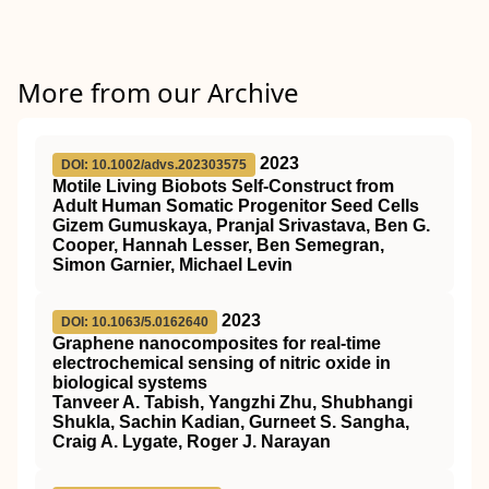
More from our Archive
2023
DOI: 10.1002/advs.202303575
Motile Living Biobots Self‐Construct from
Adult Human Somatic Progenitor Seed Cells
Gizem Gumuskaya, Pranjal Srivastava, Ben G.
Cooper, Hannah Lesser, Ben Semegran,
Simon Garnier, Michael Levin
2023
DOI: 10.1063/5.0162640
Graphene nanocomposites for real-time
electrochemical sensing of nitric oxide in
biological systems
Tanveer A. Tabish, Yangzhi Zhu, Shubhangi
Shukla, Sachin Kadian, Gurneet S. Sangha,
Craig A. Lygate, Roger J. Narayan