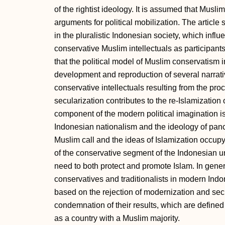
of the rightist ideology. It is assumed that Muslim
arguments for political mobilization. The article 
in the pluralistic Indonesian society, which influe
conservative Muslim intellectuals as participants 
that the political model of Muslim conservatism
development and reproduction of several narrativ
conservative intellectuals resulting from the pro
secularization contributes to the re-Islamization
component of the modern political imagination is
Indonesian nationalism and the ideology of pancas
Muslim call and the ideas of Islamization occupy 
of the conservative segment of the Indonesian 
need to both protect and promote Islam. In gener
conservatives and traditionalists in modern Indo
based on the rejection of modernization and secu
condemnation of their results, which are defined
as a country with a Muslim majority.