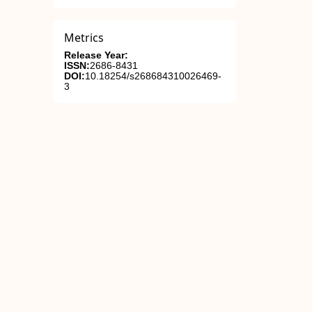
Metrics
Release Year:
ISSN:
2686-8431
DOI:
10.18254/s268684310026469-
3