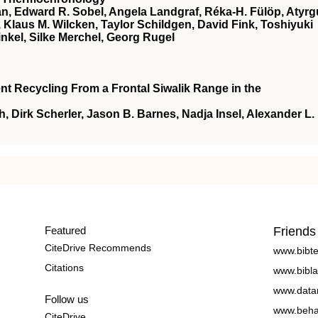
n, Edward R. Sobel, Angela Landgraf, Réka‐H. Fülöp, Atyrg
aus M. Wilcken, Taylor Schildgen, David Fink, Toshiyuki
nkel, Silke Merchel, Georg Rugel
t Recycling From a Frontal Siwalik Range in the
Dirk Scherler, Jason B. Barnes, Nadja Insel, Alexander L.
Featured
Friends
CiteDrive Recommends
www.bibt
Citations
www.bibla
www.data
Follow us
www.beha
CiteDrive