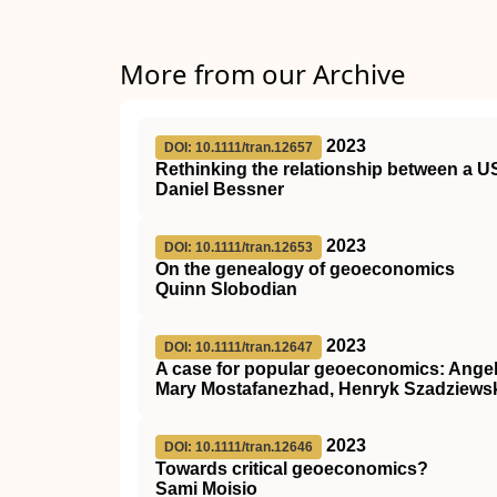
More from our Archive
2023
DOI: 10.1111/tran.12657
Rethinking the relationship between a US
Daniel Bessner
2023
DOI: 10.1111/tran.12653
On the genealogy of geoeconomics
Quinn Slobodian
2023
DOI: 10.1111/tran.12647
A case for popular geoeconomics: Angelin
Mary Mostafanezhad, Henryk Szadziews
2023
DOI: 10.1111/tran.12646
Towards critical geoeconomics?
Sami Moisio