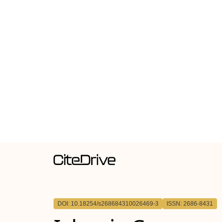
DOI: 10.18254/s268684310026469-3
ISSN: 2686-8431