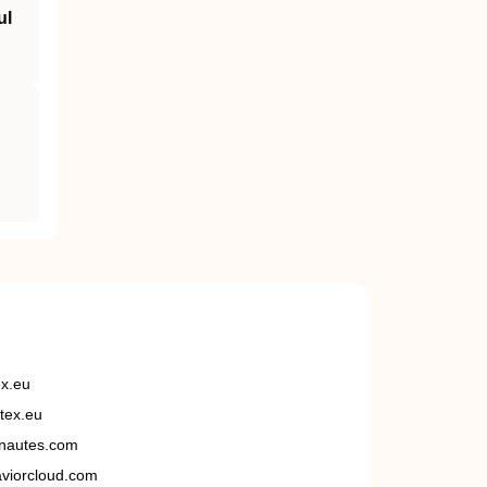
ul
ex.eu
tex.eu
nautes.com
viorcloud.com