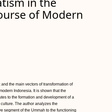
tism in the
course of Modern
and the main vectors of transformation of
 modern Indonesia. It is shown that the
ibutes to the formation and development of a
 culture. The author analyzes the
tive segment of the Ummah to the functioning