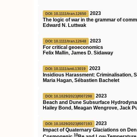
2023
DOI: 10.1111/tran.12650
The logic of war in the grammar of com
Edward N. Luttwak
2023
DOI: 10.1111/tran.12648
For critical geoeconomics
Felix Mallin, James D. Sidaway
2023
DOI: 10.1111/anti.13019
Insidious Harassment: Criminalisation, S
Maria Hagan, Sébastien Bachelet
2023
DOI: 10.1029/2023jf007298
Beach and Dune Subsurface Hydrodynami
Hailey Bond, Meagan Wengrove, Jack Pul
2023
DOI: 10.1029/2023jf007193
Impact of Quaternary Glaciations on De
10
Cosmogenic
Be and Low‐Temperature