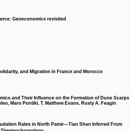
merce: Geoeconomics revisited
olidarity, and Migration in France and Morocco
cs and Their Influence on the Formation of Dune Scarps
eo, Maro Pontiki, T. Matthew Evans, Rusty A. Feagin
nudation Rates in North Pamir—Tian Shan Inferred From
 Thermochronology