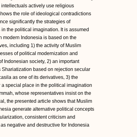
 intellectuals actively use religious
shows the role of ideological contradictions
nce significantly the strategies of
in the political imagination. It is assumed
 in modern Indonesia is based on the
es, including 1) the activity of Muslim
cesses of political modernization and
 of Indonesian society, 2) an important
 Shariatization based on rejection secular
ila as one of its derivatives, 3) the
a special place in the political imagination
ummah, whose representatives insist on the
al, the presented article shows that Muslim
nesia generate alternative political concepts
larization, consistent criticism and
 as negative and destructive for Indonesia