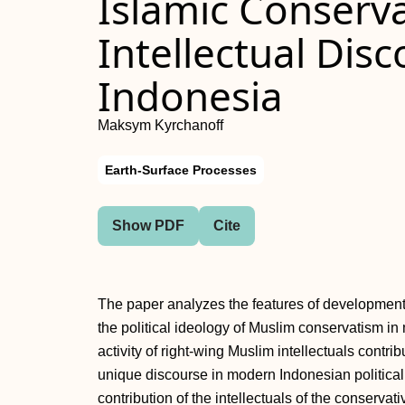
Islamic Conserva
Intellectual Dis
Indonesia
Maksym Kyrchanoff
Earth-Surface Processes
Show PDF
Cite
The paper analyzes the features of development 
the political ideology of Muslim conservatism in
activity of right-wing Muslim intellectuals contr
unique discourse in modern Indonesian political
contribution of the intellectuals of the conserva