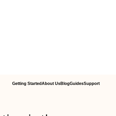
Getting Started
About Us
Blog
Guides
Support