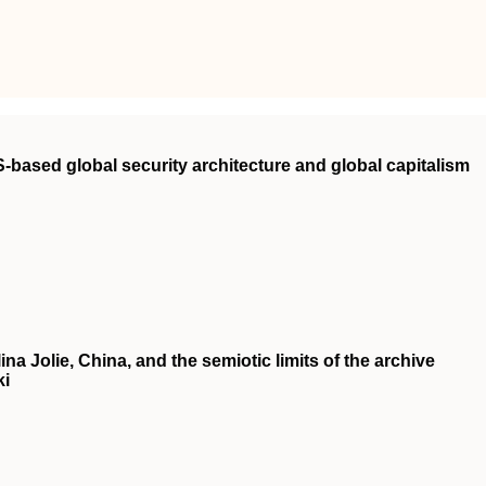
‐based global security architecture and global capitalism
a Jolie, China, and the semiotic limits of the archive
ki