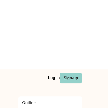
Log-in
Sign-up
Outline