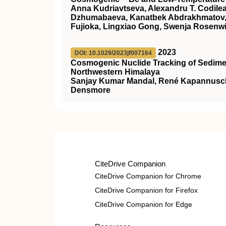
Anna Kudriavtseva, Alexandru T. Codilea
Dzhumabaeva, Kanatbek Abdrakhmatov, Kl
Fujioka, Lingxiao Gong, Swenja Rosenwi
2023
DOI: 10.1029/2023jf007164
Cosmogenic Nuclide Tracking of Sedimen
Northwestern Himalaya
Sanjay Kumar Mandal, René Kapannusch, 
Densmore
CiteDrive Companion
CiteDrive Companion for Chrome
CiteDrive Companion for Firefox
CiteDrive Companion for Edge