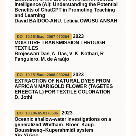
Intelligence (AI): Understanding the Potential
Benefits of ChatGPT in Promoting Teaching
and Learning
David BAİDOO-ANU, Leticia OWUSU ANSAH
2023
DOI: 10.1515/aut-2007-070204
MOISTURE TRANSMISSION THROUGH
TEXTILES
Brojeswari Das, A. Das, V. K. Kothari, R.
Fanguiero, M. de Araújo
2023
DOI: 10.1515/aut-2008-080204
EXTRACTION OF NATURAL DYES FROM
AFRICAN MARIGOLD FLOWER (TAGETES
EREECTA L) FOR TEXTILE COLORATION
D. Jothi
2023
DOI: 10.1063/5.0170506
Oceanic shallow-water investigations on a
generalized Whitham–Broer–Kaup–
Boussinesq–Kupershmidt system
Xin-Yi Gao