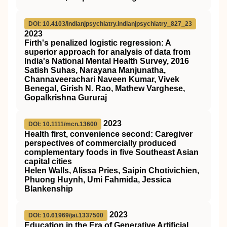
DOI: 10.4103/indianjpsychiatry.indianjpsychiatry_827_23
2023
Firth's penalized logistic regression: A
superior approach for analysis of data from
India's National Mental Health Survey, 2016
Satish Suhas, Narayana Manjunatha,
Channaveerachari Naveen Kumar, Vivek
Benegal, Girish N. Rao, Mathew Varghese,
Gopalkrishna Gururaj
2023
DOI: 10.1111/mcn.13600
Health first, convenience second: Caregiver
perspectives of commercially produced
complementary foods in five Southeast Asian
capital cities
Helen Walls, Alissa Pries, Saipin Chotivichien,
Phuong Huynh, Umi Fahmida, Jessica
Blankenship
2023
DOI: 10.61969/jai.1337500
Education in the Era of Generative Artificial