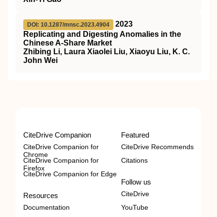
2023
DOI: 10.1287/mnsc.2023.4904
Replicating and Digesting Anomalies in the
Chinese A-Share Market
Zhibing Li, Laura Xiaolei Liu, Xiaoyu Liu, K. C.
John Wei
CiteDrive Companion
Featured
CiteDrive Companion for
CiteDrive Recommends
Chrome
CiteDrive Companion for
Citations
Firefox
CiteDrive Companion for Edge
Follow us
CiteDrive
Resources
Documentation
YouTube