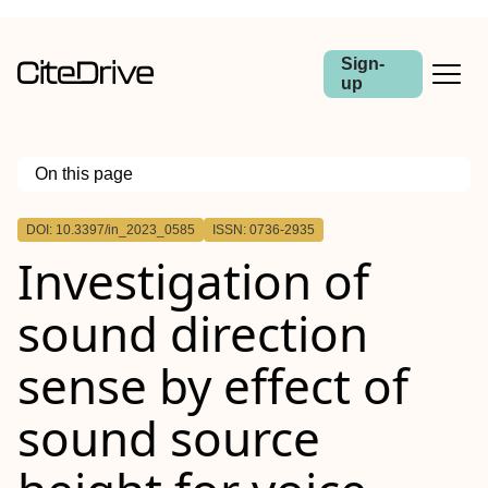
Sign-
up
On this page
Outline
DOI: 10.3397/in_2023_0585
ISSN: 0736-2935
Investigation of
sound direction
sense by effect of
sound source