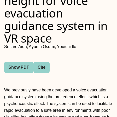
height for voice
evacuation
guidance system in
VR space
Seitaro Aida, Ayumu Osumi, Youichi Ito
Show PDF
Cite
We previously have been developed a voice evacuation
guidance system using the precedence effect, which is a
psychoacoustic effect. The system can be used to facilitate
rapid evacuation to a safe area in environments with poor