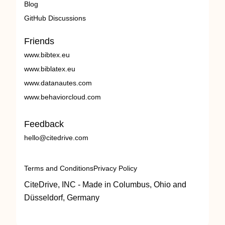
Blog
GitHub Discussions
Friends
www.bibtex.eu
www.biblatex.eu
www.datanautes.com
www.behaviorcloud.com
Feedback
hello@citedrive.com
Terms and Conditions
Privacy Policy
CiteDrive, INC - Made in Columbus, Ohio and
Düsseldorf, Germany