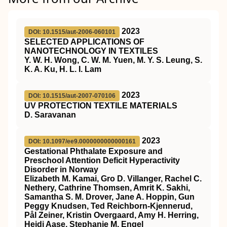
2023
DOI: 10.1515/aut-2006-060101
SELECTED APPLICATIONS OF
NANOTECHNOLOGY IN TEXTILES
Y. W. H. Wong, C. W. M. Yuen, M. Y. S. Leung, S.
K. A. Ku, H. L. I. Lam
2023
DOI: 10.1515/aut-2007-070106
UV PROTECTION TEXTILE MATERIALS
D. Saravanan
2023
DOI: 10.1097/ee9.0000000000000161
Gestational Phthalate Exposure and
Preschool Attention Deficit Hyperactivity
Disorder in Norway
Elizabeth M. Kamai, Gro D. Villanger, Rachel C.
Nethery, Cathrine Thomsen, Amrit K. Sakhi,
Samantha S. M. Drover, Jane A. Hoppin, Gun
Peggy Knudsen, Ted Reichborn-Kjennerud,
Pål Zeiner, Kristin Overgaard, Amy H. Herring,
Heidi Aase, Stephanie M. Engel