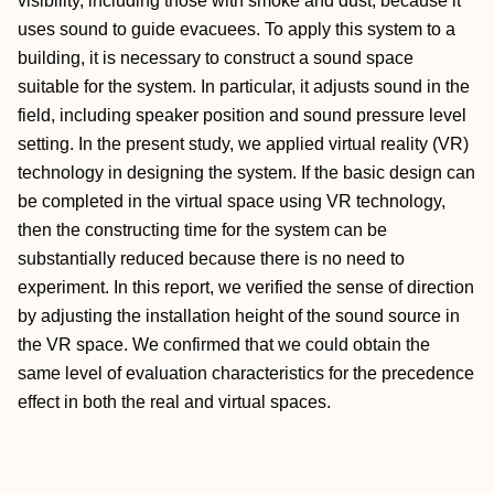
visibility, including those with smoke and dust, because it
uses sound to guide evacuees. To apply this system to a
building, it is necessary to construct a sound space
suitable for the system. In particular, it adjusts sound in the
field, including speaker position and sound pressure level
setting. In the present study, we applied virtual reality (VR)
technology in designing the system. If the basic design can
be completed in the virtual space using VR technology,
then the constructing time for the system can be
substantially reduced because there is no need to
experiment. In this report, we verified the sense of direction
by adjusting the installation height of the sound source in
the VR space. We confirmed that we could obtain the
same level of evaluation characteristics for the precedence
effect in both the real and virtual spaces.