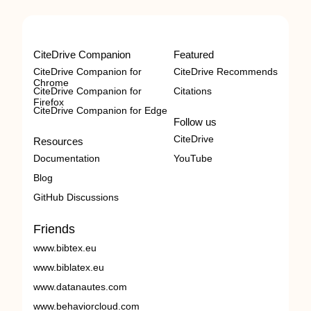
CiteDrive Companion
Featured
CiteDrive Companion for
CiteDrive Recommends
Chrome
CiteDrive Companion for
Citations
Firefox
CiteDrive Companion for Edge
Follow us
CiteDrive
Resources
Documentation
YouTube
Blog
GitHub Discussions
Friends
www.bibtex.eu
www.biblatex.eu
www.datanautes.com
www.behaviorcloud.com