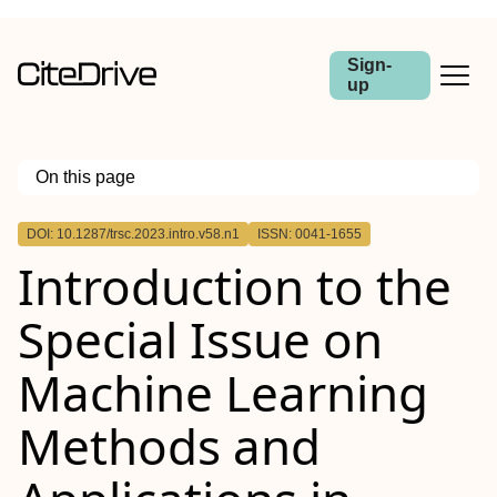
Sign-
up
On this page
Outline
DOI: 10.1287/trsc.2023.intro.v58.n1
ISSN: 0041-1655
Introduction to the
Special Issue on
Machine Learning
Methods and