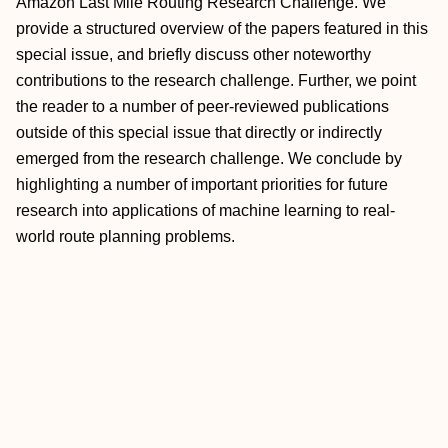
Amazon Last Mile Routing Research Challenge. We
provide a structured overview of the papers featured in this
special issue, and briefly discuss other noteworthy
contributions to the research challenge. Further, we point
the reader to a number of peer-reviewed publications
outside of this special issue that directly or indirectly
emerged from the research challenge. We conclude by
highlighting a number of important priorities for future
research into applications of machine learning to real-
world route planning problems.