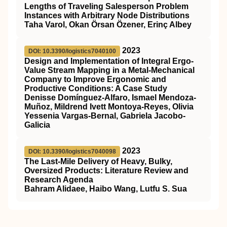
Lengths of Traveling Salesperson Problem
Instances with Arbitrary Node Distributions
Taha Varol, Okan Örsan Özener, Erinç Albey
2023
DOI: 10.3390/logistics7040100
Design and Implementation of Integral Ergo-
Value Stream Mapping in a Metal-Mechanical
Company to Improve Ergonomic and
Productive Conditions: A Case Study
Denisse Domínguez-Alfaro, Ismael Mendoza-
Muñoz, Mildrend Ivett Montoya-Reyes, Olivia
Yessenia Vargas-Bernal, Gabriela Jacobo-
Galicia
2023
DOI: 10.3390/logistics7040098
The Last-Mile Delivery of Heavy, Bulky,
Oversized Products: Literature Review and
Research Agenda
Bahram Alidaee, Haibo Wang, Lutfu S. Sua