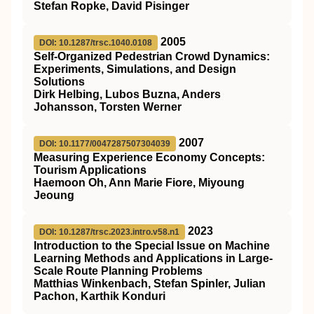
Stefan Ropke, David Pisinger
2005
DOI: 10.1287/trsc.1040.0108
Self-Organized Pedestrian Crowd Dynamics:
Experiments, Simulations, and Design
Solutions
Dirk Helbing, Lubos Buzna, Anders
Johansson, Torsten Werner
2007
DOI: 10.1177/0047287507304039
Measuring Experience Economy Concepts:
Tourism Applications
Haemoon Oh, Ann Marie Fiore, Miyoung
Jeoung
2023
DOI: 10.1287/trsc.2023.intro.v58.n1
Introduction to the Special Issue on Machine
Learning Methods and Applications in Large-
Scale Route Planning Problems
Matthias Winkenbach, Stefan Spinler, Julian
Pachon, Karthik Konduri