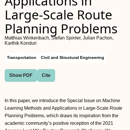
Applications in
Large-Scale Route
Planning Problems
Matthias Winkenbach, Stefan Spinler, Julian Pachon,
Karthik Konduri
Transportation
Civil and Structural Engineering
Show PDF
Cite
In this paper, we introduce the Special Issue on Machine
Learning Methods and Applications in Large-Scale Route
Planning Problems, which draws its inspiration from the
academic community’s positive reception of the 2021