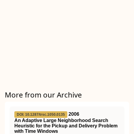
More from our Archive
2006
DOI: 10.1287/trsc.1050.0135
An Adaptive Large Neighborhood Search
Heuristic for the Pickup and Delivery Problem
with Time Windows