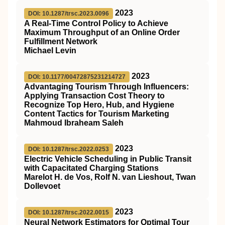
2023
DOI: 10.1287/trsc.2023.0096
A Real-Time Control Policy to Achieve
Maximum Throughput of an Online Order
Fulfillment Network
Michael Levin
2023
DOI: 10.1177/00472875231214727
Advantaging Tourism Through Influencers:
Applying Transaction Cost Theory to
Recognize Top Hero, Hub, and Hygiene
Content Tactics for Tourism Marketing
Mahmoud Ibraheam Saleh
2023
DOI: 10.1287/trsc.2022.0253
Electric Vehicle Scheduling in Public Transit
with Capacitated Charging Stations
Marelot H. de Vos, Rolf N. van Lieshout, Twan
Dollevoet
2023
DOI: 10.1287/trsc.2022.0015
Neural Network Estimators for Optimal Tour