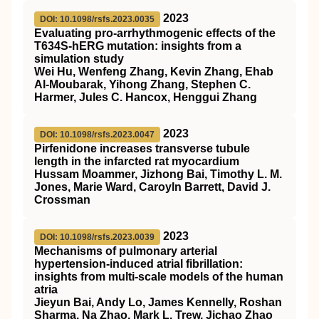
2023
DOI: 10.1098/rsfs.2023.0035
Evaluating pro-arrhythmogenic effects of the
T634S-hERG mutation: insights from a
simulation study
Wei Hu, Wenfeng Zhang, Kevin Zhang, Ehab
Al-Moubarak, Yihong Zhang, Stephen C.
Harmer, Jules C. Hancox, Henggui Zhang
2023
DOI: 10.1098/rsfs.2023.0047
Pirfenidone increases transverse tubule
length in the infarcted rat myocardium
Hussam Moammer, Jizhong Bai, Timothy L. M.
Jones, Marie Ward, Caroyln Barrett, David J.
Crossman
2023
DOI: 10.1098/rsfs.2023.0039
Mechanisms of pulmonary arterial
hypertension-induced atrial fibrillation:
insights from multi-scale models of the human
atria
Jieyun Bai, Andy Lo, James Kennelly, Roshan
Sharma, Na Zhao, Mark L. Trew, Jichao Zhao