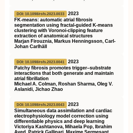
2023
DOI: 10.1098/rsfs.2023.0033
FK-means: automatic atrial fibrosis
segmentation using fractal-guided K-means
clustering with Voronoi-clipping feature
extraction of anatomical structures
Marjan Firouznia, Markus Henningsson, Carl-
Johan Carlhäll
2023
DOI: 10.1098/rsfs.2023.0041
Patchy fibrosis promotes trigger–substrate
interactions that both generate and maintain
atrial fibrillation
Michael A. Colman, Roshan Sharma, Oleg V.
Aslanidi, Jichao Zhao
2023
DOI: 10.1098/rsfs.2023.0043
Simultaneous data assimilation and cardiac
electrophysiology model correction using
differentiable physics and deep learning
Victoriya Kashtanova, Mihaela Pop, Ibrahim
Ayed, Patrick Gallinari, Maxime Sermesant