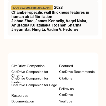
2023
DOI: 10.1098/rsfs.2023.0044
Chamber-specific wall thickness features in
human atrial fibrillation
Jichao Zhao, James Kennelly, Aaqel Nalar,
Anuradha Kulathilaka, Roshan Sharma,
Jieyun Bai, Ning Li, Vadim V. Fedorov
CiteDrive Companion
Featured
CiteDrive Companion for
CiteDrive Recommends
Chrome
CiteDrive Companion for
Citations
Firefox
CiteDrive Companion for Edge
Follow us
CiteDrive
Resources
Documentation
YouTube