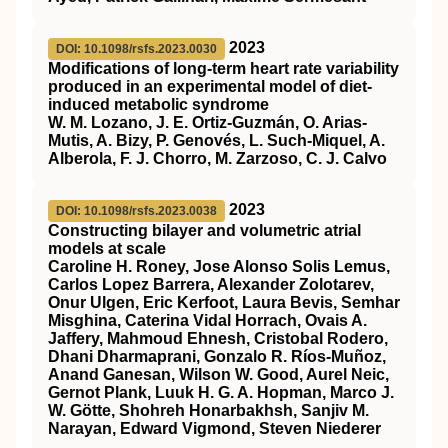
2023
DOI: 10.1098/rsfs.2023.0030
Modifications of long-term heart rate variability
produced in an experimental model of diet-
induced metabolic syndrome
W. M. Lozano, J. E. Ortiz-Guzmán, O. Arias-
Mutis, A. Bizy, P. Genovés, L. Such-Miquel, A.
Alberola, F. J. Chorro, M. Zarzoso, C. J. Calvo
2023
DOI: 10.1098/rsfs.2023.0038
Constructing bilayer and volumetric atrial
models at scale
Caroline H. Roney, Jose Alonso Solis Lemus,
Carlos Lopez Barrera, Alexander Zolotarev,
Onur Ulgen, Eric Kerfoot, Laura Bevis, Semhar
Misghina, Caterina Vidal Horrach, Ovais A.
Jaffery, Mahmoud Ehnesh, Cristobal Rodero,
Dhani Dharmaprani, Gonzalo R. Ríos-Muñoz,
Anand Ganesan, Wilson W. Good, Aurel Neic,
Gernot Plank, Luuk H. G. A. Hopman, Marco J.
W. Götte, Shohreh Honarbakhsh, Sanjiv M.
Narayan, Edward Vigmond, Steven Niederer