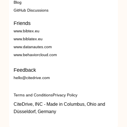
Blog
GitHub Discussions
Friends
www.bibtex.eu
www.biblatex.eu
www.datanautes.com
www.behaviorcloud.com
Feedback
hello@citedrive.com
Terms and Conditions
Privacy Policy
CiteDrive, INC - Made in Columbus, Ohio and
Düsseldorf, Germany