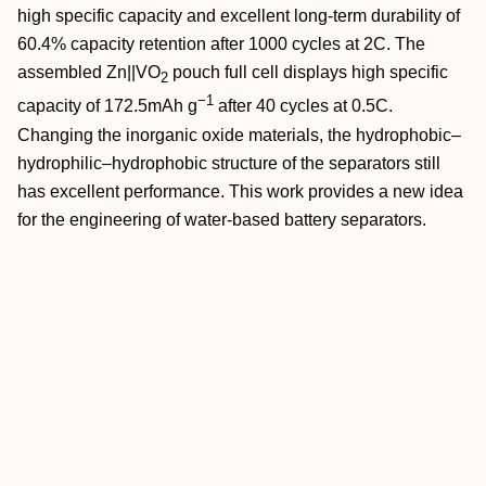
high specific capacity and excellent long‐term durability of
60.4% capacity retention after 1000 cycles at 2C. The
assembled Zn||VO
pouch full cell displays high specific
2
−1
capacity of 172.5mAh g
after 40 cycles at 0.5C.
Changing the inorganic oxide materials, the hydrophobic–
hydrophilic–hydrophobic structure of the separators still
has excellent performance. This work provides a new idea
for the engineering of water‐based battery separators.