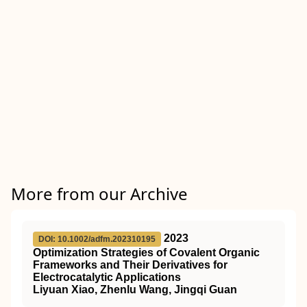
More from our Archive
2023
DOI: 10.1002/adfm.202310195
Optimization Strategies of Covalent Organic
Frameworks and Their Derivatives for
Electrocatalytic Applications
Liyuan Xiao, Zhenlu Wang, Jingqi Guan