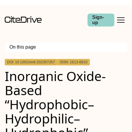
Sign-
up
On this page
Outline
DOI: 10.1002/smll.202307357
ISSN: 1613-6810
Abstract
Inorganic Oxide‐
Based
“Hydrophobic–
Hydrophilic–