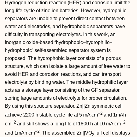
Hydrogen reduction reaction (HER) and corrosion limit the
long‐life cycle of zinc‐ion batteries. However, hydrophilic
separators are unable to prevent direct contact between
water and electrodes, and hydrophobic separators have
difficulty in transporting electrolytes. In this work, an
inorganic oxide‐based “hydrophobic–hydrophilic–
hydrophobic” self‐assembled separator system is
proposed. The hydrophobic layer consists of a porous
structure, which can isolate a large amount of free water to
avoid HER and corrosion reactions, and can transport
electrolyte by binding water. The middle hydrophilic layer
acts as a storage layer consisting of the GF separator,
storing large amounts of electrolyte for proper circulation.
By using this structure separator, Zn||Zn symmetric cell
−2
achieve 2200 h stable cycle life at 5 mA cm
and 1mAh
−2
−2
cm
and still shows a long life of 1800 h at 10 mA cm
−2
and 1mAh cm
. The assembled Zn||VO
full cell displays
2