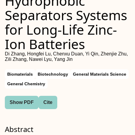
Hydrophobic”
Separators Systems
for Long‐Life Zinc‐
Ion Batteries
Di Zhang, Hongfei Lu, Chenxu Duan, Yi Qin, Zhenjie Zhu,
Zili Zhang, Nawei Lyu, Yang Jin
Biomaterials
Biotechnology
General Materials Science
General Chemistry
Show PDF
Cite
Abstract