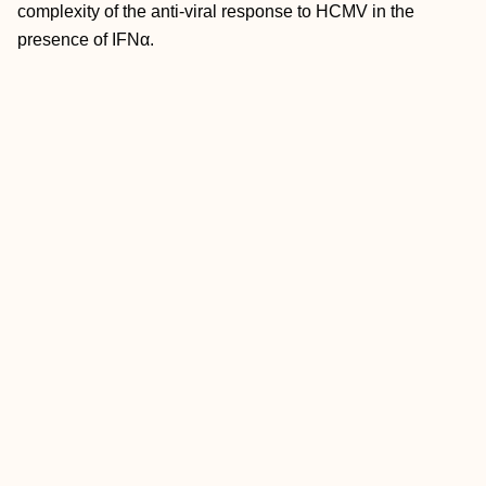
complexity of the anti-viral response to HCMV in the
presence of IFNα.