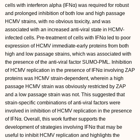
cells with interferon alpha (IFNα) was required for robust
and prolonged inhibition of both low and high passage
HCMV strains, with no obvious toxicity, and was
associated with an increased anti-viral state in HCMV-
infected cells. Pre-treatment of cells with IFNα led to poor
expression of HCMV immediate-early proteins from both
high and low passage strains, which was associated with
the presence of the anti-viral factor SUMO-PML. Inhibition
of HCMV replication in the presence of IFNα involving ZAP
proteins was HCMV strain-dependent, wherein a high
passage HCMV strain was obviously restricted by ZAP
and a low passage strain was not. This suggested that
strain-specific combinations of anti-viral factors were
involved in inhibition of HCMV replication in the presence
of IFNα. Overall, this work further supports the
development of strategies involving IFNα that may be
useful to inhibit HCMV replication and highlights the