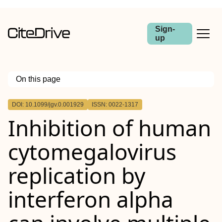
Sign-
up
On this page
Outline
DOI: 10.1099/jgv.0.001929
ISSN: 0022-1317
Inhibition of human
cytomegalovirus
replication by
interferon alpha