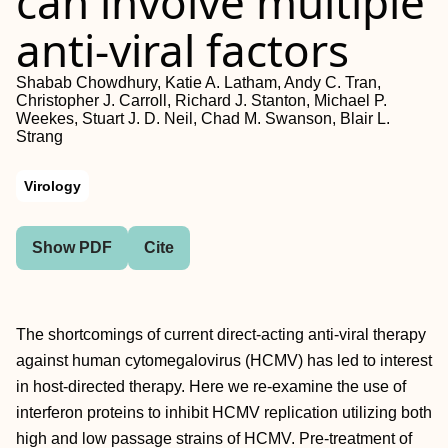
can involve multiple
anti-viral factors
Shabab Chowdhury, Katie A. Latham, Andy C. Tran,
Christopher J. Carroll, Richard J. Stanton, Michael P.
Weekes, Stuart J. D. Neil, Chad M. Swanson, Blair L.
Strang
Virology
Show PDF
Cite
The shortcomings of current direct-acting anti-viral therapy
against human cytomegalovirus (HCMV) has led to interest
in host-directed therapy. Here we re-examine the use of
interferon proteins to inhibit HCMV replication utilizing both
high and low passage strains of HCMV. Pre-treatment of