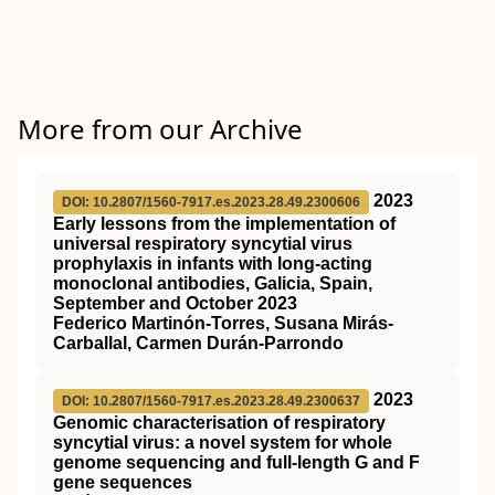
More from our Archive
2023
DOI: 10.2807/1560-7917.es.2023.28.49.2300606
Early lessons from the implementation of
universal respiratory syncytial virus
prophylaxis in infants with long-acting
monoclonal antibodies, Galicia, Spain,
September and October 2023
Federico Martinón-Torres, Susana Mirás-
Carballal, Carmen Durán-Parrondo
2023
DOI: 10.2807/1560-7917.es.2023.28.49.2300637
Genomic characterisation of respiratory
syncytial virus: a novel system for whole
genome sequencing and full-length G and F
gene sequences