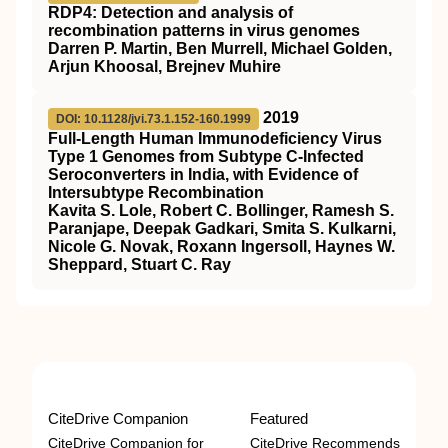
RDP4: Detection and analysis of
recombination patterns in virus genomes
Darren P. Martin, Ben Murrell, Michael Golden,
Arjun Khoosal, Brejnev Muhire
2019
DOI: 10.1128/jvi.73.1.152-160.1999
Full-Length Human Immunodeficiency Virus
Type 1 Genomes from Subtype C-Infected
Seroconverters in India, with Evidence of
Intersubtype Recombination
Kavita S. Lole, Robert C. Bollinger, Ramesh S.
Paranjape, Deepak Gadkari, Smita S. Kulkarni,
Nicole G. Novak, Roxann Ingersoll, Haynes W.
Sheppard, Stuart C. Ray
CiteDrive Companion
Featured
CiteDrive Companion for
CiteDrive Recommends