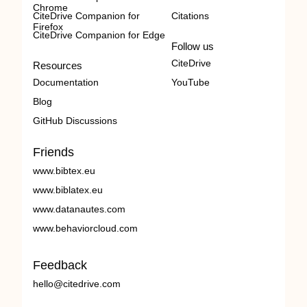
Chrome
CiteDrive Companion for
Citations
Firefox
CiteDrive Companion for Edge
Follow us
CiteDrive
Resources
Documentation
YouTube
Blog
GitHub Discussions
Friends
www.bibtex.eu
www.biblatex.eu
www.datanautes.com
www.behaviorcloud.com
Feedback
hello@citedrive.com