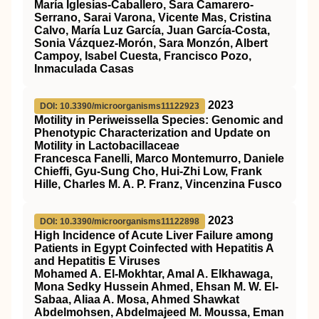
María Iglesias-Caballero, Sara Camarero-
Serrano, Sarai Varona, Vicente Mas, Cristina
Calvo, María Luz García, Juan García-Costa,
Sonia Vázquez-Morón, Sara Monzón, Albert
Campoy, Isabel Cuesta, Francisco Pozo,
Inmaculada Casas
2023
DOI: 10.3390/microorganisms11122923
Motility in Periweissella Species: Genomic and
Phenotypic Characterization and Update on
Motility in Lactobacillaceae
Francesca Fanelli, Marco Montemurro, Daniele
Chieffi, Gyu-Sung Cho, Hui-Zhi Low, Frank
Hille, Charles M. A. P. Franz, Vincenzina Fusco
2023
DOI: 10.3390/microorganisms11122898
High Incidence of Acute Liver Failure among
Patients in Egypt Coinfected with Hepatitis A
and Hepatitis E Viruses
Mohamed A. El-Mokhtar, Amal A. Elkhawaga,
Mona Sedky Hussein Ahmed, Ehsan M. W. El-
Sabaa, Aliaa A. Mosa, Ahmed Shawkat
Abdelmohsen, Abdelmajeed M. Moussa, Eman