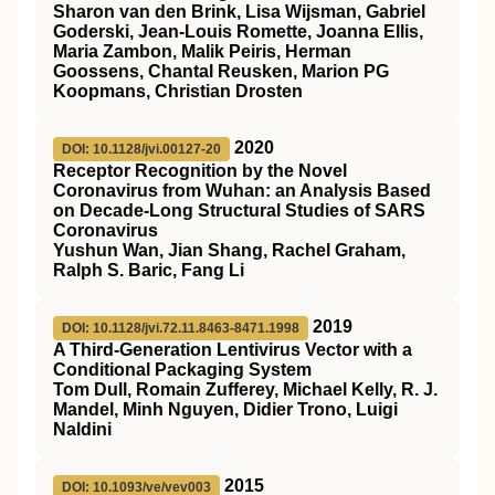
Sharon van den Brink, Lisa Wijsman, Gabriel
Goderski, Jean-Louis Romette, Joanna Ellis,
Maria Zambon, Malik Peiris, Herman
Goossens, Chantal Reusken, Marion PG
Koopmans, Christian Drosten
2020
DOI: 10.1128/jvi.00127-20
Receptor Recognition by the Novel
Coronavirus from Wuhan: an Analysis Based
on Decade-Long Structural Studies of SARS
Coronavirus
Yushun Wan, Jian Shang, Rachel Graham,
Ralph S. Baric, Fang Li
2019
DOI: 10.1128/jvi.72.11.8463-8471.1998
A Third-Generation Lentivirus Vector with a
Conditional Packaging System
Tom Dull, Romain Zufferey, Michael Kelly, R. J.
Mandel, Minh Nguyen, Didier Trono, Luigi
Naldini
2015
DOI: 10.1093/ve/vev003