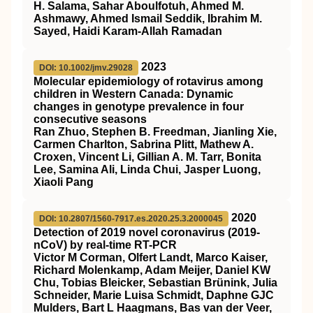
H. Salama, Sahar Aboulfotuh, Ahmed M.
Ashmawy, Ahmed Ismail Seddik, Ibrahim M.
Sayed, Haidi Karam-Allah Ramadan
2023
DOI: 10.1002/jmv.29028
Molecular epidemiology of rotavirus among
children in Western Canada: Dynamic
changes in genotype prevalence in four
consecutive seasons
Ran Zhuo, Stephen B. Freedman, Jianling Xie,
Carmen Charlton, Sabrina Plitt, Mathew A.
Croxen, Vincent Li, Gillian A. M. Tarr, Bonita
Lee, Samina Ali, Linda Chui, Jasper Luong,
Xiaoli Pang
2020
DOI: 10.2807/1560-7917.es.2020.25.3.2000045
Detection of 2019 novel coronavirus (2019-
nCoV) by real-time RT-PCR
Victor M Corman, Olfert Landt, Marco Kaiser,
Richard Molenkamp, Adam Meijer, Daniel KW
Chu, Tobias Bleicker, Sebastian Brünink, Julia
Schneider, Marie Luisa Schmidt, Daphne GJC
Mulders, Bart L Haagmans, Bas van der Veer,