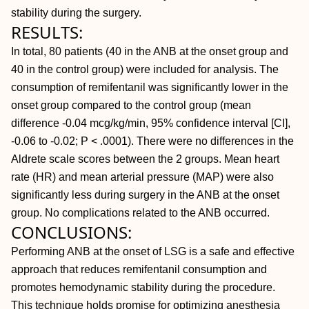
stability during the surgery.
RESULTS:
In total, 80 patients (40 in the ANB at the onset group and
40 in the control group) were included for analysis. The
consumption of remifentanil was significantly lower in the
onset group compared to the control group (mean
difference -0.04 mcg/kg/min, 95% confidence interval [CI],
-0.06 to -0.02;
P < .0001). There were no differences in the
Aldrete scale scores between the 2 groups. Mean heart
rate (HR) and mean arterial pressure (MAP) were also
significantly less during surgery in the ANB at the onset
group. No complications related to the ANB occurred.
CONCLUSIONS:
Performing ANB at the onset of LSG is a safe and effective
approach that reduces remifentanil consumption and
promotes hemodynamic stability during the procedure.
This technique holds promise for optimizing anesthesia