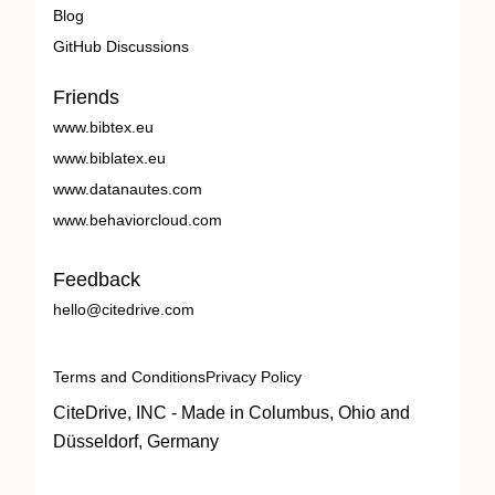
Blog
GitHub Discussions
Friends
www.bibtex.eu
www.biblatex.eu
www.datanautes.com
www.behaviorcloud.com
Feedback
hello@citedrive.com
Terms and Conditions
Privacy Policy
CiteDrive, INC - Made in Columbus, Ohio and
Düsseldorf, Germany