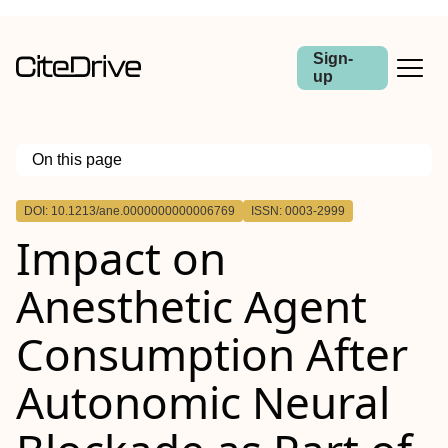
Sign-
up
On this page
Outline
DOI: 10.1213/ane.0000000000006769
ISSN: 0003-2999
BACKGROUND:
Impact on
METHODS:
RESULTS:
CONCLUSIONS:
Anesthetic Agent
Consumption After
Autonomic Neural