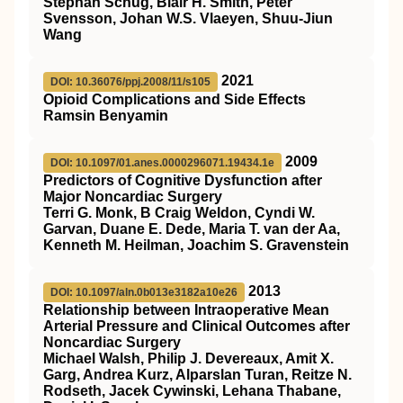
Stephan Schug, Blair H. Smith, Peter
Svensson, Johan W.S. Vlaeyen, Shuu-Jiun
Wang
2021
DOI: 10.36076/ppj.2008/11/s105
Opioid Complications and Side Effects
Ramsin Benyamin
2009
DOI: 10.1097/01.anes.0000296071.19434.1e
Predictors of Cognitive Dysfunction after
Major Noncardiac Surgery
Terri G. Monk, B Craig Weldon, Cyndi W.
Garvan, Duane E. Dede, Maria T. van der Aa,
Kenneth M. Heilman, Joachim S. Gravenstein
2013
DOI: 10.1097/aln.0b013e3182a10e26
Relationship between Intraoperative Mean
Arterial Pressure and Clinical Outcomes after
Noncardiac Surgery
Michael Walsh, Philip J. Devereaux, Amit X.
Garg, Andrea Kurz, Alparslan Turan, Reitze N.
Rodseth, Jacek Cywinski, Lehana Thabane,