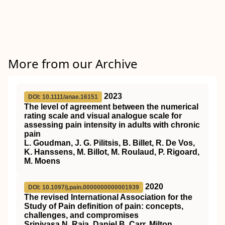
More from our Archive
2023
DOI: 10.1111/anae.16151
The level of agreement between the numerical
rating scale and visual analogue scale for
assessing pain intensity in adults with chronic
pain
L. Goudman, J. G. Pilitsis, B. Billet, R. De Vos,
K. Hanssens, M. Billot, M. Roulaud, P. Rigoard,
M. Moens
2020
DOI: 10.1097/j.pain.0000000000001939
The revised International Association for the
Study of Pain definition of pain: concepts,
challenges, and compromises
Srinivasa N. Raja, Daniel B. Carr, Milton