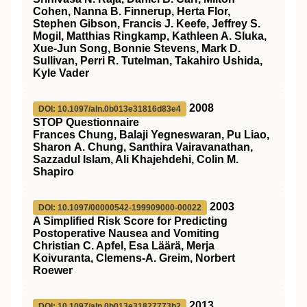
Cohen, Nanna B. Finnerup, Herta Flor,
Stephen Gibson, Francis J. Keefe, Jeffrey S.
Mogil, Matthias Ringkamp, Kathleen A. Sluka,
Xue-Jun Song, Bonnie Stevens, Mark D.
Sullivan, Perri R. Tutelman, Takahiro Ushida,
Kyle Vader
2008
DOI: 10.1097/aln.0b013e31816d83e4
STOP Questionnaire
Frances Chung, Balaji Yegneswaran, Pu Liao,
Sharon A. Chung, Santhira Vairavanathan,
Sazzadul Islam, Ali Khajehdehi, Colin M.
Shapiro
2003
DOI: 10.1097/00000542-199909000-00022
A Simplified Risk Score for Predicting
Postoperative Nausea and Vomiting
Christian C. Apfel, Esa Läärä, Merja
Koivuranta, Clemens-A. Greim, Norbert
Roewer
2013
DOI: 10.1097/aln.0b013e31827773b2