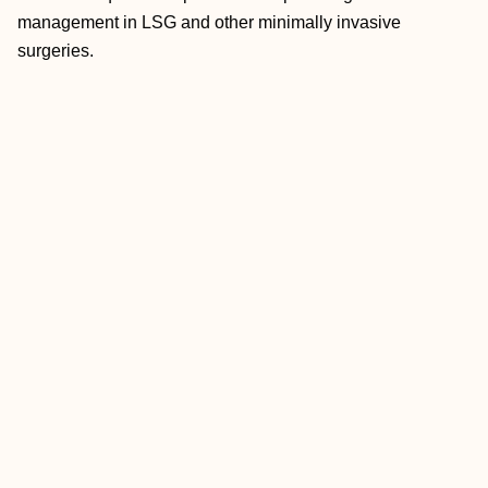
management in LSG and other minimally invasive
surgeries.