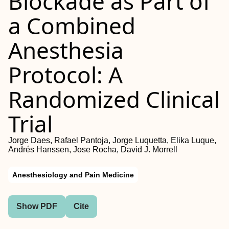
Blockade as Part of
a Combined
Anesthesia
Protocol: A
Randomized Clinical
Trial
Jorge Daes, Rafael Pantoja, Jorge Luquetta, Elika Luque,
Andrés Hanssen, Jose Rocha, David J. Morrell
Anesthesiology and Pain Medicine
Show PDF
Cite