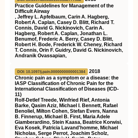
Practice Guidelines for Management of the
Difficult Airway
, Jeffrey L. Apfelbaum, Carin A. Hagberg,
Robert A. Caplan, Casey D. Blitt, Richard T.
Connis, David G. Nickinovich, Carin A.
Hagberg, Robert A. Caplan, Jonathan L.
Benumof, Frederic A. Berry, Casey D. Blitt,
Robert H. Bode, Frederick W. Cheney, Richard
T. Connis, Orin F. Guidry, David G. Nickinovich,
Andranik Ovassapian,
2018
DOI: 10.1097/j.pain.0000000000001384
Chronic pain as a symptom or a disease: the
IASP Classification of Chronic Pain for the
International Classification of Diseases (ICD-
11)
Rolf-Detlef Treede, Winfried Rief, Antonia
Barke, Qasim Aziz, Michael I. Bennett, Rafael
Benoliel, Milton Cohen, Stefan Evers, Nanna
B. Finnerup, Michael B. First, Maria Adele
Giamberardino, Stein Kaasa, Beatrice Korwisi,
Eva Kosek, Patricia Lavand'homme, Michael
Nicholas, Serge Perrot, Joachim Scholz,