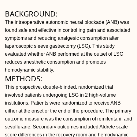
BACKGROUND:
The intraoperative autonomic neural blockade (ANB) was
found safe and effective in controlling pain and associated
symptoms and reducing analgesic consumption after
laparoscopic sleeve gastrectomy (LSG). This study
evaluated whether ANB performed at the outset of LSG
reduces anesthetic consumption and promotes
hemodynamic stability.
METHODS:
This prospective, double-blinded, randomized trial
involved patients undergoing LSG in 2 high-volume
institutions. Patients were randomized to receive ANB
either at the onset or the end of the procedure. The primary
outcome measure was the consumption of remifentanil and
sevoflurane. Secondary outcomes included Aldrete scale
score differences in the recovery room and hemodynamic