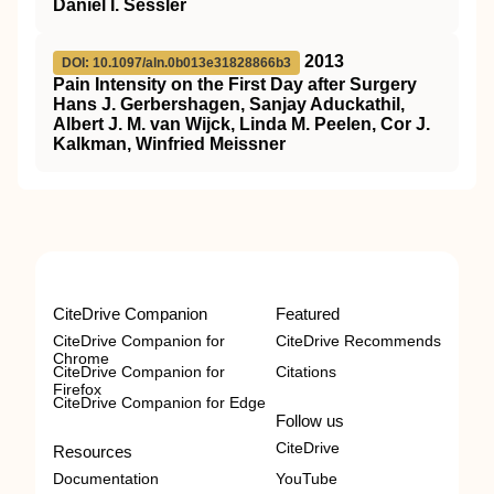
Daniel I. Sessler
2013
DOI: 10.1097/aln.0b013e31828866b3
Pain Intensity on the First Day after Surgery
Hans J. Gerbershagen, Sanjay Aduckathil,
Albert J. M. van Wijck, Linda M. Peelen, Cor J.
Kalkman, Winfried Meissner
CiteDrive Companion
Featured
CiteDrive Companion for
CiteDrive Recommends
Chrome
CiteDrive Companion for
Citations
Firefox
CiteDrive Companion for Edge
Follow us
CiteDrive
Resources
Documentation
YouTube