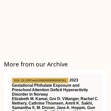
More from our Archive
2023
DOI: 10.1097/ee9.0000000000000161
Gestational Phthalate Exposure and
Preschool Attention Deficit Hyperactivity
Disorder in Norway
Elizabeth M. Kamai, Gro D. Villanger, Rachel C.
Nethery, Cathrine Thomsen, Amrit K. Sakhi,
Samantha S. M. Drover, Jane A. Hoppin, Gun