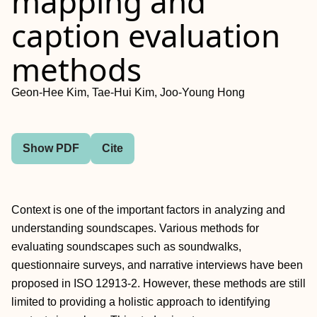
mapping and
caption evaluation
methods
Geon-Hee Kim, Tae-Hui Kim, Joo-Young Hong
Show PDF
Cite
Context is one of the important factors in analyzing and
understanding soundscapes. Various methods for
evaluating soundscapes such as soundwalks,
questionnaire surveys, and narrative interviews have been
proposed in ISO 12913-2. However, these methods are still
limited to providing a holistic approach to identifying