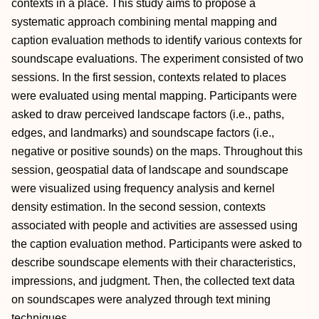
contexts in a place. This study aims to propose a
systematic approach combining mental mapping and
caption evaluation methods to identify various contexts for
soundscape evaluations. The experiment consisted of two
sessions. In the first session, contexts related to places
were evaluated using mental mapping. Participants were
asked to draw perceived landscape factors (i.e., paths,
edges, and landmarks) and soundscape factors (i.e.,
negative or positive sounds) on the maps. Throughout this
session, geospatial data of landscape and soundscape
were visualized using frequency analysis and kernel
density estimation. In the second session, contexts
associated with people and activities are assessed using
the caption evaluation method. Participants were asked to
describe soundscape elements with their characteristics,
impressions, and judgment. Then, the collected text data
on soundscapes were analyzed through text mining
techniques.