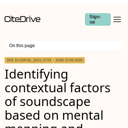
Sign-
up
On this page
Outline
DOI: 10.3397/in_2023_0724
ISSN: 0736-2935
Identifying
contextual factors
of soundscape
based on mental