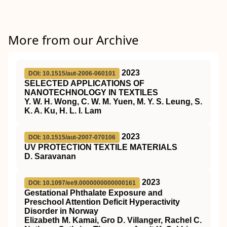
More from our Archive
2023
DOI: 10.1515/aut-2006-060101
SELECTED APPLICATIONS OF
NANOTECHNOLOGY IN TEXTILES
Y. W. H. Wong, C. W. M. Yuen, M. Y. S. Leung, S.
K. A. Ku, H. L. I. Lam
2023
DOI: 10.1515/aut-2007-070106
UV PROTECTION TEXTILE MATERIALS
D. Saravanan
2023
DOI: 10.1097/ee9.0000000000000161
Gestational Phthalate Exposure and
Preschool Attention Deficit Hyperactivity
Disorder in Norway
Elizabeth M. Kamai, Gro D. Villanger, Rachel C.