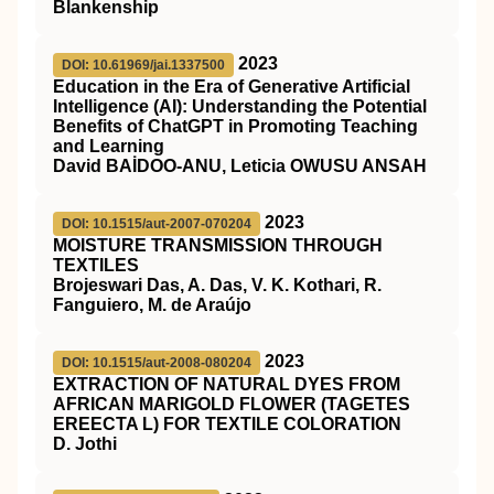
Blankenship
2023
DOI: 10.61969/jai.1337500
Education in the Era of Generative Artificial
Intelligence (AI): Understanding the Potential
Benefits of ChatGPT in Promoting Teaching
and Learning
David BAİDOO-ANU, Leticia OWUSU ANSAH
2023
DOI: 10.1515/aut-2007-070204
MOISTURE TRANSMISSION THROUGH
TEXTILES
Brojeswari Das, A. Das, V. K. Kothari, R.
Fanguiero, M. de Araújo
2023
DOI: 10.1515/aut-2008-080204
EXTRACTION OF NATURAL DYES FROM
AFRICAN MARIGOLD FLOWER (TAGETES
EREECTA L) FOR TEXTILE COLORATION
D. Jothi