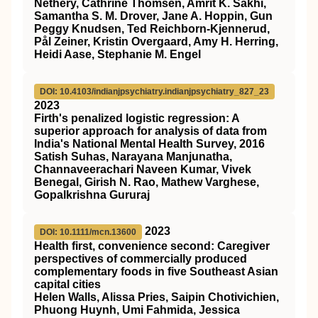
Nethery, Cathrine Thomsen, Amrit K. Sakhi,
Samantha S. M. Drover, Jane A. Hoppin, Gun
Peggy Knudsen, Ted Reichborn-Kjennerud,
Pål Zeiner, Kristin Overgaard, Amy H. Herring,
Heidi Aase, Stephanie M. Engel
DOI: 10.4103/indianjpsychiatry.indianjpsychiatry_827_23
2023
Firth's penalized logistic regression: A
superior approach for analysis of data from
India's National Mental Health Survey, 2016
Satish Suhas, Narayana Manjunatha,
Channaveerachari Naveen Kumar, Vivek
Benegal, Girish N. Rao, Mathew Varghese,
Gopalkrishna Gururaj
2023
DOI: 10.1111/mcn.13600
Health first, convenience second: Caregiver
perspectives of commercially produced
complementary foods in five Southeast Asian
capital cities
Helen Walls, Alissa Pries, Saipin Chotivichien,
Phuong Huynh, Umi Fahmida, Jessica