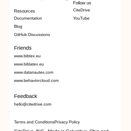
Follow us
CiteDrive
Resources
Documentation
YouTube
Blog
GitHub Discussions
Friends
www.bibtex.eu
www.biblatex.eu
www.datanautes.com
www.behaviorcloud.com
Feedback
hello@citedrive.com
Terms and Conditions
Privacy Policy