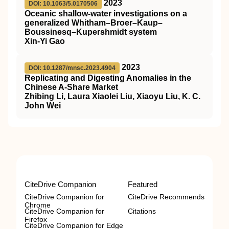
2023
DOI: 10.1063/5.0170506
Oceanic shallow-water investigations on a
generalized Whitham–Broer–Kaup–
Boussinesq–Kupershmidt system
Xin-Yi Gao
2023
DOI: 10.1287/mnsc.2023.4904
Replicating and Digesting Anomalies in the
Chinese A-Share Market
Zhibing Li, Laura Xiaolei Liu, Xiaoyu Liu, K. C.
John Wei
CiteDrive Companion
Featured
CiteDrive Companion for
CiteDrive Recommends
Chrome
CiteDrive Companion for
Citations
Firefox
CiteDrive Companion for Edge