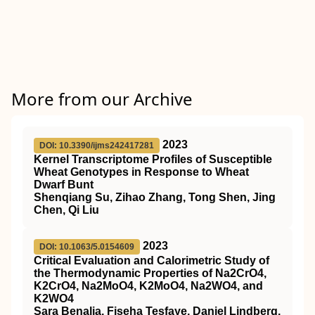
More from our Archive
2023
DOI: 10.3390/ijms242417281
Kernel Transcriptome Profiles of Susceptible
Wheat Genotypes in Response to Wheat
Dwarf Bunt
Shenqiang Su, Zihao Zhang, Tong Shen, Jing
Chen, Qi Liu
2023
DOI: 10.1063/5.0154609
Critical Evaluation and Calorimetric Study of
the Thermodynamic Properties of Na2CrO4,
K2CrO4, Na2MoO4, K2MoO4, Na2WO4, and
K2WO4
Sara Benalia, Fiseha Tesfaye, Daniel Lindberg,