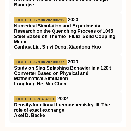
Banerjee
2023
DOI: 10.1002/srin.202300295
Numerical Simulation and Experimental
Research on the Quenching Process of 1045
Steel Based on Thermo–Fluid–Solid Coupling
Model
Ganhua Liu, Shiyi Deng, Xiaodong Huo
2023
DOI: 10.1002/srin.202300227
Study on Slag Splashing Behavior in a 120 t
Converter Based on Physical and
Mathematical Simulation
Longlong He, Min Chen
2002
DOI: 10.1063/1.464913
Density-functional thermochemistry. III. The
role of exact exchange
Axel D. Becke