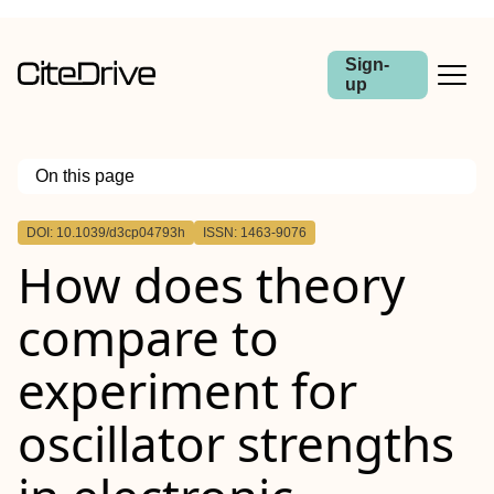
Sign-
up
On this page
Outline
DOI: 10.1039/d3cp04793h
ISSN: 1463-9076
How does theory
compare to
experiment for
oscillator strengths