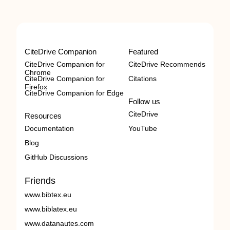
CiteDrive Companion
Featured
CiteDrive Companion for
CiteDrive Recommends
Chrome
CiteDrive Companion for
Citations
Firefox
CiteDrive Companion for Edge
Follow us
CiteDrive
Resources
Documentation
YouTube
Blog
GitHub Discussions
Friends
www.bibtex.eu
www.biblatex.eu
www.datanautes.com