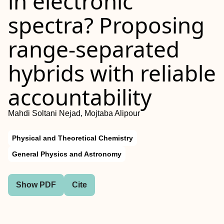
in electronic
spectra? Proposing
range-separated
hybrids with reliable
accountability
Mahdi Soltani Nejad, Mojtaba Alipour
Physical and Theoretical Chemistry
General Physics and Astronomy
Show PDF
Cite