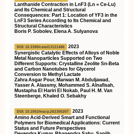
Lanthanide Contraction in LnF3 (Ln = Ce-Lu)
and Its Chemical and Structural
Consequences: Part 1: Location of YF3 in the
LnF3 Series According to Its Chemical and
Structural Characteristics
Boris P. Sobolev, Elena A. Sulyanova
2023
DOI: 10.3390/catal13121486
Synergistic Catalytic Effects of Alloys of Noble
Metal Nanoparticles Supported on Two
Different Supports: Crystalline Zeolite Sn-Beta
and Carbon Nanotubes for Glycerol
Conversion to Methyl Lactate
Zahra Asgar Pour, Marwan M. Abduljawad,
Yasser A. Alassmy, Mohammed S. Alnafisah,
Mustapha El Hariri El Nokab, Paul H. M. Van
Steenberge, Khaled O. Sebakhy
2023
DOI: 10.1002/macp.202300207
Amino Acid‐Derived Smart and Functional
Polymers for Biomedical Applications: Current
Status and Future Perspectives
Devendra Kumar, Bhanendra Sahu, Sanjib