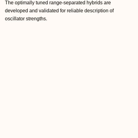
The optimally tuned range-separated hybrids are
developed and validated for reliable description of
oscillator strengths.