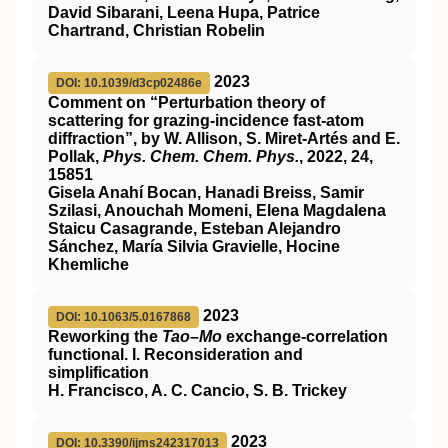
David Sibarani, Leena Hupa, Patrice
Chartrand, Christian Robelin
2023
DOI: 10.1039/d3cp02486e
Comment on “Perturbation theory of
scattering for grazing-incidence fast-atom
diffraction”, by W. Allison, S. Miret-Artés and E.
Pollak,
Phys. Chem. Chem. Phys.
, 2022,
24
,
15851
Gisela Anahí Bocan, Hanadi Breiss, Samir
Szilasi, Anouchah Momeni, Elena Magdalena
Staicu Casagrande, Esteban Alejandro
Sánchez, María Silvia Gravielle, Hocine
Khemliche
2023
DOI: 10.1063/5.0167868
Reworking the
Tao–Mo
exchange-correlation
functional. I. Reconsideration and
simplification
H. Francisco, A. C. Cancio, S. B. Trickey
2023
DOI: 10.3390/ijms242317013