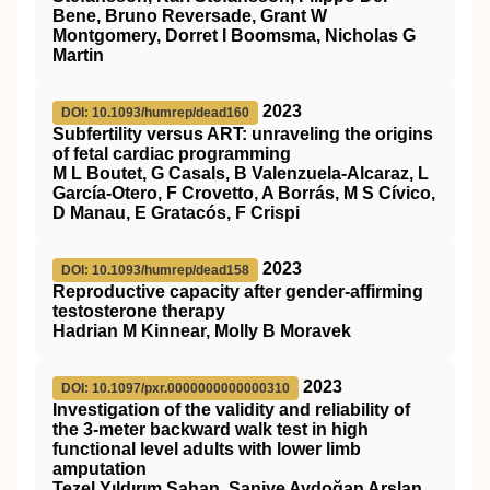
Bene, Bruno Reversade, Grant W
Montgomery, Dorret I Boomsma, Nicholas G
Martin
2023
DOI: 10.1093/humrep/dead160
Subfertility versus ART: unraveling the origins
of fetal cardiac programming
M L Boutet, G Casals, B Valenzuela-Alcaraz, L
García-Otero, F Crovetto, A Borrás, M S Cívico,
D Manau, E Gratacós, F Crispi
2023
DOI: 10.1093/humrep/dead158
Reproductive capacity after gender-affirming
testosterone therapy
Hadrian M Kinnear, Molly B Moravek
2023
DOI: 10.1097/pxr.0000000000000310
Investigation of the validity and reliability of
the 3-meter backward walk test in high
functional level adults with lower limb
amputation
Tezel Yıldırım Şahan, Saniye Aydoğan Arslan,