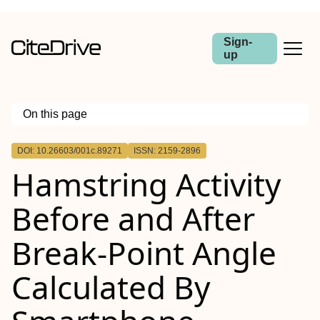
Sign-
up
On this page
Outline
DOI: 10.26603/001c.89271
ISSN: 2159-2896
INTRODUCTION
Hamstring Activity
HYPOTHESIS/PURPOSE
METHODS
RESULTS
Before and After
CONCLUSIONS
Level of evidence
Break-Point Angle
Calculated By