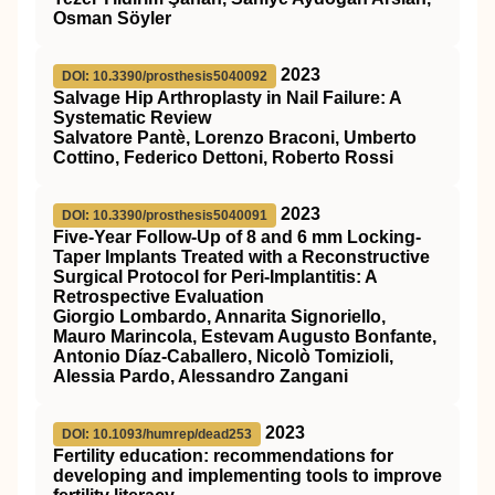
Osman Söyler
2023
DOI: 10.3390/prosthesis5040092
Salvage Hip Arthroplasty in Nail Failure: A
Systematic Review
Salvatore Pantè, Lorenzo Braconi, Umberto
Cottino, Federico Dettoni, Roberto Rossi
2023
DOI: 10.3390/prosthesis5040091
Five-Year Follow-Up of 8 and 6 mm Locking-
Taper Implants Treated with a Reconstructive
Surgical Protocol for Peri-Implantitis: A
Retrospective Evaluation
Giorgio Lombardo, Annarita Signoriello,
Mauro Marincola, Estevam Augusto Bonfante,
Antonio Díaz-Caballero, Nicolò Tomizioli,
Alessia Pardo, Alessandro Zangani
2023
DOI: 10.1093/humrep/dead253
Fertility education: recommendations for
developing and implementing tools to improve