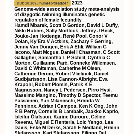
2023
DOI: 10.1093/humrep/dead247
Genome-wide association study meta-analysis
of dizygotic twinning illuminates genetic
regulation of female fecundity
Hamdi Mbarek, Scott D Gordon, David L Duffy,
Nikki Hubers, Sally Mortlock, Jeffrey J Beck,
Jouke-Jan Hottenga, René Pool, Conor V
Dolan, Ky’Era V Actkins, Zachary F Gerring,
Jenny Van Dongen, Erik A Ehli, William G
Iacono, Matt Mcgue, Daniel I Chasman, C Scott
Gallagher, Samantha L P Schilit, Cynthia C
Morton, Guillaume Paré, Gonneke Willemsen,
David C Whiteman, Catherine M Olsen,
Catherine Derom, Robert Vlietinck, Daniel
Gudbjartsson, Lisa Cannon-Albright, Eva
Krapohl, Robert Plomin, Patrik K E
Magnusson, Nancy L Pedersen, Pirro Hysi,
Massimo Mangino, Timothy D Spector, Teemu
Palviainen, Yuri Milaneschi, Brenda W
Penninnx, Adrian I Campos, Ken K Ong, John
R B Perry, Cornelis B Lambalk, Jaakko Kaprio,
Ísleifur Ólafsson, Karine Duroure, Céline
Revenu, Miguel E Rentería, Loic Yengo, Lea
Davis, Eske M Derks, Sarah E Medland, Hreinn
Stefansson, Kari Stefansson, Filippo Del