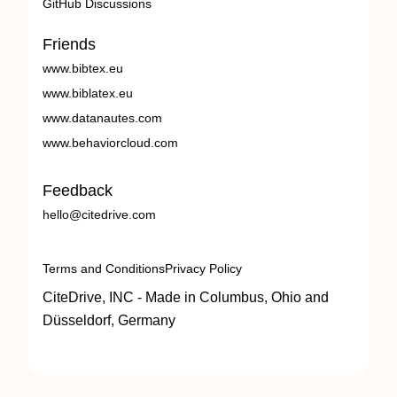
GitHub Discussions
Friends
www.bibtex.eu
www.biblatex.eu
www.datanautes.com
www.behaviorcloud.com
Feedback
hello@citedrive.com
Terms and Conditions
Privacy Policy
CiteDrive, INC - Made in Columbus, Ohio and
Düsseldorf, Germany