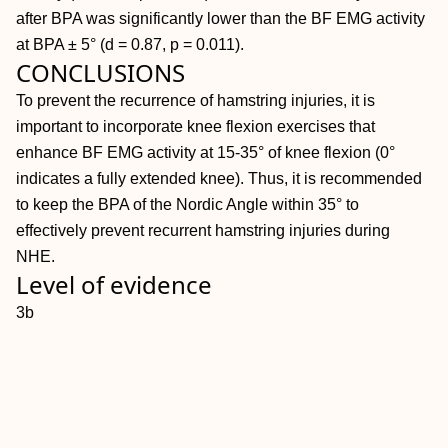
after BPA was significantly lower than the BF EMG activity
at BPA ± 5° (d = 0.87, p = 0.011).
CONCLUSIONS
To prevent the recurrence of hamstring injuries, it is
important to incorporate knee flexion exercises that
enhance BF EMG activity at 15-35° of knee flexion (0°
indicates a fully extended knee). Thus, it is recommended
to keep the BPA of the Nordic Angle within 35° to
effectively prevent recurrent hamstring injuries during
NHE.
Level of evidence
3b