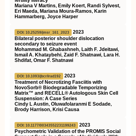
fertility literacy
Mariana V Martins, Emily Koert, Randi Sylvest,
Eri Maeda, Mariana Moura-Ramos, Karin
Hammarberg, Joyce Harper
2023
DOI: 10.25259/jmsr_161_2023
Bilateral posterior shoulder dislocation
secondary to seizure event
Mohammad M. Ghabashneh, Laith F. Jdeitawi,
Ismail A. Khataybehi, Zaid F. Shatnawi, Lara H.
Shdifat, Omar F. Shatnawi
2023
DOI: 10.1093/jbcr/irad192
Treatment of Necrotizing Fasciitis with
NovoSorb® Biodegradable Temporizing
Matrix™ and RECELL® Autologous Skin Cell
Suspension: A Case Series
Cindy L Austin, Oluwafolaranmi E Sodade,
Brody Harrison, Krisi Causa
2023
DOI: 10.1177/00343552231199243
Psychometric Validation of the PROMIS Social