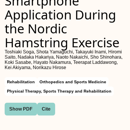
Smartphone
Application During
the Nordic
Hamstring Exercise
Toshiaki Soga, Shota Yamaguchi, Takayuki Inami, Hiromi
Saito, Nadaka Hakariya, Naoto Nakaichi, Sho Shinohara,
Koki Sasabe, Hayato Nakamura, Teerapat Laddawong,
Kei Akiyama, Norikazu Hirose
Rehabilitation
Orthopedics and Sports Medicine
Physical Therapy, Sports Therapy and Rehabilitation
Show PDF
Cite