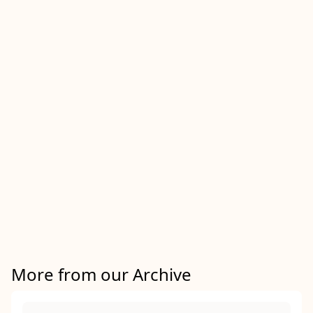
More from our Archive