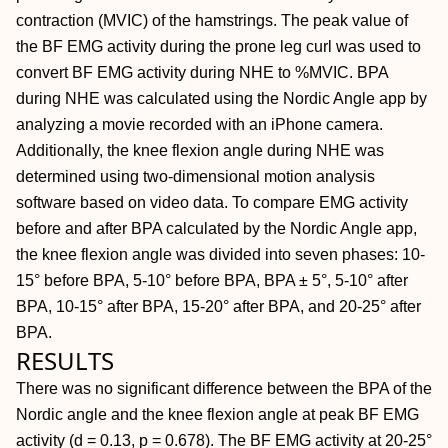
contraction (MVIC) of the hamstrings. The peak value of
the BF EMG activity during the prone leg curl was used to
convert BF EMG activity during NHE to %MVIC. BPA
during NHE was calculated using the Nordic Angle app by
analyzing a movie recorded with an iPhone camera.
Additionally, the knee flexion angle during NHE was
determined using two-dimensional motion analysis
software based on video data. To compare EMG activity
before and after BPA calculated by the Nordic Angle app,
the knee flexion angle was divided into seven phases: 10-
15° before BPA, 5-10° before BPA, BPA ± 5°, 5-10° after
BPA, 10-15° after BPA, 15-20° after BPA, and 20-25° after
BPA.
RESULTS
There was no significant difference between the BPA of the
Nordic angle and the knee flexion angle at peak BF EMG
activity (d = 0.13, p = 0.678). The BF EMG activity at 20-25°