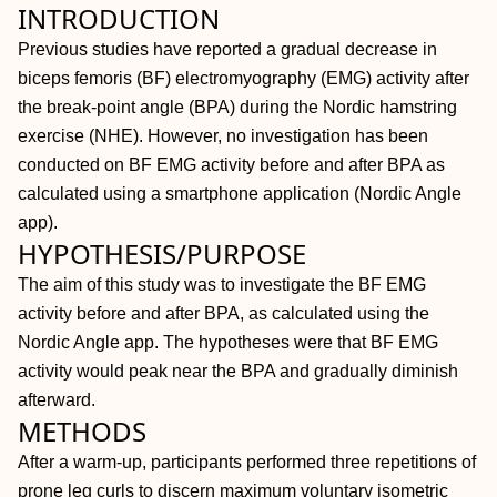
INTRODUCTION
Previous studies have reported a gradual decrease in
biceps femoris (BF) electromyography (EMG) activity after
the break-point angle (BPA) during the Nordic hamstring
exercise (NHE). However, no investigation has been
conducted on BF EMG activity before and after BPA as
calculated using a smartphone application (Nordic Angle
app).
HYPOTHESIS/PURPOSE
The aim of this study was to investigate the BF EMG
activity before and after BPA, as calculated using the
Nordic Angle app. The hypotheses were that BF EMG
activity would peak near the BPA and gradually diminish
afterward.
METHODS
After a warm-up, participants performed three repetitions of
prone leg curls to discern maximum voluntary isometric