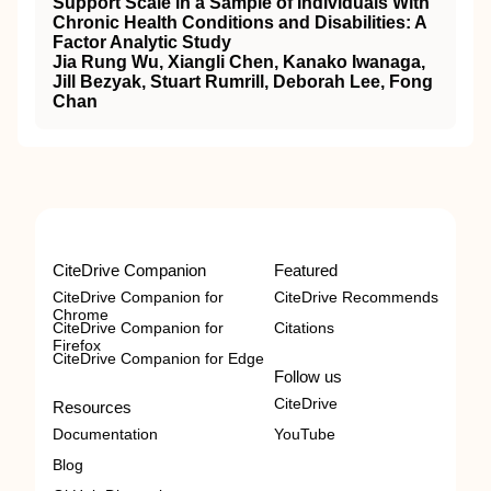
Support Scale in a Sample of Individuals With
Chronic Health Conditions and Disabilities: A
Factor Analytic Study
Jia Rung Wu, Xiangli Chen, Kanako Iwanaga,
Jill Bezyak, Stuart Rumrill, Deborah Lee, Fong
Chan
CiteDrive Companion
Featured
CiteDrive Companion for
CiteDrive Recommends
Chrome
CiteDrive Companion for
Citations
Firefox
CiteDrive Companion for Edge
Follow us
CiteDrive
Resources
Documentation
YouTube
Blog