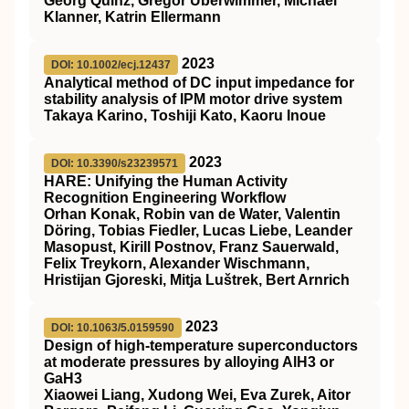
Georg Quinz, Gregor Überwimmer, Michael
Klanner, Katrin Ellermann
2023
DOI: 10.1002/ecj.12437
Analytical method of DC input impedance for
stability analysis of IPM motor drive system
Takaya Karino, Toshiji Kato, Kaoru Inoue
2023
DOI: 10.3390/s23239571
HARE: Unifying the Human Activity
Recognition Engineering Workflow
Orhan Konak, Robin van de Water, Valentin
Döring, Tobias Fiedler, Lucas Liebe, Leander
Masopust, Kirill Postnov, Franz Sauerwald,
Felix Treykorn, Alexander Wischmann,
Hristijan Gjoreski, Mitja Luštrek, Bert Arnrich
2023
DOI: 10.1063/5.0159590
Design of high-temperature superconductors
at moderate pressures by alloying AlH3 or
GaH3
Xiaowei Liang, Xudong Wei, Eva Zurek, Aitor