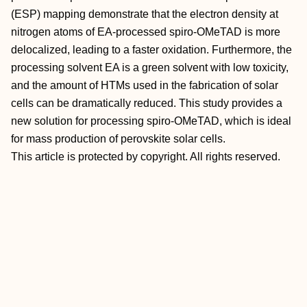
(ESP) mapping demonstrate that the electron density at
nitrogen atoms of EA‐processed spiro‐OMeTAD is more
delocalized, leading to a faster oxidation. Furthermore, the
processing solvent EA is a green solvent with low toxicity,
and the amount of HTMs used in the fabrication of solar
cells can be dramatically reduced. This study provides a
new solution for processing spiro‐OMeTAD, which is ideal
for mass production of perovskite solar cells.
This article is protected by copyright. All rights reserved.