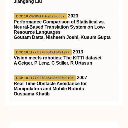
Jiangang Liu
2023
DOI: 10.2478/ijssis-2023-0007
Performance Comparison of Statistical vs.
Neural-Based Translation System on Low-
Resource Languages
Goutam Datta, Nisheeth Joshi, Kusum Gupta
2013
DOI: 10.1177/0278364913491297
Vision meets robotics: The KITTI dataset
A Geiger, P Lenz, C Stiller, R Urtasun
2007
DOI: 10.1177/027836498600500106
Real-Time Obstacle Avoidance for
Manipulators and Mobile Robots
Oussama Khatib