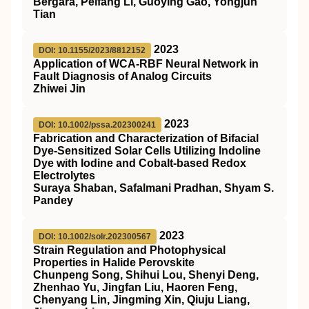
Bergara, Peifang Li, Guoying Gao, Yongjun
Tian
2023
DOI: 10.1155/2023/8812152
Application of WCA-RBF Neural Network in
Fault Diagnosis of Analog Circuits
Zhiwei Jin
2023
DOI: 10.1002/pssa.202300241
Fabrication and Characterization of Bifacial
Dye‐Sensitized Solar Cells Utilizing Indoline
Dye with Iodine and Cobalt‐based Redox
Electrolytes
Suraya Shaban, Safalmani Pradhan, Shyam S.
Pandey
2023
DOI: 10.1002/solr.202300567
Strain Regulation and Photophysical
Properties in Halide Perovskite
Chunpeng Song, Shihui Lou, Shenyi Deng,
Zhenhao Yu, Jingfan Liu, Haoren Feng,
Chenyang Lin, Jingming Xin, Qiuju Liang,