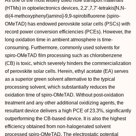
As one of the most widely used hole transport materials
(HTMs) in optoelectronics devices, 2,2’,7,7’‐tetrakis[N,N‐
di(4‐methoxyphenyl)amino]‐9,9‐spirobifluorene (spiro‐
OMeTAD) has endowed perovskite solar cells (PSCs) with
record power conversion efficiencies (PCEs). However, the
long oxidation time in ambient atmosphere is time‐
consuming. Furthermore, commonly used solvents for
spiro‐OMeTAD film processing such as chlorobenzene
(CB) is toxic, which severely hinders the commercialization
of perovskite solar cells. Herein, ethyl acetate (EA) serves
as a superior green solvent alternative to the typical
processing solvent, which substantially reduces the
oxidation time of spiro‐OMeTAD. Without post‐oxidation
treatment and any other additional oxidizing agents, the
resultant device delivers a high PCE of 23.3%, significantly
outperforming the CB‐based device. It is also the highest
efficiency obtained from non‐halogenated solvent
processed spiro‐OMeTAD. The electrostatic potential