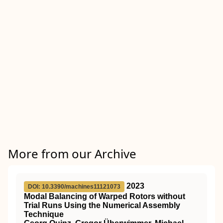
More from our Archive
2023
DOI: 10.3390/machines11121073
Modal Balancing of Warped Rotors without
Trial Runs Using the Numerical Assembly
Technique