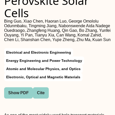
Perovskite Solar
Cells
Bing Guo, Xiao Chen, Haoran Luo, George Omololu
Odunmbaku, Tingming Jiang, Nabonswende Aida Nadege
Ouedraogo, Zhangfeng Huang, Qin Gao, Bo Zhang, Yunfei
Ouyang, Yi Pan, Tianyu Xia, Can Wang, Komal Zahid,
Chen Li, Shanshan Chen, Yujie Zheng, Zhu Ma, Kuan Sun
Electrical and Electronic Engineering
Energy Engineering and Power Technology
Atomic and Molecular Physics, and Optics
Electronic, Optical and Magnetic Materials
Show PDF
Cite