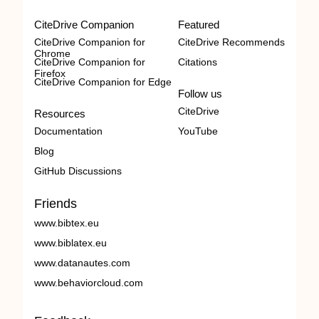
CiteDrive Companion
Featured
CiteDrive Companion for
CiteDrive Recommends
Chrome
CiteDrive Companion for
Citations
Firefox
CiteDrive Companion for Edge
Follow us
CiteDrive
Resources
Documentation
YouTube
Blog
GitHub Discussions
Friends
www.bibtex.eu
www.biblatex.eu
www.datanautes.com
www.behaviorcloud.com