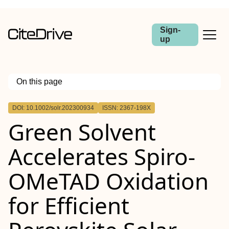
Sign-
up
On this page
Outline
DOI: 10.1002/solr.202300934
ISSN: 2367-198X
Green Solvent
Accelerates Spiro‐
OMeTAD Oxidation
for Efficient