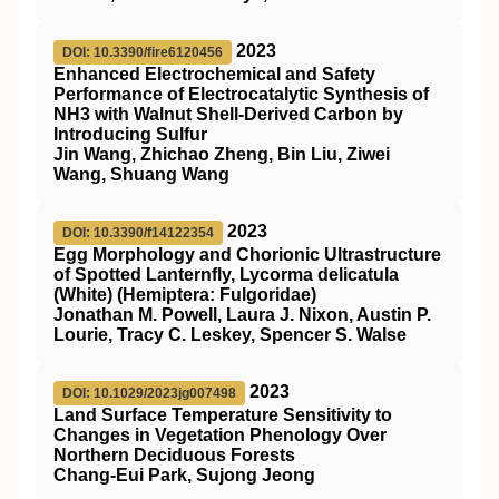
2023
DOI: 10.3390/fire6120456
Enhanced Electrochemical and Safety
Performance of Electrocatalytic Synthesis of
NH3 with Walnut Shell-Derived Carbon by
Introducing Sulfur
Jin Wang, Zhichao Zheng, Bin Liu, Ziwei
Wang, Shuang Wang
2023
DOI: 10.3390/f14122354
Egg Morphology and Chorionic Ultrastructure
of Spotted Lanternfly, Lycorma delicatula
(White) (Hemiptera: Fulgoridae)
Jonathan M. Powell, Laura J. Nixon, Austin P.
Lourie, Tracy C. Leskey, Spencer S. Walse
2023
DOI: 10.1029/2023jg007498
Land Surface Temperature Sensitivity to
Changes in Vegetation Phenology Over
Northern Deciduous Forests
Chang‐Eui Park, Sujong Jeong