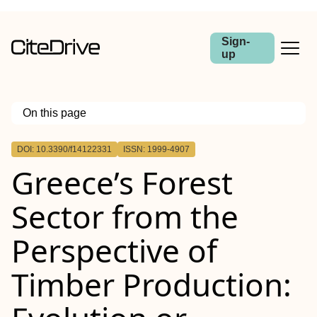
Sign-
up
On this page
Outline
DOI: 10.3390/f14122331
ISSN: 1999-4907
Greece’s Forest
Sector from the
Perspective of
Timber Production: