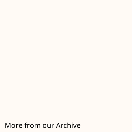
More from our Archive