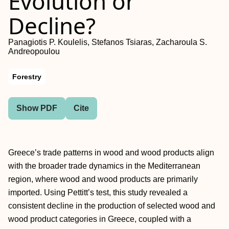
Evolution or
Decline?
Panagiotis P. Koulelis, Stefanos Tsiaras, Zacharoula S.
Andreopoulou
Forestry
Show PDF
Cite
Greece’s trade patterns in wood and wood products align
with the broader trade dynamics in the Mediterranean
region, where wood and wood products are primarily
imported. Using Pettitt’s test, this study revealed a
consistent decline in the production of selected wood and
wood product categories in Greece, coupled with a