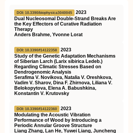
2023
DOI: 10.3390/biophysica3040045
Dual Nucleosomal Double-Strand Breaks Are
the Key Effectors of Curative Radiation
Therapy
Anders Brahme, Yvonne Lorat
2023
DOI: 10.3390/f14122358
Study of the Genetic Adaptation Mechanisms
of Siberian Larch (Larix sibirica Ledeb.)
Regarding Climatic Stresses Based on
Dendrogenomic Analysis
Serafima V. Novikova, Natalia V. Oreshkova,
Vadim V. Sharov, Dina F. Zhirnova, Liliana V.
Belokopytova, Elena A. Babushkina,
Konstantin V. Krutovsky
2023
DOI: 10.3390/f14122360
Modulating the Acoustic Vibration
Performance of Wood by Introducing a
Periodic Annular Groove Structure
Liang Zhang, Lan He, Yuwei Liang, Juncheng