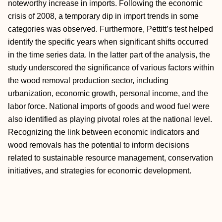
noteworthy increase in imports. Following the economic
crisis of 2008, a temporary dip in import trends in some
categories was observed. Furthermore, Pettitt’s test helped
identify the specific years when significant shifts occurred
in the time series data. In the latter part of the analysis, the
study underscored the significance of various factors within
the wood removal production sector, including
urbanization, economic growth, personal income, and the
labor force. National imports of goods and wood fuel were
also identified as playing pivotal roles at the national level.
Recognizing the link between economic indicators and
wood removals has the potential to inform decisions
related to sustainable resource management, conservation
initiatives, and strategies for economic development.