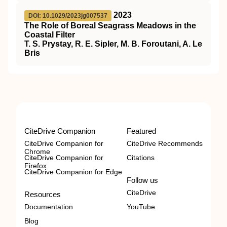
2023
DOI: 10.1029/2023jg007537
The Role of Boreal Seagrass Meadows in the
Coastal Filter
T. S. Prystay, R. E. Sipler, M. B. Foroutani, A. Le
Bris
CiteDrive Companion
Featured
CiteDrive Companion for
CiteDrive Recommends
Chrome
CiteDrive Companion for
Citations
Firefox
CiteDrive Companion for Edge
Follow us
CiteDrive
Resources
Documentation
YouTube
Blog