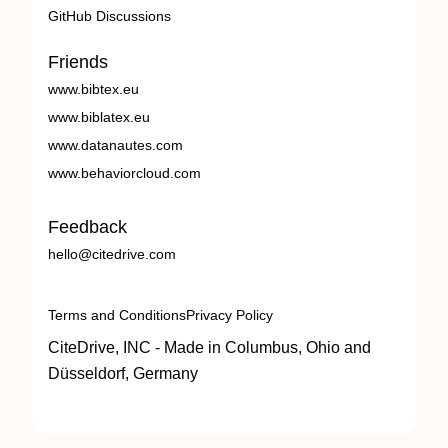
GitHub Discussions
Friends
www.bibtex.eu
www.biblatex.eu
www.datanautes.com
www.behaviorcloud.com
Feedback
hello@citedrive.com
Terms and Conditions
Privacy Policy
CiteDrive, INC - Made in Columbus, Ohio and
Düsseldorf, Germany