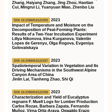
Zhang, Haiyang Zhang, Jing Zhou, Haotian
Cui, Mingrui Li, Yuanyuan Miao, Zhenbo Liu
2023
DOI: 10.3390/f14122355
Impact of Temperature and Moisture on the
Decomposition of Peat-Forming Plants:
Results of a Two-Year Incubation Experiment
Liliya Nikonova, Irina Kurganova, Valentin
Lopes de Gerenyu, Olga Rogova, Evgeniya
Golovatskaya
2023
DOI: 10.3390/f14122357
Spatiotemporal Variation in Vegetation and Its
Driving Mechanisms in the Southwest Alpine
Canyon Area of China
Jinlin Lai, Tianheng Zhao, Shi Qi
2023
DOI: 10.3390/f14122359
Characterization and Yield of Eucalyptus
regnans F. Muell Logs for Lumber Production
Carlos Rozas, Barbara Zapata, Fernando
Muñoz, Virna Ortiz-Araya, Oswaldo Erazo