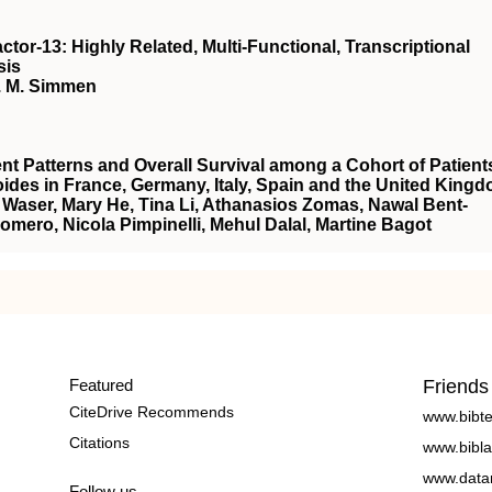
ctor-13: Highly Related, Multi-Functional, Transcriptional
sis
C. M. Simmen
nt Patterns and Overall Survival among a Cohort of Patient
ides in France, Germany, Italy, Spain and the United King
ie Waser, Mary He, Tina Li, Athanasios Zomas, Nawal Bent-
-Romero, Nicola Pimpinelli, Mehul Dalal, Martine Bagot
Featured
Friends
CiteDrive Recommends
www.bibt
Citations
www.bibla
www.data
Follow us