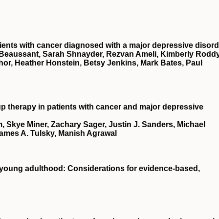
tients with cancer diagnosed with a major depressive disord
 Beaussant, Sarah Shnayder, Rezvan Ameli, Kimberly Roddy
or, Heather Honstein, Betsy Jenkins, Mark Bates, Paul
up therapy in patients with cancer and major depressive
, Skye Miner, Zachary Sager, Justin J. Sanders, Michael
James A. Tulsky, Manish Agrawal
 young adulthood: Considerations for evidence‐based,