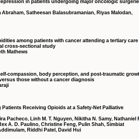
depression in patients undergoing major oncologic surgerie
a Abraham, Satheesan Balasubramanian, Riyas Malodan,
dities among patients with cancer attending a tertiary care
al cross-sectional study
eth Mathews
self-compassion, body perception, and post-traumatic grow
versus those without a cancer diagnosis
raji
tients Receiving Opioids at a Safety-Net Palliative
ra Pacheco, Linh M. T. Nguyen, Nikitha N. Samy, Nathaniel 
Rex A. D. Paulino, Christine Feng, Pulin Shah, Simbiat
Addimulam, Riddhi Patel, David Hui