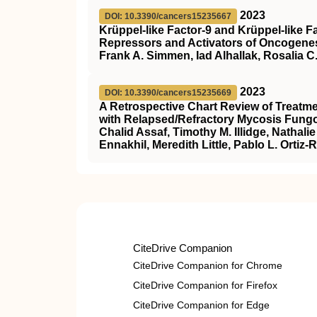
2023
DOI: 10.3390/cancers15235667
Krüppel-like Factor-9 and Krüppel-like Fa
Repressors and Activators of Oncogene
Frank A. Simmen, Iad Alhallak, Rosalia 
2023
DOI: 10.3390/cancers15235669
A Retrospective Chart Review of Treatme
with Relapsed/Refractory Mycosis Fungo
Chalid Assaf, Timothy M. Illidge, Nathal
Ennakhil, Meredith Little, Pablo L. Ortiz
CiteDrive Companion
CiteDrive Companion for Chrome
CiteDrive Companion for Firefox
CiteDrive Companion for Edge