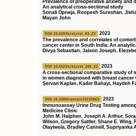
Prevalence of preoperative anxiety and 
An analytical cross-sectional study
Sonali Opneja, Roopesh Sureshan, Jish
Mayan John
2023
DOI: 10.4103/crst.crst_93_23
The prevalence and correlates of comorbi
cancer center in South India: An analytic
Divya Sebastian, Jaison Joseph, Elezeb
2023
DOI: 10.4103/crst.crst_344_22
A cross-sectional comparative study of 
in women diagnosed with breast cancer 
Şervan Kaplan, Kader Bahayi, Haydeh Fa
2023
DOI: 10.3390/cancers15235663
Immunoassay Urine Drug Testing among Pa
Medicine Clinic
John M. Halphen, Joseph A. Arthur, Sorai
Wilson, Gregory Sattler, Shane E. Wing, 
Olayiwola, Bradley Cannell, Supriyanka 