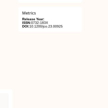
Metrics
Release Year:
ISSN:
0732-183X
DOI:
10.1200/jco.23.00925