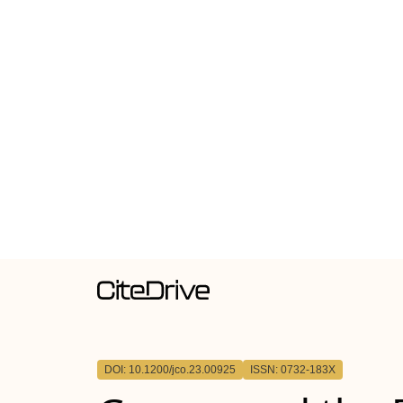
DOI: 10.1200/jco.23.00925
ISSN: 0732-183X