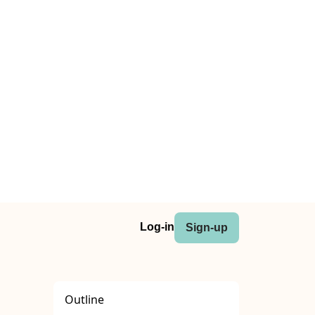
Log-in
Sign-up
Outline