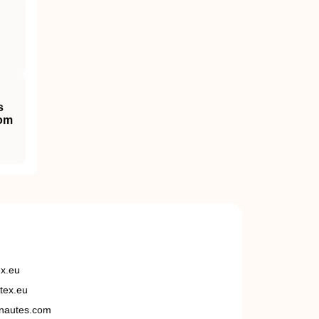
s
dom
ex.eu
tex.eu
nautes.com