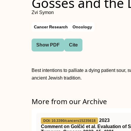
Gosses and the 
Zvi Symon
Cancer Research
Oncology
Show PDF
Cite
Best intentions to palliate a dying patient sour,
ancient Jewish tradition.
More from our Archive
2023
DOI: 10.3390/cancers15235618
Comment on Golčić et al. Evaluation of S