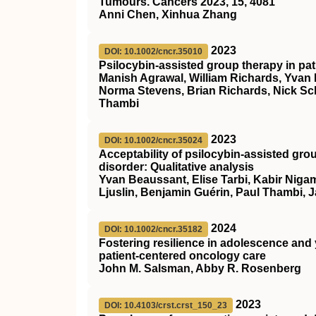
Tumours. Cancers 2023, 15, 4081
Anni Chen, Xinhua Zhang
2023
DOI: 10.1002/cncr.35010
Psilocybin‐assisted group therapy in pa
Manish Agrawal, William Richards, Yvan
Norma Stevens, Brian Richards, Nick Sch
Thambi
2023
DOI: 10.1002/cncr.35024
Acceptability of psilocybin‐assisted gro
disorder: Qualitative analysis
Yvan Beaussant, Elise Tarbi, Kabir Nigam
Ljuslin, Benjamin Guérin, Paul Thambi, 
2024
DOI: 10.1002/cncr.35182
Fostering resilience in adolescence and
patient‐centered oncology care
John M. Salsman, Abby R. Rosenberg
2023
DOI: 10.4103/crst.crst_150_23