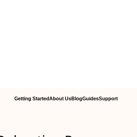
Getting Started
About Us
Blog
Guides
Support