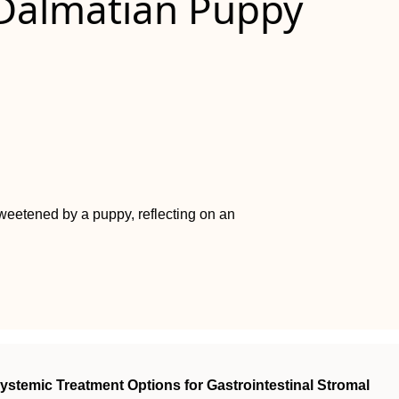
Dalmatian Puppy
 sweetened by a puppy, reflecting on an
ystemic Treatment Options for Gastrointestinal Stromal