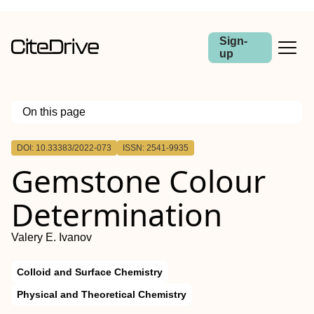
Sign-
up
On this page
Outline
DOI: 10.33383/2022-073
ISSN: 2541-9935
Gemstone Colour
Determination
Valery E. Ivanov
Colloid and Surface Chemistry
Physical and Theoretical Chemistry