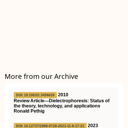
More from our Archive
2010
DOI: 10.1063/1.3456626
Review Article—Dielectrophoresis: Status of
the theory, technology, and applications
Ronald Pethig
2023
DOI: 10.12737/1998-0728-2023-11-6-17-21