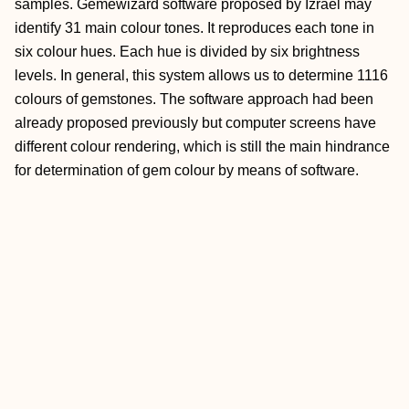
samples. Gemewizard software proposed by Izrael may
identify 31 main colour tones. It reproduces each tone in
six colour hues. Each hue is divided by six brightness
levels. In general, this system allows us to determine 1116
colours of gemstones. The software approach had been
already proposed previously but computer screens have
different colour rendering, which is still the main hindrance
for determination of gem colour by means of software.