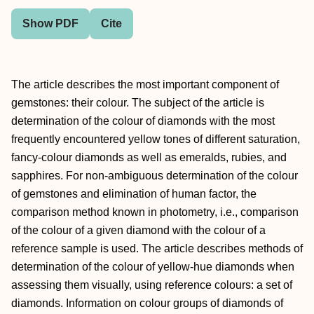
Show PDF
Cite
The article describes the most important component of
gemstones: their colour. The subject of the article is
determination of the colour of diamonds with the most
frequently encountered yellow tones of different saturation,
fancy-colour diamonds as well as emeralds, rubies, and
sapphires. For non-ambiguous determination of the colour
of gemstones and elimination of human factor, the
comparison method known in photometry, i.e., comparison
of the colour of a given diamond with the colour of a
reference sample is used. The article describes methods of
determination of the colour of yellow-hue diamonds when
assessing them visually, using reference colours: a set of
diamonds. Information on colour groups of diamonds of