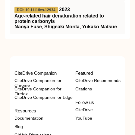
2023
DOI: 10.1111/ics.12934
Age‐related hair denaturation related to
protein carbonyls
Naoya Fuse, Shigeaki Morita, Yukako Matsue
CiteDrive Companion
Featured
CiteDrive Companion for
CiteDrive Recommends
Chrome
CiteDrive Companion for
Citations
Firefox
CiteDrive Companion for Edge
Follow us
CiteDrive
Resources
Documentation
YouTube
Blog