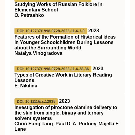
Studying Works of Russian Folklore in
Elementary School
O. Petrashko
2023
DOI: 10.12737/1998-0728-2023-11-6-3-9
Features of the Formation of Historical Ideas
in Younger Schoolchildren During Lessons
about the Surrounding World
Natalya Vinogradova
2023
DOI: 10.12737/1998-0728-2023-11-6-28-36
Types of Creative Work in Literary Reading
Lessons
E. Nikitina
2023
DOI: 10.1111/ics.12935
Investigation of piroctone olamine delivery to
the skin from single, binary and ternary
solvent systems
Chun Fung Tang, Paul D. A. Pudney, Majella E.
Lane