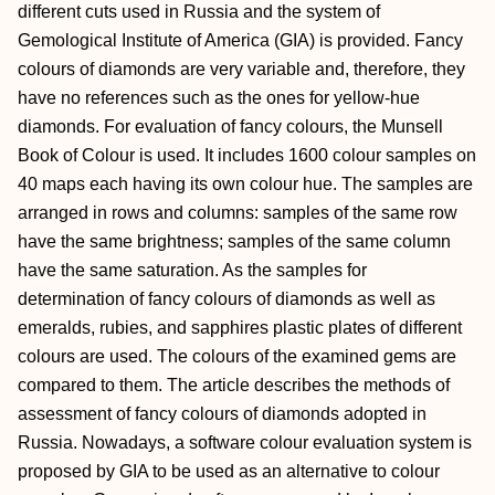
different cuts used in Russia and the system of
Gemological Institute of America (GIA) is provided. Fancy
colours of diamonds are very variable and, therefore, they
have no references such as the ones for yellow-hue
diamonds. For evaluation of fancy colours, the Munsell
Book of Colour is used. It includes 1600 colour samples on
40 maps each having its own colour hue. The samples are
arranged in rows and columns: samples of the same row
have the same brightness; samples of the same column
have the same saturation. As the samples for
determination of fancy colours of diamonds as well as
emeralds, rubies, and sapphires plastic plates of different
colours are used. The colours of the examined gems are
compared to them. The article describes the methods of
assessment of fancy colours of diamonds adopted in
Russia. Nowadays, a software colour evaluation system is
proposed by GIA to be used as an alternative to colour