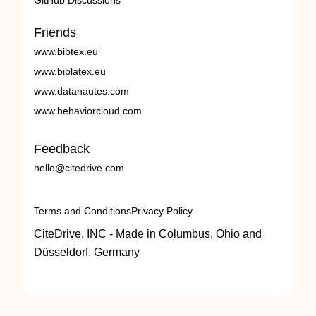
GitHub Discussions
Friends
www.bibtex.eu
www.biblatex.eu
www.datanautes.com
www.behaviorcloud.com
Feedback
hello@citedrive.com
Terms and Conditions
Privacy Policy
CiteDrive, INC - Made in Columbus, Ohio and
Düsseldorf, Germany