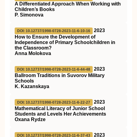
A Differentiated Approach When Working with
Children’s Books
P. Simonova
2023
DOI: 10.12737/1998-0728-2023-11-6-10-16
How to Ensure the Development of
Independence of Primary Schoolchildren in
the Classroom?
Anna Molokova
2023
DOI: 10.12737/1998-0728-2023-11-6-44-48
Ballroom Traditions in Suvorov Military
Schools
K. Kazanskaya
2023
DOI: 10.12737/1998-0728-2023-11-6-22-27
Mathematical Literacy of Junior School
Students and Levels Her Achievements
Oxana Rydze
2023
DOI: 10.12737/1998-0728-2023-11-6-37-43