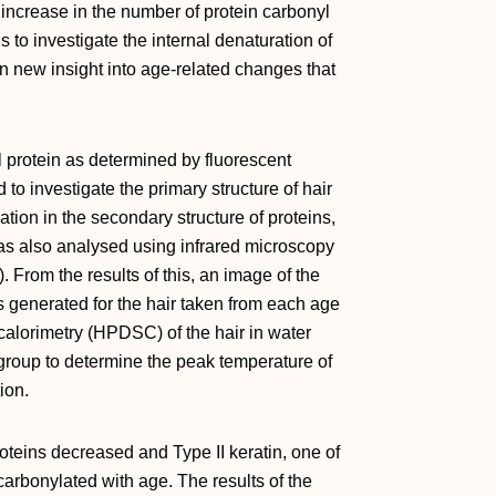
increase in the number of protein carbonyl
s to investigate the internal denaturation of
ain new insight into age‐related changes that
l protein as determined by fluorescent
to investigate the primary structure of hair
ion in the secondary structure of proteins,
was also analysed using infrared microscopy
 From the results of this, an image of the
s generated for the hair taken from each age
 calorimetry (HPDSC) of the hair in water
group to determine the peak temperature of
ion.
oteins decreased and Type II keratin, one of
carbonylated with age. The results of the