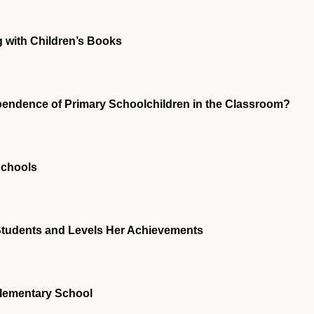
 with Children’s Books
pendence of Primary Schoolchildren in the Classroom?
Schools
 Students and Levels Her Achievements
Elementary School