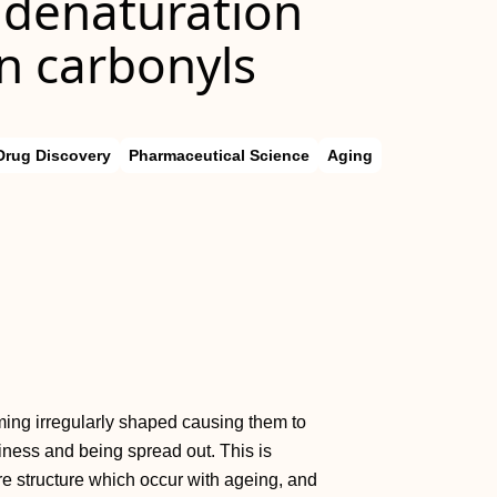
 denaturation
in carbonyls
Drug Discovery
Pharmaceutical Science
Aging
ming irregularly shaped causing them to
rliness and being spread out. This is
bre structure which occur with ageing, and