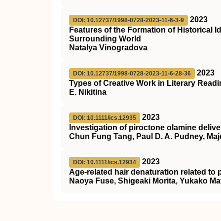
2023
DOI: 10.12737/1998-0728-2023-11-6-3-9
Features of the Formation of Historical
Surrounding World
Natalya Vinogradova
2023
DOI: 10.12737/1998-0728-2023-11-6-28-36
Types of Creative Work in Literary Read
E. Nikitina
2023
DOI: 10.1111/ics.12935
Investigation of piroctone olamine delive
Chun Fung Tang, Paul D. A. Pudney, Maje
2023
DOI: 10.1111/ics.12934
Age‐related hair denaturation related to 
Naoya Fuse, Shigeaki Morita, Yukako Ma