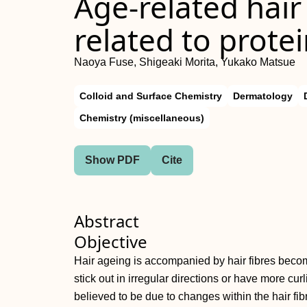
Age‐related hair
related to prote
Naoya Fuse, Shigeaki Morita, Yukako Matsue
Colloid and Surface Chemistry
Dermatology
Chemistry (miscellaneous)
Show PDF
Cite
Abstract
Objective
Hair ageing is accompanied by hair fibres beco
stick out in irregular directions or have more cu
believed to be due to changes within the hair fi