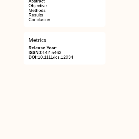
Abstract
Objective
Methods
Results
Conclusion
Metrics
Release Year:
ISSN:
0142-5463
DOI:
10.1111/ics.12934