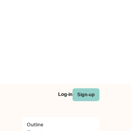
Log-in
Sign-up
Outline