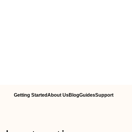
Getting Started
About Us
Blog
Guides
Support