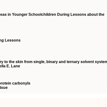
 Ideas in Younger Schoolchildren During Lessons about the
ing Lessons
ry to the skin from single, binary and ternary solvent syste
lla E. Lane
protein carbonyls
tsue