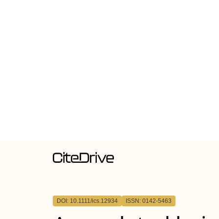
DOI: 10.1111/ics.12934
ISSN: 0142-5463