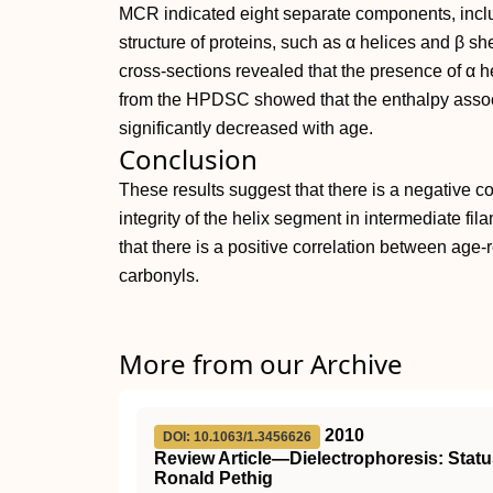
MCR indicated eight separate components, incl
structure of proteins, such as α helices and β s
cross‐sections revealed that the presence of α h
from the HPDSC showed that the enthalpy associ
significantly decreased with age.
Conclusion
These results suggest that there is a negative c
integrity of the helix segment in intermediate fil
that there is a positive correlation between age‐
carbonyls.
More from our Archive
2010
DOI: 10.1063/1.3456626
Review Article—Dielectrophoresis: Status
Ronald Pethig