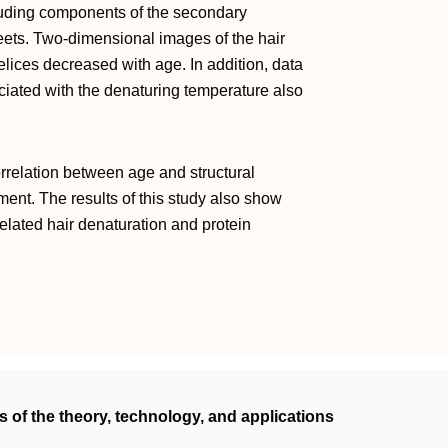
uding components of the secondary
heets. Two‐dimensional images of the hair
elices decreased with age. In addition, data
ated with the denaturing temperature also
orrelation between age and structural
ament. The results of this study also show
related hair denaturation and protein
 of the theory, technology, and applications