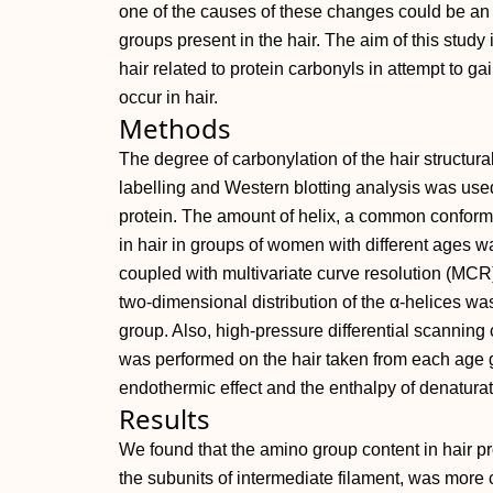
one of the causes of these changes could be an 
groups present in the hair. The aim of this study i
hair related to protein carbonyls in attempt to g
occur in hair.
Methods
The degree of carbonylation of the hair structura
labelling and Western blotting analysis was used 
protein. The amount of helix, a common conformat
in hair in groups of women with different ages 
coupled with multivariate curve resolution (MCR).
two‐dimensional distribution of the α‐helices wa
group. Also, high‐pressure differential scanning
was performed on the hair taken from each age 
endothermic effect and the enthalpy of denaturat
Results
We found that the amino group content in hair pr
the subunits of intermediate filament, was more 