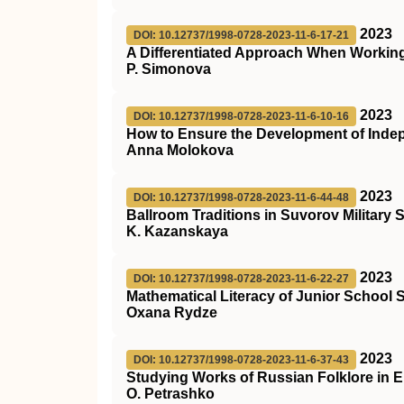
2023
DOI: 10.12737/1998-0728-2023-11-6-17-21
A Differentiated Approach When Working
P. Simonova
2023
DOI: 10.12737/1998-0728-2023-11-6-10-16
How to Ensure the Development of Inde
Anna Molokova
2023
DOI: 10.12737/1998-0728-2023-11-6-44-48
Ballroom Traditions in Suvorov Military 
K. Kazanskaya
2023
DOI: 10.12737/1998-0728-2023-11-6-22-27
Mathematical Literacy of Junior School
Oxana Rydze
2023
DOI: 10.12737/1998-0728-2023-11-6-37-43
Studying Works of Russian Folklore in 
O. Petrashko