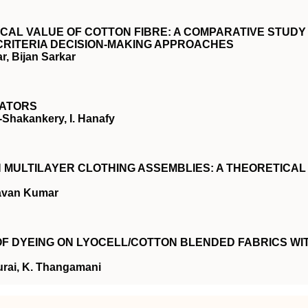
CAL VALUE OF COTTON FIBRE: A COMPARATIVE STUDY
-CRITERIA DECISION-MAKING APPROACHES
, Bijan Sarkar
LATORS
-Shakankery, I. Hanafy
MULTILAYER CLOTHING ASSEMBLIES: A THEORETICAL
avan Kumar
 OF DYEING ON LYOCELL/COTTON BLENDED FABRICS WI
urai, K. Thangamani