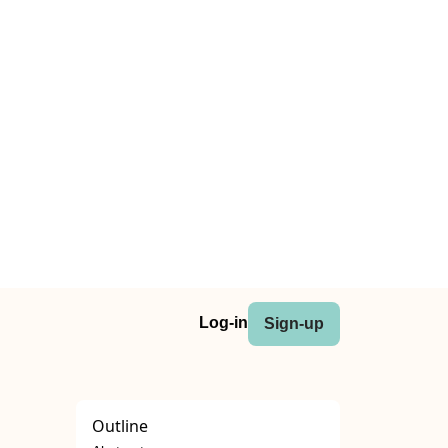
Log-in
Sign-up
Outline