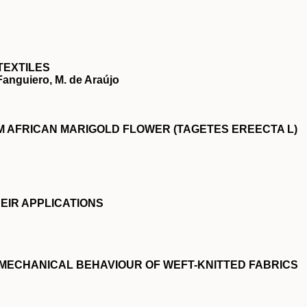
TEXTILES
 Fanguiero, M. de Araújo
 AFRICAN MARIGOLD FLOWER (TAGETES EREECTA L)
EIR APPLICATIONS
 MECHANICAL BEHAVIOUR OF WEFT-KNITTED FABRICS