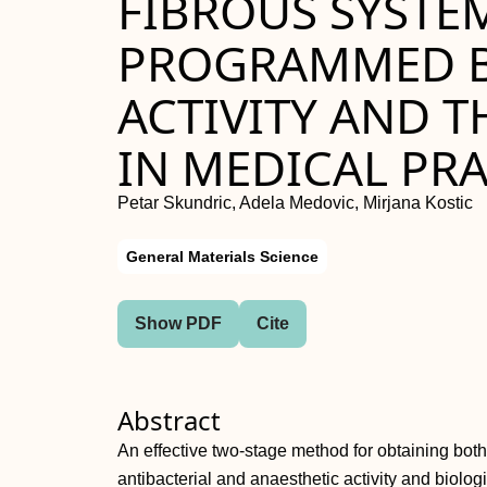
FIBROUS SYSTE
PROGRAMMED B
ACTIVITY AND T
IN MEDICAL PRA
Petar Skundric, Adela Medovic, Mirjana Kostic
General Materials Science
Show PDF
Cite
Abstract
An effective two-stage method for obtaining both 
antibacterial and anaesthetic activity and biolog