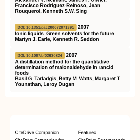
Francisco Rodriguez-Reinoso, Jean
Rouquerol, Kenneth S.W. Sing
2007
DOI: 10.1351/pac200072071391
Ionic liquids. Green solvents for the future
Martyn J. Earle, Kenneth R. Seddon
2007
DOI: 10.1007/bf02630824
A distillation method for the quantitative
determination of malonaldehyde in rancid
foods
Basil G. Tarladgis, Betty M. Watts, Margaret T.
Younathan, Leroy Dugan
CiteDrive Companion
Featured