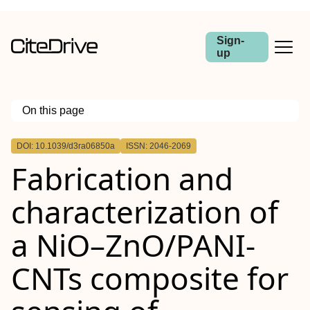
Sign-
up
On this page
Outline
DOI: 10.1039/d3ra06850a
ISSN: 2046-2069
Fabrication and
characterization of
a NiO–ZnO/PANI-
CNTs composite for