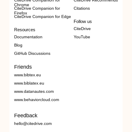
CiteDrive Companion for
CiteDrive Recommends
Chrome
CiteDrive Companion for
Citations
Firefox
CiteDrive Companion for Edge
Follow us
CiteDrive
Resources
Documentation
YouTube
Blog
GitHub Discussions
Friends
www.bibtex.eu
www.biblatex.eu
www.datanautes.com
www.behaviorcloud.com
Feedback
hello@citedrive.com