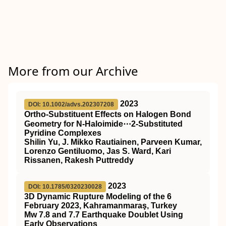
More from our Archive
2023
DOI: 10.1002/advs.202307208
Ortho‐Substituent Effects on Halogen Bond
Geometry for N‐Haloimide⋯2‐Substituted
Pyridine Complexes
Shilin Yu, J. Mikko Rautiainen, Parveen Kumar,
Lorenzo Gentiluomo, Jas S. Ward, Kari
Rissanen, Rakesh Puttreddy
2023
DOI: 10.1785/0320230028
3D Dynamic Rupture Modeling of the 6
February 2023, Kahramanmaraş, Turkey
Mw 7.8 and 7.7 Earthquake Doublet Using
Early Observations