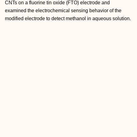
CNTs on a fluorine tin oxide (FTO) electrode and
examined the electrochemical sensing behavior of the
modified electrode to detect methanol in aqueous solution.