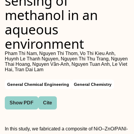
sensing of
methanol in an
aqueous
environment
Pham Thi Nam, Nguyen Thi Thom, Vo Thi Kieu Anh,
Huynh Le Thanh Nguyen, Nguyen Thi Thu Trang, Nguyen
Thai Hoang, Nguyen Vân-Anh, Nguyen Tuan Anh, Le Viet
Hai, Tran Dai Lam
General Chemical Engineering
General Chemistry
Show PDF
Cite
In this study, we fabricated a composite of NiO–ZnO/PANI-