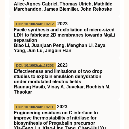
Alice-Agnes Gabriel, Thomas Ulrich, Mathilde
Marchandon, James Biemiller, John Rekoske
2023
DOI: 10.1002/aic.18212
Facile synthesis and exfoliation of micro‐sized
LDH to fabricate 2D membranes towards Mg/Li
separation
Biao Li, Juanjuan Peng, Menghan Li, Zeya
Yang, Jun Lu, Jingbin Han
2023
DOI: 10.1002/aic.18203
Effectiveness and limitations of two drop
studies to explain emulsion dehydration
under modulated electric fields
Raunaq Hasib, Vinay A. Juvekar, Rochish M.
Thaokar
2023
DOI: 10.1002/aic.18211
Engineering residues on C interface to
improve thermostability of nitrilase for
biosynthesis of Pregabalin precursor
Xia‐Feng Lu, Xiao‐Ling Tang, Chen‐Hui Xu,