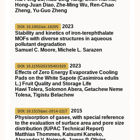
Hong‐Juan Diao, Zhe‐Ming Wu, Ren‐Chao
Zheng, Yu‐Guo Zheng
2023
DOI: 10.1002/aic.18205
Stability and kinetics of
iron‐terephthalate
MOFs
with diverse structures in aqueous
pollutant degradation
Samuel C. Moore, Michele L. Sarazen
2023
DOI: 10.1155/2023/5401920
Effects of Zero Energy Evaporative Cooling
Pads on the White Sapote (Casimiroa edulis
L.) Fruit Quality and Storage Life
Hawi Tolera, Solomon Abera, Getachew Neme
Tolesa, Tigistu Belachew
2015
DOI: 10.1515/pac-2014-1117
Physisorption of gases, with special reference
to the evaluation of surface area and pore size
distribution (IUPAC Technical Report)
Matthias Thommes, Katsumi Kaneko,
Alexander V. Neimark, James P. Olivier,