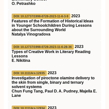
O. Petrashko
2023
DOI: 10.12737/1998-0728-2023-11-6-3-9
Features of the Formation of Historical Ideas
in Younger Schoolchildren During Lessons
about the Surrounding World
Natalya Vinogradova
2023
DOI: 10.12737/1998-0728-2023-11-6-28-36
Types of Creative Work in Literary Reading
Lessons
E. Nikitina
2023
DOI: 10.1111/ics.12935
Investigation of piroctone olamine delivery to
the skin from single, binary and ternary
solvent systems
Chun Fung Tang, Paul D. A. Pudney, Majella E.
Lane
2023
DOI: 10.1111/ics.12934