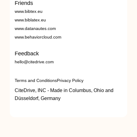
Friends
www.bibtex.eu
www.biblatex.eu
www.datanautes.com
www.behaviorcloud.com
Feedback
hello@citedrive.com
Terms and Conditions
Privacy Policy
CiteDrive, INC - Made in Columbus, Ohio and
Düsseldorf, Germany