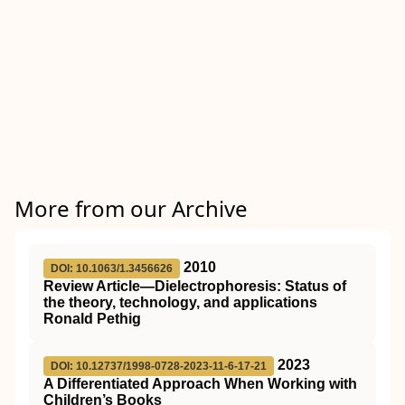
More from our Archive
2010
DOI: 10.1063/1.3456626
Review Article—Dielectrophoresis: Status of
the theory, technology, and applications
Ronald Pethig
2023
DOI: 10.12737/1998-0728-2023-11-6-17-21
A Differentiated Approach When Working with
Children’s Books