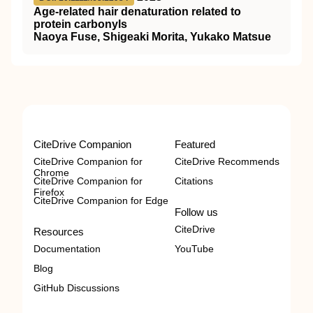
Age‐related hair denaturation related to
protein carbonyls
Naoya Fuse, Shigeaki Morita, Yukako Matsue
CiteDrive Companion
Featured
CiteDrive Companion for
CiteDrive Recommends
Chrome
CiteDrive Companion for
Citations
Firefox
CiteDrive Companion for Edge
Follow us
CiteDrive
Resources
Documentation
YouTube
Blog
GitHub Discussions