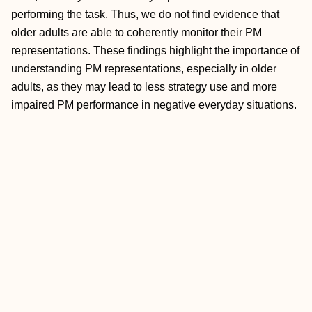
performing the task. Thus, we do not find evidence that
older adults are able to coherently monitor their PM
representations. These findings highlight the importance of
understanding PM representations, especially in older
adults, as they may lead to less strategy use and more
impaired PM performance in negative everyday situations.