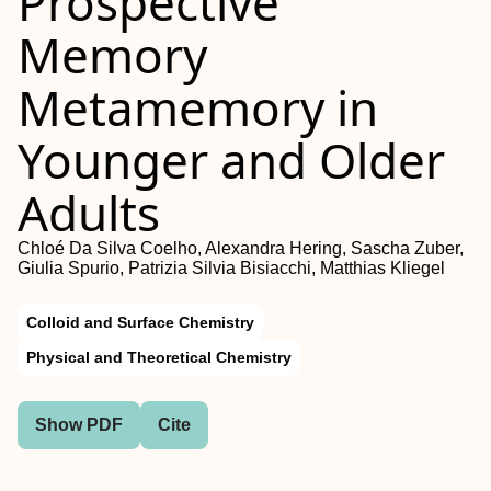
Prospective
Memory
Metamemory in
Younger and Older
Adults
Chloé Da Silva Coelho, Alexandra Hering, Sascha Zuber,
Giulia Spurio, Patrizia Silvia Bisiacchi, Matthias Kliegel
Colloid and Surface Chemistry
Physical and Theoretical Chemistry
Show PDF
Cite