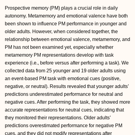
Prospective memory (PM) plays a crucial role in daily
autonomy. Metamemory and emotional valence have both
been shown to influence PM performance in younger and
older adults. However, when considered together, the
relationship between emotional valence, metamemory, and
PM has not been examined yet, especially whether
metamemory PM representations develop with task
experience (i.e., before versus after performing a task). We
collected data from 25 younger and 19 older adults using
an event-based PM task with emotional cues (positive,
negative, or neutral). Results revealed that younger adults’
predictions underestimated performance for neutral and
negative cues. After performing the task, they showed more
accurate representations for neutral cues, indicating that
they monitored their representations. Older adults’
predictions overestimated performance for negative PM
cues, and they did not modify representations after