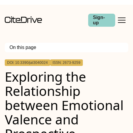
Sign-
up
On this page
Outline
DOI: 10.3390/jal3040024
ISSN: 2673-9259
Exploring the
Relationship
between Emotional
Valence and