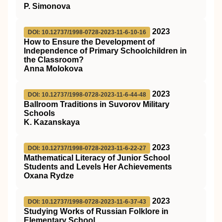
P. Simonova
2023
DOI: 10.12737/1998-0728-2023-11-6-10-16
How to Ensure the Development of
Independence of Primary Schoolchildren in
the Classroom?
Anna Molokova
2023
DOI: 10.12737/1998-0728-2023-11-6-44-48
Ballroom Traditions in Suvorov Military
Schools
K. Kazanskaya
2023
DOI: 10.12737/1998-0728-2023-11-6-22-27
Mathematical Literacy of Junior School
Students and Levels Her Achievements
Oxana Rydze
2023
DOI: 10.12737/1998-0728-2023-11-6-37-43
Studying Works of Russian Folklore in
Elementary School