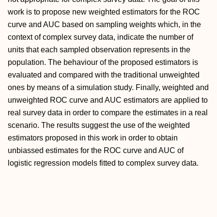
work is to propose new weighted estimators for the ROC
curve and AUC based on sampling weights which, in the
context of complex survey data, indicate the number of
units that each sampled observation represents in the
population. The behaviour of the proposed estimators is
evaluated and compared with the traditional unweighted
ones by means of a simulation study. Finally, weighted and
unweighted ROC curve and AUC estimators are applied to
real survey data in order to compare the estimates in a real
scenario. The results suggest the use of the weighted
estimators proposed in this work in order to obtain
unbiassed estimates for the ROC curve and AUC of
logistic regression models fitted to complex survey data.