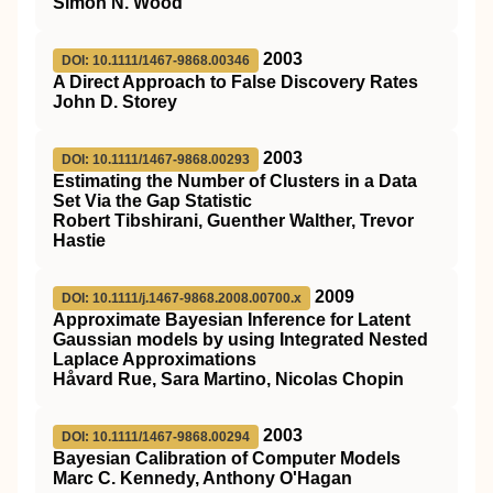
Simon N. Wood
2003
DOI: 10.1111/1467-9868.00346
A Direct Approach to False Discovery Rates
John D. Storey
2003
DOI: 10.1111/1467-9868.00293
Estimating the Number of Clusters in a Data
Set Via the Gap Statistic
Robert Tibshirani, Guenther Walther, Trevor
Hastie
2009
DOI: 10.1111/j.1467-9868.2008.00700.x
Approximate Bayesian Inference for Latent
Gaussian models by using Integrated Nested
Laplace Approximations
Håvard Rue, Sara Martino, Nicolas Chopin
2003
DOI: 10.1111/1467-9868.00294
Bayesian Calibration of Computer Models
Marc C. Kennedy, Anthony O'Hagan