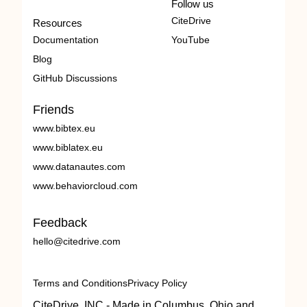
Follow us
CiteDrive
Resources
Documentation
YouTube
Blog
GitHub Discussions
Friends
www.bibtex.eu
www.biblatex.eu
www.datanautes.com
www.behaviorcloud.com
Feedback
hello@citedrive.com
Terms and Conditions
Privacy Policy
CiteDrive, INC - Made in Columbus, Ohio and