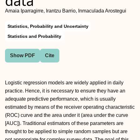
data
Amaia Iparragirre, Irantzu Barrio, Inmaculada Arostegui
Statistics, Probability and Uncertainty
Statistics and Probability
Show PDF
Cite
Logistic regression models are widely applied in daily
practice. Hence, it is necessary to ensure they have an
adequate predictive performance, which is usually
estimated by means of the receiver operating characteristic
(ROC) curve and the area under it (area under the curve
[AUC]). Traditional estimators of these parameters are
thought to be applied to simple random samples but are
not appropriate for complex survey data. The goal of this