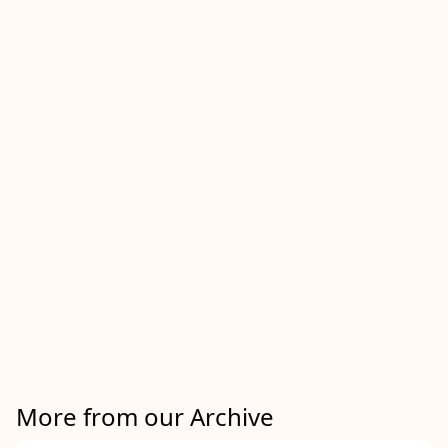
More from our Archive