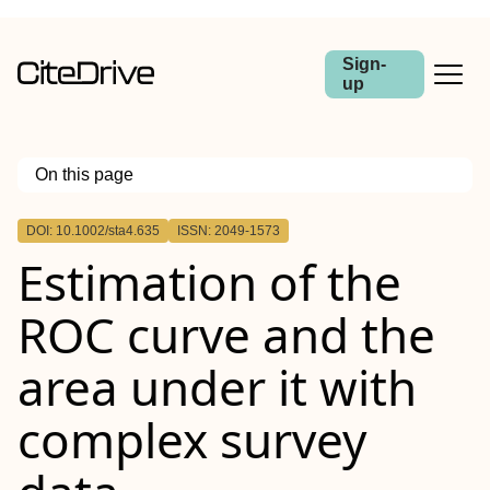
Sign-
up
On this page
Outline
DOI: 10.1002/sta4.635
ISSN: 2049-1573
Estimation of the
ROC curve and the
area under it with
complex survey