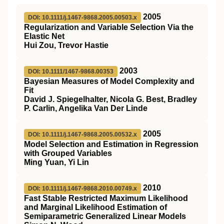
2005
DOI: 10.1111/j.1467-9868.2005.00503.x
Regularization and Variable Selection Via the
Elastic Net
Hui Zou, Trevor Hastie
2003
DOI: 10.1111/1467-9868.00353
Bayesian Measures of Model Complexity and
Fit
David J. Spiegelhalter, Nicola G. Best, Bradley
P. Carlin, Angelika Van Der Linde
2005
DOI: 10.1111/j.1467-9868.2005.00532.x
Model Selection and Estimation in Regression
with Grouped Variables
Ming Yuan, Yi Lin
2010
DOI: 10.1111/j.1467-9868.2010.00749.x
Fast Stable Restricted Maximum Likelihood
and Marginal Likelihood Estimation of
Semiparametric Generalized Linear Models