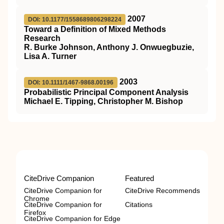
2007
DOI: 10.1177/1558689806298224
Toward a Definition of Mixed Methods
Research
R. Burke Johnson, Anthony J. Onwuegbuzie,
Lisa A. Turner
2003
DOI: 10.1111/1467-9868.00196
Probabilistic Principal Component Analysis
Michael E. Tipping, Christopher M. Bishop
CiteDrive Companion
Featured
CiteDrive Companion for
CiteDrive Recommends
Chrome
CiteDrive Companion for
Citations
Firefox
CiteDrive Companion for Edge