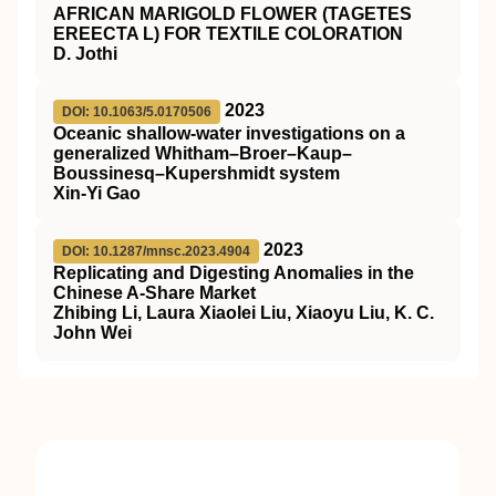
AFRICAN MARIGOLD FLOWER (TAGETES
EREECTA L) FOR TEXTILE COLORATION
D. Jothi
2023
DOI: 10.1063/5.0170506
Oceanic shallow-water investigations on a
generalized Whitham–Broer–Kaup–
Boussinesq–Kupershmidt system
Xin-Yi Gao
2023
DOI: 10.1287/mnsc.2023.4904
Replicating and Digesting Anomalies in the
Chinese A-Share Market
Zhibing Li, Laura Xiaolei Liu, Xiaoyu Liu, K. C.
John Wei