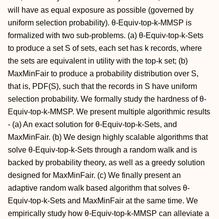
will have as equal exposure as possible (governed by
uniform selection probability). θ-Equiv-top-k-MMSP is
formalized with two sub-problems. (a) θ-Equiv-top-k-Sets
to produce a set S of sets, each set has k records, where
the sets are equivalent in utility with the top-k set; (b)
MaxMinFair to produce a probability distribution over S,
that is, PDF(S), such that the records in S have uniform
selection probability. We formally study the hardness of θ-
Equiv-top-k-MMSP. We present multiple algorithmic results
- (a) An exact solution for θ-Equiv-top-k-Sets, and
MaxMinFair. (b) We design highly scalable algorithms that
solve θ-Equiv-top-k-Sets through a random walk and is
backed by probability theory, as well as a greedy solution
designed for MaxMinFair. (c) We finally present an
adaptive random walk based algorithm that solves θ-
Equiv-top-k-Sets and MaxMinFair at the same time. We
empirically study how θ-Equiv-top-k-MMSP can alleviate a