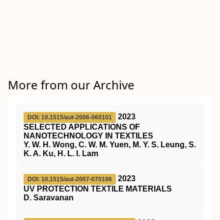
More from our Archive
2023
DOI: 10.1515/aut-2006-060101
SELECTED APPLICATIONS OF
NANOTECHNOLOGY IN TEXTILES
Y. W. H. Wong, C. W. M. Yuen, M. Y. S. Leung, S.
K. A. Ku, H. L. I. Lam
2023
DOI: 10.1515/aut-2007-070106
UV PROTECTION TEXTILE MATERIALS
D. Saravanan