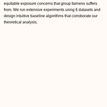
equitable exposure concerns that group fairness suffers
from. We run extensive experiments using 6 datasets and
design intuitive baseline algorithms that corroborate our
theoretical analysis.