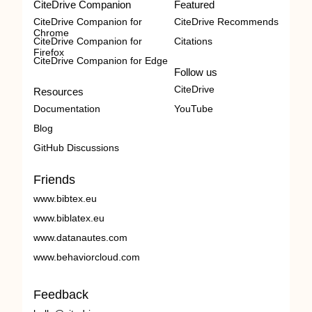
CiteDrive Companion
Featured
CiteDrive Companion for
CiteDrive Recommends
Chrome
CiteDrive Companion for
Citations
Firefox
CiteDrive Companion for Edge
Follow us
CiteDrive
Resources
Documentation
YouTube
Blog
GitHub Discussions
Friends
www.bibtex.eu
www.biblatex.eu
www.datanautes.com
www.behaviorcloud.com
Feedback