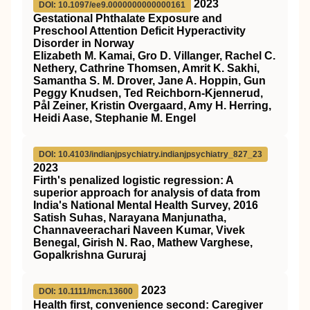
2023
DOI: 10.1097/ee9.0000000000000161
Gestational Phthalate Exposure and
Preschool Attention Deficit Hyperactivity
Disorder in Norway
Elizabeth M. Kamai, Gro D. Villanger, Rachel C.
Nethery, Cathrine Thomsen, Amrit K. Sakhi,
Samantha S. M. Drover, Jane A. Hoppin, Gun
Peggy Knudsen, Ted Reichborn-Kjennerud,
Pål Zeiner, Kristin Overgaard, Amy H. Herring,
Heidi Aase, Stephanie M. Engel
DOI: 10.4103/indianjpsychiatry.indianjpsychiatry_827_23
2023
Firth's penalized logistic regression: A
superior approach for analysis of data from
India's National Mental Health Survey, 2016
Satish Suhas, Narayana Manjunatha,
Channaveerachari Naveen Kumar, Vivek
Benegal, Girish N. Rao, Mathew Varghese,
Gopalkrishna Gururaj
2023
DOI: 10.1111/mcn.13600
Health first, convenience second: Caregiver