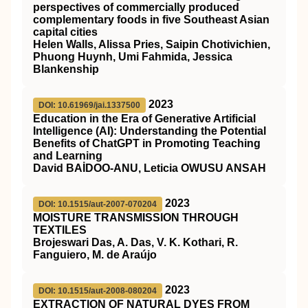
perspectives of commercially produced
complementary foods in five Southeast Asian
capital cities
Helen Walls, Alissa Pries, Saipin Chotivichien,
Phuong Huynh, Umi Fahmida, Jessica
Blankenship
2023
DOI: 10.61969/jai.1337500
Education in the Era of Generative Artificial
Intelligence (AI): Understanding the Potential
Benefits of ChatGPT in Promoting Teaching
and Learning
David BAİDOO-ANU, Leticia OWUSU ANSAH
2023
DOI: 10.1515/aut-2007-070204
MOISTURE TRANSMISSION THROUGH
TEXTILES
Brojeswari Das, A. Das, V. K. Kothari, R.
Fanguiero, M. de Araújo
2023
DOI: 10.1515/aut-2008-080204
EXTRACTION OF NATURAL DYES FROM