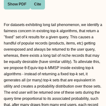
Show PDF
Cite
For datasets exhibiting long tail phenomenon, we identify a
fairness concern in existing top-k algorithms, that return a
"fixed" set of k results for a given query. This causes a
handful of popular records (products, items, etc) getting
overexposed and always be returned to the user query,
whereas, there exists a long tail of niche records that may
be equally desirable (have similar utility). To alleviate this,
we propose θ-Equiv-top-k-MMSP inside existing top-k
algorithms - instead of returning a fixed top-k set, it
generates all (or many) top-k sets that are equivalent in
utility and creates a probability distribution over those sets.
The end user will be returned one of these sets during the
query time proportional to its associated probability, such
that, after many draws from many end users, each record