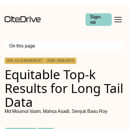
Sign-
up
On this page
Outline
DOI: 10.1145/3626727
ISSN: 2836-6573
Equitable Top-k
Results for Long Tail
Data
Md Mouinul Islam, Mahsa Asadi, Senjuti Basu Roy