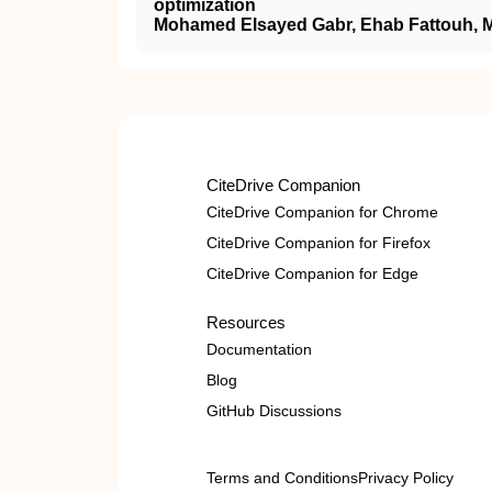
optimization
Mohamed Elsayed Gabr, Ehab Fattouh, M
CiteDrive Companion
CiteDrive Companion for Chrome
CiteDrive Companion for Firefox
CiteDrive Companion for Edge
Resources
Documentation
Blog
GitHub Discussions
Terms and Conditions
Privacy Policy