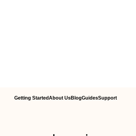
Getting Started
About Us
Blog
Guides
Support