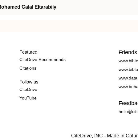
ohamed Galal Eltarabily
Featured
Friends
CiteDrive Recommends
www.bibt
Citations
www.bibla
www.data
Follow us
www.beha
CiteDrive
YouTube
Feedba
hello@cit
CiteDrive, INC - Made in Col