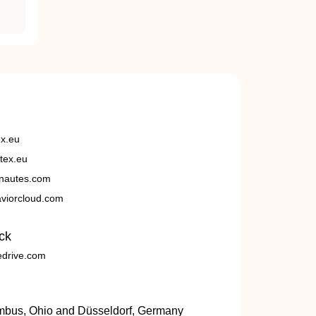
ex.eu
tex.eu
nautes.com
viorcloud.com
ck
edrive.com
umbus, Ohio and Düsseldorf, Germany