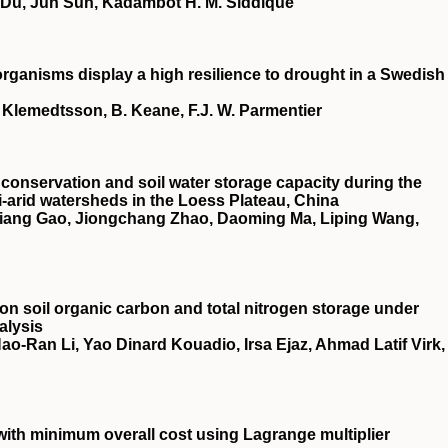
 Du, Jun Sun, Kadambot H. M. Siddique
ganisms display a high resilience to drought in a Swedish
L. Klemedtsson, B. Keane, F.J. W. Parmentier
conservation and soil water storage capacity during the
i‐arid watersheds in the Loess Plateau, China
qiang Gao, Jiongchang Zhao, Daoming Ma, Liping Wang,
es on soil organic carbon and total nitrogen storage under
alysis
‐Ran Li, Yao Dinard Kouadio, Irsa Ejaz, Ahmad Latif Virk,
ith minimum overall cost using Lagrange multiplier