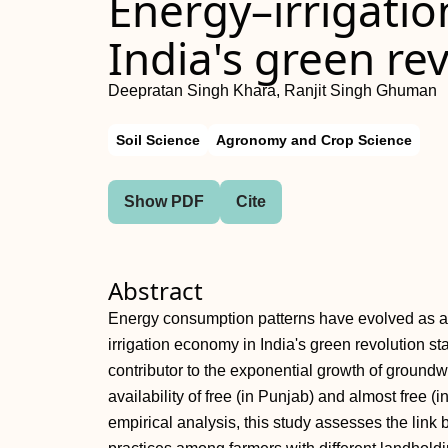
Energy–irrigati
India's green re
Deepratan Singh Khara, Ranjit Singh Ghuman
Soil Science
Agronomy and Crop Science
Show PDF
Cite
Abstract
Energy consumption patterns have evolved as a
irrigation economy in India's green revolution s
contributor to the exponential growth of groundwat
availability of free (in Punjab) and almost free (i
empirical analysis, this study assesses the lin