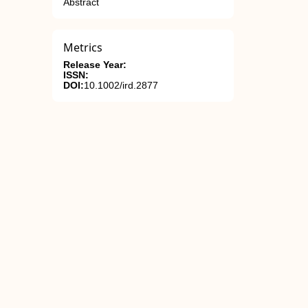
Abstract
Metrics
Release Year:
ISSN:
DOI:
10.1002/ird.2877