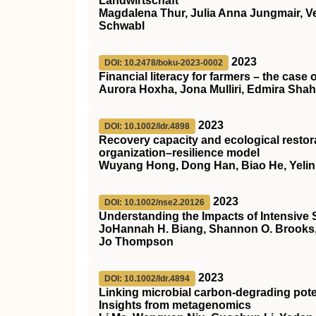
Landwirtschaft
Magdalena Thur, Julia Anna Jungmair, Ve
Schwabl
2023
DOI: 10.2478/boku-2023-0002
Financial literacy for farmers – the case
Aurora Hoxha, Jona Mulliri, Edmira Shahu
2023
DOI: 10.1002/ldr.4898
Recovery capacity and ecological restora
organization–resilience model
Wuyang Hong, Dong Han, Biao He, Yelin
2023
DOI: 10.1002/nse2.20126
Understanding the Impacts of Intensive 
JoHannah H. Biang, Shannon O. Brooks, Ce
Jo Thompson
2023
DOI: 10.1002/ldr.4894
Linking microbial carbon‐degrading potent
Insights from metagenomics