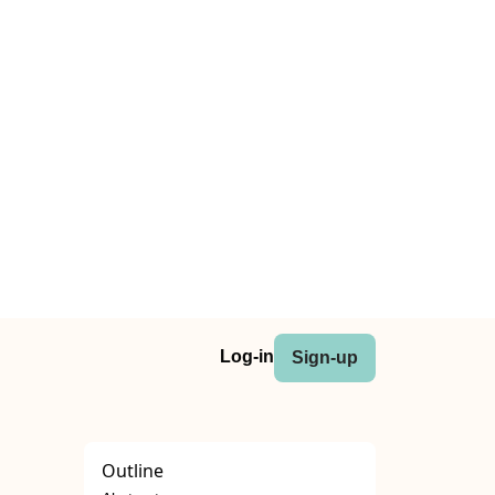
Log-in
Sign-up
Outline