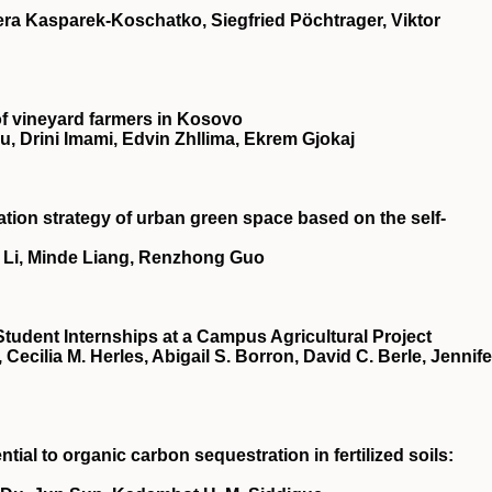
ra Kasparek-Koschatko, Siegfried Pöchtrager, Viktor
 of vineyard farmers in Kosovo
, Drini Imami, Edvin Zhllima, Ekrem Gjokaj
tion strategy of urban green space based on the self‐
 Li, Minde Liang, Renzhong Guo
Student Internships at a Campus Agricultural Project
cilia M. Herles, Abigail S. Borron, David C. Berle, Jennife
ial to organic carbon sequestration in fertilized soils: