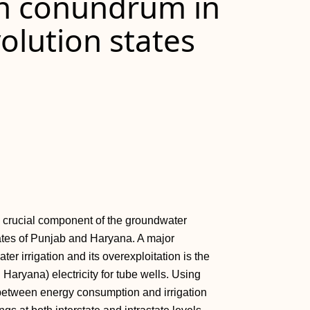
on conundrum in
volution states
 crucial component of the groundwater
tates of Punjab and Haryana. A major
er irrigation and its overexploitation is the
n Haryana) electricity for tube wells. Using
k between energy consumption and irrigation