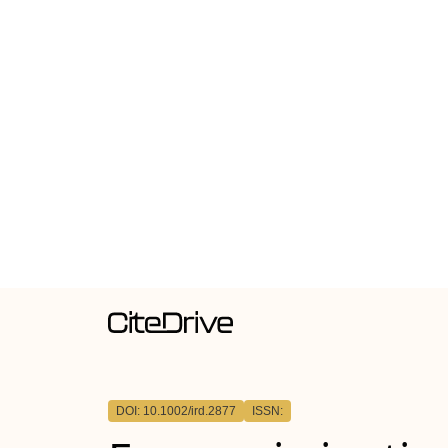
DOI: 10.1002/ird.2877
ISSN: