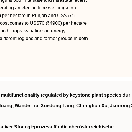
gs at both interstate and intrastate levels.
ating an electric tube well irrigation
0) per hectare in Punjab and US$675
d cost comes to US$70 (₹4900) per hectare
oth crops, variations in energy
different regions and farmer groups in both
multifunctionality regulated by keystone plant species dur
Huang, Wande Liu, Xuedong Lang, Chonghua Xu, Jianrong
pativer Strategieprozess für die oberösterreichische