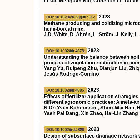
Li Ma, Wenquan Niu, Guochun Li, Yadan
2023
DOI: 10.1029/2022jg007362
Methane producing and oxidizing microor
hemi‐boreal mire.
J.D. White, D. Ahrén, L. Ström, J. Kelly, 
2023
DOI: 10.1002/ldr.4878
Understanding the balance between soil 
process of vegetation restoration in sem
Yang Yu, Ruipeng Zhu, Dianjun Liu, Zhi
Jesús Rodrigo‐Comino
2023
DOI: 10.1002/ldr.4885
Effects of fertilizer application strategi
different agronomic practices: A meta‐an
N'Dri Yves Bohoussou, Shou‐Wei Han, Hao
Yash Pal Dang, Xin Zhao, Hai‐Lin Zhang
2023
DOI: 10.1002/ird.2886
Design of subsurface drainage network w