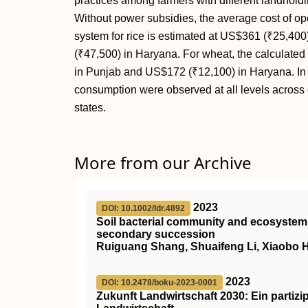
practices among farmers with different landholdin
Without power subsidies, the average cost of oper
system for rice is estimated at US$361 (₹25,40
(₹47,500) in Haryana. For wheat, the calculate
in Punjab and US$172 (₹12,100) in Haryana. In b
consumption were observed at all levels across 
states.
More from our Archive
2023
DOI: 10.1002/ldr.4892
Soil bacterial community and ecosystem 
secondary succession
Ruiguang Shang, Shuaifeng Li, Xiaobo 
2023
DOI: 10.2478/boku-2023-0001
Zukunft Landwirtschaft 2030: Ein partizi