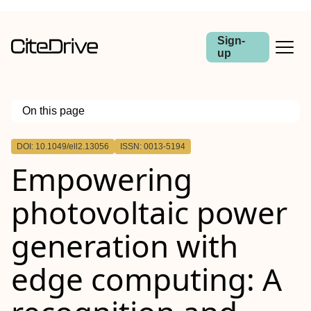
Sign-
up
On this page
Outline
DOI: 10.1049/ell2.13056
ISSN: 0013-5194
Abstract
Empowering
photovoltaic power
generation with
edge computing: A