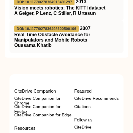
2013
DOI: 10.1177/0278364913491297
Vision meets robotics: The KITTI dataset
A Geiger, P Lenz, C Stiller, R Urtasun
2007
DOI: 10.1177/027836498600500106
Real-Time Obstacle Avoidance for
Manipulators and Mobile Robots
Oussama Khatib
CiteDrive Companion
Featured
CiteDrive Companion for
CiteDrive Recommends
Chrome
CiteDrive Companion for
Citations
Firefox
CiteDrive Companion for Edge
Follow us
CiteDrive
Resources