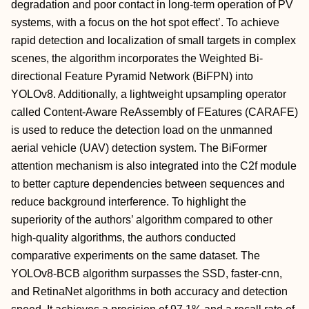
degradation and poor contact in long‐term operation of PV
systems, with a focus on the hot spot effect’. To achieve
rapid detection and localization of small targets in complex
scenes, the algorithm incorporates the Weighted Bi‐
directional Feature Pyramid Network (BiFPN) into
YOLOv8. Additionally, a lightweight upsampling operator
called Content‐Aware ReAssembly of FEatures (CARAFE)
is used to reduce the detection load on the unmanned
aerial vehicle (UAV) detection system. The BiFormer
attention mechanism is also integrated into the C2f module
to better capture dependencies between sequences and
reduce background interference. To highlight the
superiority of the authors’ algorithm compared to other
high‐quality algorithms, the authors conducted
comparative experiments on the same dataset. The
YOLOv8‐BCB algorithm surpasses the SSD, faster‐cnn,
and RetinaNet algorithms in both accuracy and detection