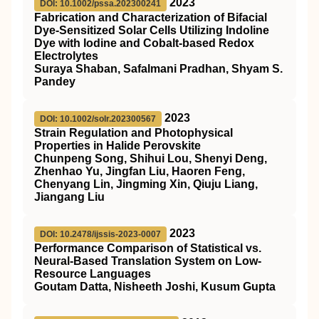
2023
DOI: 10.1002/pssa.202300241
Fabrication and Characterization of Bifacial
Dye‐Sensitized Solar Cells Utilizing Indoline
Dye with Iodine and Cobalt‐based Redox
Electrolytes
Suraya Shaban, Safalmani Pradhan, Shyam S.
Pandey
2023
DOI: 10.1002/solr.202300567
Strain Regulation and Photophysical
Properties in Halide Perovskite
Chunpeng Song, Shihui Lou, Shenyi Deng,
Zhenhao Yu, Jingfan Liu, Haoren Feng,
Chenyang Lin, Jingming Xin, Qiuju Liang,
Jiangang Liu
2023
DOI: 10.2478/ijssis-2023-0007
Performance Comparison of Statistical vs.
Neural-Based Translation System on Low-
Resource Languages
Goutam Datta, Nisheeth Joshi, Kusum Gupta