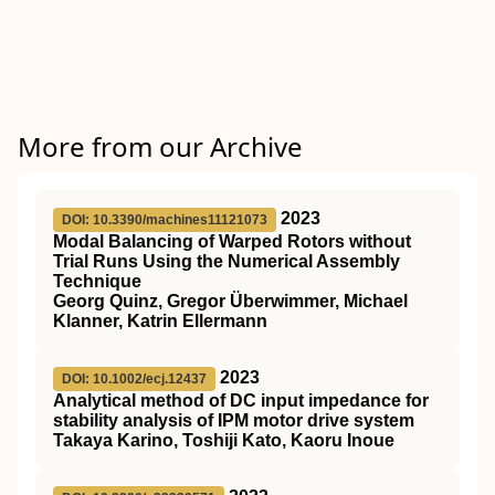
More from our Archive
2023
DOI: 10.3390/machines11121073
Modal Balancing of Warped Rotors without
Trial Runs Using the Numerical Assembly
Technique
Georg Quinz, Gregor Überwimmer, Michael
Klanner, Katrin Ellermann
2023
DOI: 10.1002/ecj.12437
Analytical method of DC input impedance for
stability analysis of IPM motor drive system
Takaya Karino, Toshiji Kato, Kaoru Inoue