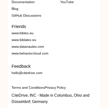
Documentation
YouTube
Blog
GitHub Discussions
Friends
www.bibtex.eu
www.biblatex.eu
www.datanautes.com
www.behaviorcloud.com
Feedback
hello@citedrive.com
Terms and Conditions
Privacy Policy
CiteDrive, INC - Made in Columbus, Ohio and
Düsseldorf, Germany