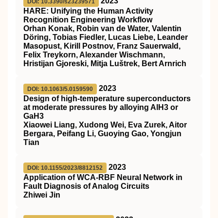
2023
DOI: 10.3390/s23239571
HARE: Unifying the Human Activity
Recognition Engineering Workflow
Orhan Konak, Robin van de Water, Valentin
Döring, Tobias Fiedler, Lucas Liebe, Leander
Masopust, Kirill Postnov, Franz Sauerwald,
Felix Treykorn, Alexander Wischmann,
Hristijan Gjoreski, Mitja Luštrek, Bert Arnrich
2023
DOI: 10.1063/5.0159590
Design of high-temperature superconductors
at moderate pressures by alloying AlH3 or
GaH3
Xiaowei Liang, Xudong Wei, Eva Zurek, Aitor
Bergara, Peifang Li, Guoying Gao, Yongjun
Tian
2023
DOI: 10.1155/2023/8812152
Application of WCA-RBF Neural Network in
Fault Diagnosis of Analog Circuits
Zhiwei Jin