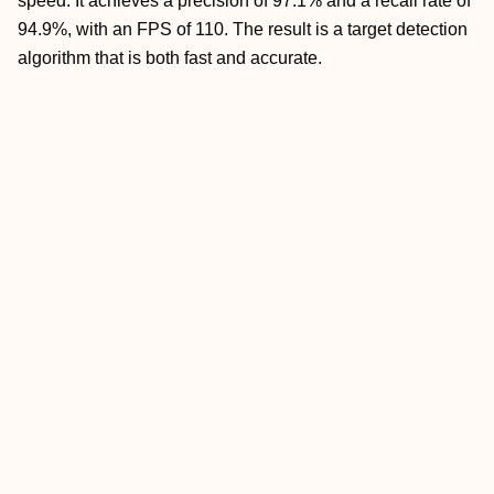
speed. It achieves a precision of 97.1% and a recall rate of
94.9%, with an FPS of 110. The result is a target detection
algorithm that is both fast and accurate.