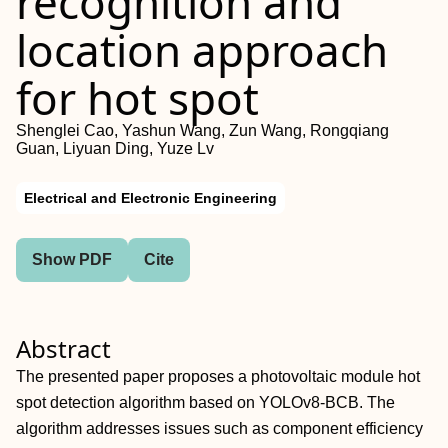
recognition and
location approach
for hot spot
Shenglei Cao, Yashun Wang, Zun Wang, Rongqiang
Guan, Liyuan Ding, Yuze Lv
Electrical and Electronic Engineering
Show PDF
Cite
Abstract
The presented paper proposes a photovoltaic module hot
spot detection algorithm based on YOLOv8‐BCB. The
algorithm addresses issues such as component efficiency