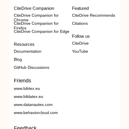
CiteDrive Companion
Featured
CiteDrive Companion for
CiteDrive Recommends
Chrome
CiteDrive Companion for
Citations
Firefox
CiteDrive Companion for Edge
Follow us
CiteDrive
Resources
Documentation
YouTube
Blog
GitHub Discussions
Friends
www.bibtex.eu
www.biblatex.eu
www.datanautes.com
www.behaviorcloud.com
Feedback