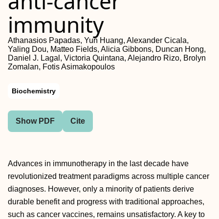
anti-cancer
immunity
Athanasios Papadas, Yun Huang, Alexander Cicala,
Yaling Dou, Matteo Fields, Alicia Gibbons, Duncan Hong,
Daniel J. Lagal, Victoria Quintana, Alejandro Rizo, Brolyn
Zomalan, Fotis Asimakopoulos
Biochemistry
Show PDF
Cite
Advances in immunotherapy in the last decade have
revolutionized treatment paradigms across multiple cancer
diagnoses. However, only a minority of patients derive
durable benefit and progress with traditional approaches,
such as cancer vaccines, remains unsatisfactory. A key to