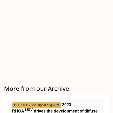
More from our Archive
2023
DOI: 10.1126/scisignal.adg5289
L57V
RHOA
drives the development of diffuse