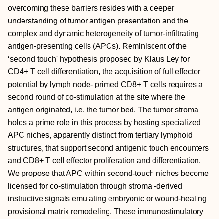
overcoming these barriers resides with a deeper
understanding of tumor antigen presentation and the
complex and dynamic heterogeneity of tumor-infiltrating
antigen-presenting cells (APCs). Reminiscent of the
‘second touch' hypothesis proposed by Klaus Ley for
CD4+ T cell differentiation, the acquisition of full effector
potential by lymph node- primed CD8+ T cells requires a
second round of co-stimulation at the site where the
antigen originated, i.e. the tumor bed. The tumor stroma
holds a prime role in this process by hosting specialized
APC niches, apparently distinct from tertiary lymphoid
structures, that support second antigenic touch encounters
and CD8+ T cell effector proliferation and differentiation.
We propose that APC within second-touch niches become
licensed for co-stimulation through stromal-derived
instructive signals emulating embryonic or wound-healing
provisional matrix remodeling. These immunostimulatory