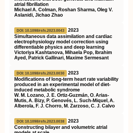
atrial fibrillation
Michael A. Colman, Roshan Sharma, Oleg V.
Aslanidi, Jichao Zhao
2023
DOI: 10.1098/rsfs.2023.0043
Simultaneous data assimilation and cardiac
electrophysiology model correction using
differentiable physics and deep learning
Victoriya Kashtanova, Mihaela Pop, Ibrahim
Ayed, Patrick Gallinari, Maxime Sermesant
2023
DOI: 10.1098/rsfs.2023.0030
Modifications of long-term heart rate variability
produced in an experimental model of diet-
induced metabolic syndrome
W. M. Lozano, J. E. Ortiz-Guzmán, O. Arias-
Mutis, A. Bizy, P. Genovés, L. Such-Miquel, A.
Alberola, F. J. Chorro, M. Zarzoso, C. J. Calvo
2023
DOI: 10.1098/rsfs.2023.0038
Constructing bilayer and volumetric atrial
models at scale