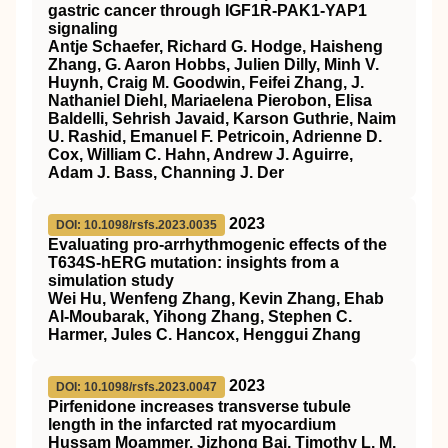
gastric cancer through IGF1R-PAK1-YAP1
signaling
Antje Schaefer, Richard G. Hodge, Haisheng
Zhang, G. Aaron Hobbs, Julien Dilly, Minh V.
Huynh, Craig M. Goodwin, Feifei Zhang, J.
Nathaniel Diehl, Mariaelena Pierobon, Elisa
Baldelli, Sehrish Javaid, Karson Guthrie, Naim
U. Rashid, Emanuel F. Petricoin, Adrienne D.
Cox, William C. Hahn, Andrew J. Aguirre,
Adam J. Bass, Channing J. Der
2023
DOI: 10.1098/rsfs.2023.0035
Evaluating pro-arrhythmogenic effects of the
T634S-hERG mutation: insights from a
simulation study
Wei Hu, Wenfeng Zhang, Kevin Zhang, Ehab
Al-Moubarak, Yihong Zhang, Stephen C.
Harmer, Jules C. Hancox, Henggui Zhang
2023
DOI: 10.1098/rsfs.2023.0047
Pirfenidone increases transverse tubule
length in the infarcted rat myocardium
Hussam Moammer, Jizhong Bai, Timothy L. M.