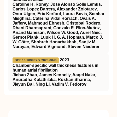
Caroline H. Roney, Jose Alonso Solis Lemus,
Carlos Lopez Barrera, Alexander Zolotarev,
Onur Ulgen, Eric Kerfoot, Laura Bevis, Semhar
Misghina, Caterina Vidal Horrach, Ovais A.
Jaffery, Mahmoud Ehnesh, Cristobal Rodero,
Dhani Dharmaprani, Gonzalo R. Ríos-Muñoz,
Anand Ganesan, Wilson W. Good, Aurel Neic,
Gernot Plank, Luuk H. G. A. Hopman, Marco J.
W. Götte, Shohreh Honarbakhsh, Sanjiv M.
Narayan, Edward Vigmond, Steven Niederer
2023
DOI: 10.1098/rsfs.2023.0044
Chamber-specific wall thickness features in
human atrial fibrillation
Jichao Zhao, James Kennelly, Aaqel Nalar,
Anuradha Kulathilaka, Roshan Sharma,
Jieyun Bai, Ning Li, Vadim V. Fedorov