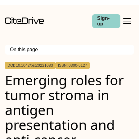
Sign-
up
On this page
Outline
DOI: 10.1042/bst20221083
ISSN: 0300-5127
Emerging roles for
tumor stroma in
antigen
presentation and