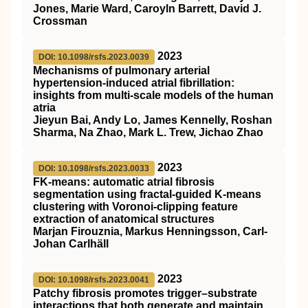
Jones, Marie Ward, Caroyln Barrett, David J.
Crossman
2023
DOI: 10.1098/rsfs.2023.0039
Mechanisms of pulmonary arterial
hypertension-induced atrial fibrillation:
insights from multi-scale models of the human
atria
Jieyun Bai, Andy Lo, James Kennelly, Roshan
Sharma, Na Zhao, Mark L. Trew, Jichao Zhao
2023
DOI: 10.1098/rsfs.2023.0033
FK-means: automatic atrial fibrosis
segmentation using fractal-guided K-means
clustering with Voronoi-clipping feature
extraction of anatomical structures
Marjan Firouznia, Markus Henningsson, Carl-
Johan Carlhäll
2023
DOI: 10.1098/rsfs.2023.0041
Patchy fibrosis promotes trigger–substrate
interactions that both generate and maintain