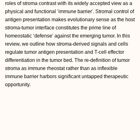
roles of stroma contrast with its widely accepted view as a
physical and functional ‘immune barrier'. Stromal control of
antigen presentation makes evolutionary sense as the host
stroma-tumor interface constitutes the prime line of
homeostatic ‘defense' against the emerging tumor. In this
review, we outline how stroma-derived signals and cells
regulate tumor antigen presentation and T-cell effector
differentiation in the tumor bed. The re-definition of tumor
stroma as immune rheostat rather than as inflexible
immune barrier harbors significant untapped therapeutic
opportunity.