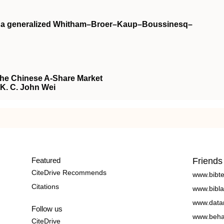
on a generalized Whitham–Broer–Kaup–Boussinesq–
the Chinese A-Share Market
, K. C. John Wei
Featured
Friends
CiteDrive Recommends
www.bibt
Citations
www.bibla
www.data
Follow us
www.beha
CiteDrive