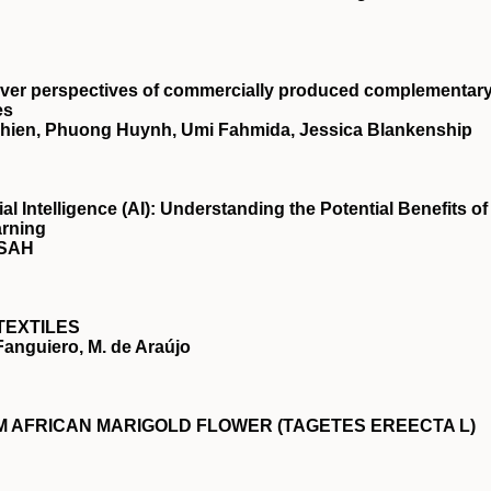
giver perspectives of commercially produced complementar
es
vichien, Phuong Huynh, Umi Fahmida, Jessica Blankenship
ial Intelligence (AI): Understanding the Potential Benefits of
arning
NSAH
TEXTILES
 Fanguiero, M. de Araújo
 AFRICAN MARIGOLD FLOWER (TAGETES EREECTA L)