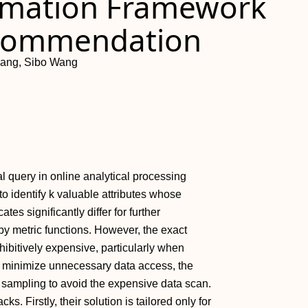
ximation Framework
ecommendation
ang, Sibo Wang
al query in online analytical processing
to identify k valuable attributes whose
tes significantly differ for further
by metric functions. However, the exact
ohibitively expensive, particularly when
To minimize unnecessary data access, the
ts sampling to avoid the expensive data scan.
s. Firstly, their solution is tailored only for