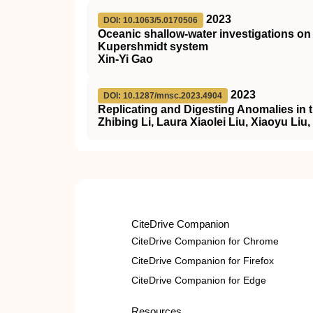
2023
DOI: 10.1063/5.0170506
Oceanic shallow-water investigations 
Kupershmidt system
Xin-Yi Gao
2023
DOI: 10.1287/mnsc.2023.4904
Replicating and Digesting Anomalies in 
Zhibing Li, Laura Xiaolei Liu, Xiaoyu Liu
CiteDrive Companion
CiteDrive Companion for Chrome
CiteDrive Companion for Firefox
CiteDrive Companion for Edge
Resources