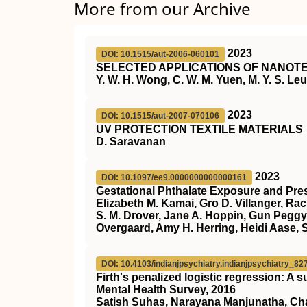
More from our Archive
2023
DOI: 10.1515/aut-2006-060101
SELECTED APPLICATIONS OF NANOTE
Y. W. H. Wong, C. W. M. Yuen, M. Y. S. Leun
2023
DOI: 10.1515/aut-2007-070106
UV PROTECTION TEXTILE MATERIALS
D. Saravanan
2023
DOI: 10.1097/ee9.0000000000000161
Gestational Phthalate Exposure and Pres
Elizabeth M. Kamai, Gro D. Villanger, Ra
S. M. Drover, Jane A. Hoppin, Gun Peggy
Overgaard, Amy H. Herring, Heidi Aase, 
DOI: 10.4103/indianjpsychiatry.indianjpsychiatry_82
Firth's penalized logistic regression: A 
Mental Health Survey, 2016
Satish Suhas, Narayana Manjunatha, Cha