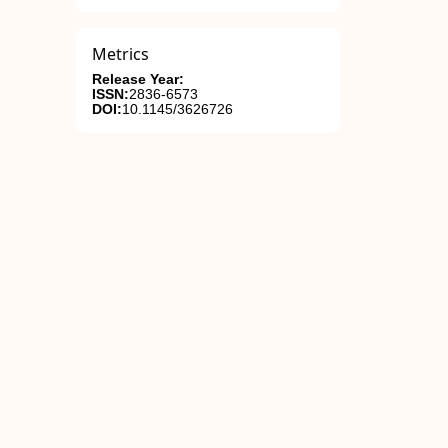
Metrics
Release Year:
ISSN:
2836-6573
DOI:
10.1145/3626726