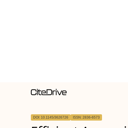
DOI: 10.1145/3626726
ISSN: 2836-6573