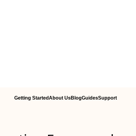
Getting Started
About Us
Blog
Guides
Support