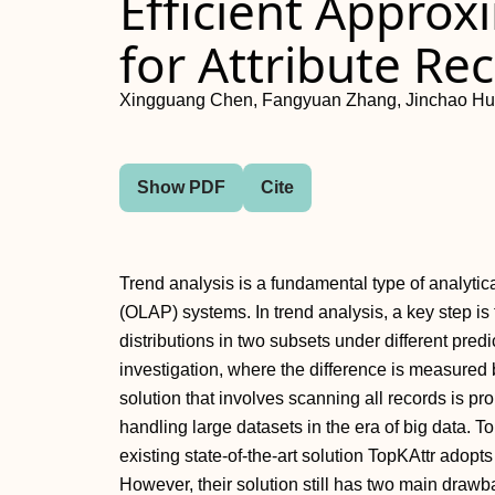
Efficient Appro
for Attribute R
Xingguang Chen, Fangyuan Zhang, Jinchao Hu
Show PDF
Cite
Trend analysis is a fundamental type of analytic
(OLAP) systems. In trend analysis, a key step is 
distributions in two subsets under different predica
investigation, where the difference is measured 
solution that involves scanning all records is pr
handling large datasets in the era of big data. 
existing state-of-the-art solution TopKAttr adop
However, their solution still has two main drawback