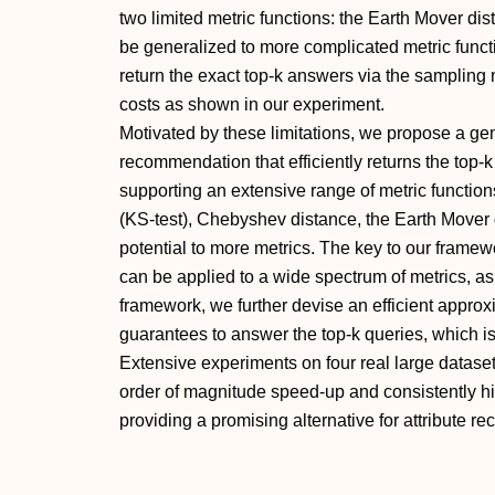
two limited metric functions: the Earth Mover d
be generalized to more complicated metric functio
return the exact top-k answers via the sampling 
costs as shown in our experiment.
Motivated by these limitations, we propose a gen
recommendation that efficiently returns the top-k
supporting an extensive range of metric functio
(KS-test), Chebyshev distance, the Earth Mover 
potential to more metrics. The key to our framew
can be applied to a wide spectrum of metrics, a
framework, we further devise an efficient approx
guarantees to answer the top-k queries, which i
Extensive experiments on four real large datase
order of magnitude speed-up and consistently h
providing a promising alternative for attribute