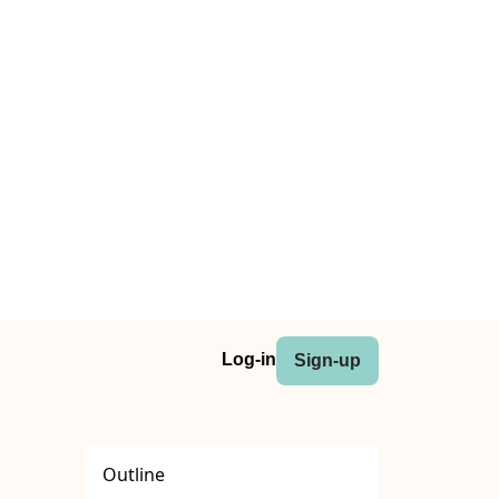
Log-in
Sign-up
Outline