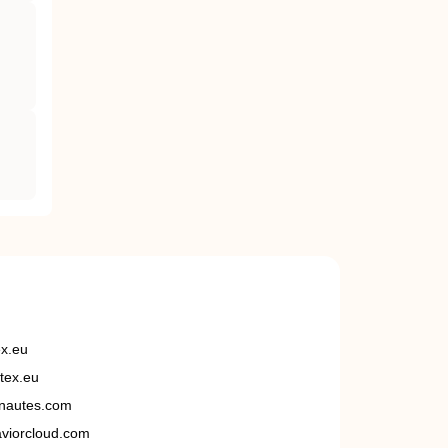
ex.eu
tex.eu
nautes.com
viorcloud.com