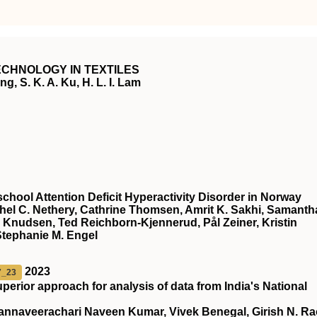
CHNOLOGY IN TEXTILES
g, S. K. A. Ku, H. L. I. Lam
chool Attention Deficit Hyperactivity Disorder in Norway
chel C. Nethery, Cathrine Thomsen, Amrit K. Sakhi, Samanth
 Knudsen, Ted Reichborn-Kjennerud, Pål Zeiner, Kristin
Stephanie M. Engel
2023
7_23
superior approach for analysis of data from India's National
nnaveerachari Naveen Kumar, Vivek Benegal, Girish N. Ra