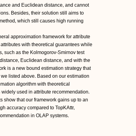
istance and Euclidean distance, and cannot
ns. Besides, their solution still aims to
method, which still causes high running
eral approximation framework for attribute
 attributes with theoretical guarantees while
ns, such as the Kolmogorov-Smirnov test
distance, Euclidean distance, and with the
ork is a new bound estimation strategy that
s we listed above. Based on our estimation
imation algorithm with theoretical
s widely used in attribute recommendation.
ts show that our framework gains up to an
igh accuracy compared to TopKAttr,
 recommendation in OLAP systems.