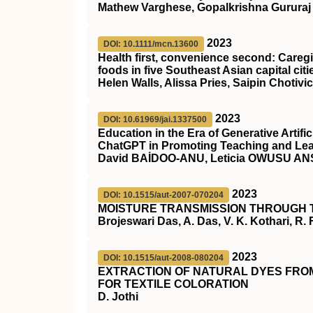
Mathew Varghese, Gopalkrishna Gururaj
2023
DOI: 10.1111/mcn.13600
Health first, convenience second: Care
foods in five Southeast Asian capital citi
Helen Walls, Alissa Pries, Saipin Choti
2023
DOI: 10.61969/jai.1337500
Education in the Era of Generative Artific
ChatGPT in Promoting Teaching and Le
David BAİDOO-ANU, Leticia OWUSU A
2023
DOI: 10.1515/aut-2007-070204
MOISTURE TRANSMISSION THROUGH 
Brojeswari Das, A. Das, V. K. Kothari, R.
2023
DOI: 10.1515/aut-2008-080204
EXTRACTION OF NATURAL DYES FROM
FOR TEXTILE COLORATION
D. Jothi