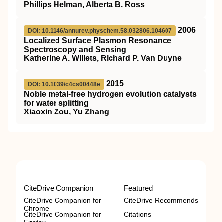
Phillips Helman, Alberta B. Ross
2006
DOI: 10.1146/annurev.physchem.58.032806.104607
Localized Surface Plasmon Resonance
Spectroscopy and Sensing
Katherine A. Willets, Richard P. Van Duyne
2015
DOI: 10.1039/c4cs00448e
Noble metal-free hydrogen evolution catalysts
for water splitting
Xiaoxin Zou, Yu Zhang
CiteDrive Companion
Featured
CiteDrive Companion for
CiteDrive Recommends
Chrome
CiteDrive Companion for
Citations