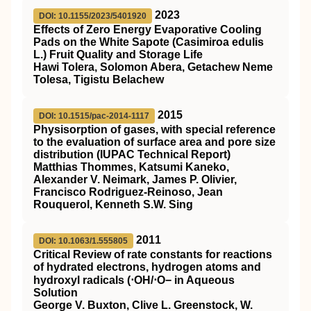
2023
DOI: 10.1155/2023/5401920
Effects of Zero Energy Evaporative Cooling
Pads on the White Sapote (Casimiroa edulis
L.) Fruit Quality and Storage Life
Hawi Tolera, Solomon Abera, Getachew Neme
Tolesa, Tigistu Belachew
2015
DOI: 10.1515/pac-2014-1117
Physisorption of gases, with special reference
to the evaluation of surface area and pore size
distribution (IUPAC Technical Report)
Matthias Thommes, Katsumi Kaneko,
Alexander V. Neimark, James P. Olivier,
Francisco Rodriguez-Reinoso, Jean
Rouquerol, Kenneth S.W. Sing
2011
DOI: 10.1063/1.555805
Critical Review of rate constants for reactions
of hydrated electrons, hydrogen atoms and
hydroxyl radicals (⋅OH/⋅O− in Aqueous
Solution
George V. Buxton, Clive L. Greenstock, W.