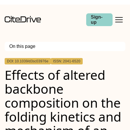
Sign-
up
On this page
Outline
DOI: 10.1039/d3sc03976e
ISSN: 2041-6520
Effects of altered
backbone
composition on the
folding kinetics and