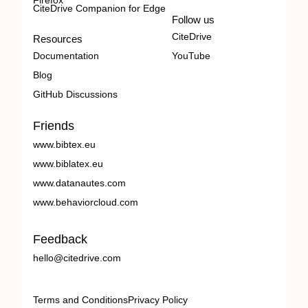
Firefox
CiteDrive Companion for Edge
Follow us
CiteDrive
Resources
Documentation
YouTube
Blog
GitHub Discussions
Friends
www.bibtex.eu
www.biblatex.eu
www.datanautes.com
www.behaviorcloud.com
Feedback
hello@citedrive.com
Terms and Conditions
Privacy Policy