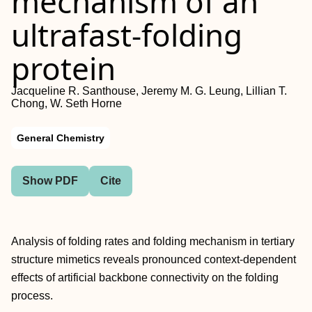
mechanism of an
ultrafast-folding
protein
Jacqueline R. Santhouse, Jeremy M. G. Leung, Lillian T.
Chong, W. Seth Horne
General Chemistry
Show PDF
Cite
Analysis of folding rates and folding mechanism in tertiary
structure mimetics reveals pronounced context-dependent
effects of artificial backbone connectivity on the folding
process.