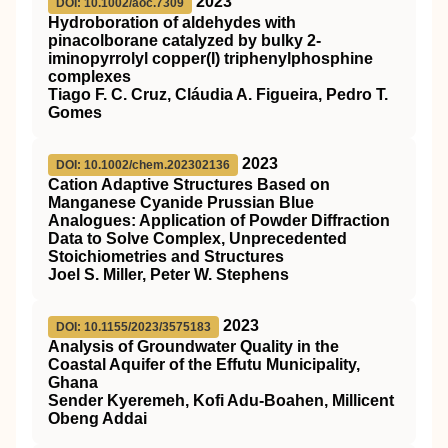
2023
DOI: 10.1002/aoc.7309
Hydroboration of aldehydes with
pinacolborane catalyzed by bulky 2‐
iminopyrrolyl copper(I) triphenylphosphine
complexes
Tiago F. C. Cruz, Cláudia A. Figueira, Pedro T.
Gomes
2023
DOI: 10.1002/chem.202302136
Cation Adaptive Structures Based on
Manganese Cyanide Prussian Blue
Analogues: Application of Powder Diffraction
Data to Solve Complex, Unprecedented
Stoichiometries and Structures
Joel S. Miller, Peter W. Stephens
2023
DOI: 10.1155/2023/3575183
Analysis of Groundwater Quality in the
Coastal Aquifer of the Effutu Municipality,
Ghana
Sender Kyeremeh, Kofi Adu-Boahen, Millicent
Obeng Addai