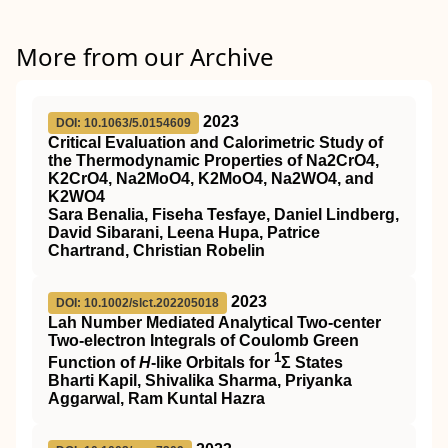
More from our Archive
2023
DOI: 10.1063/5.0154609
Critical Evaluation and Calorimetric Study of
the Thermodynamic Properties of Na2CrO4,
K2CrO4, Na2MoO4, K2MoO4, Na2WO4, and
K2WO4
Sara Benalia, Fiseha Tesfaye, Daniel Lindberg,
David Sibarani, Leena Hupa, Patrice
Chartrand, Christian Robelin
2023
DOI: 10.1002/slct.202205018
Lah Number Mediated Analytical Two‐center
Two‐electron Integrals of Coulomb Green
1
Function of
H
‐like Orbitals for
Σ States
Bharti Kapil, Shivalika Sharma, Priyanka
Aggarwal, Ram Kuntal Hazra