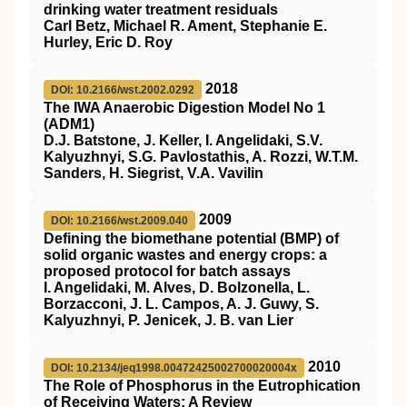
drinking water treatment residuals
Carl Betz, Michael R. Ament, Stephanie E.
Hurley, Eric D. Roy
2018
DOI: 10.2166/wst.2002.0292
The IWA Anaerobic Digestion Model No 1
(ADM1)
D.J. Batstone, J. Keller, I. Angelidaki, S.V.
Kalyuzhnyi, S.G. Pavlostathis, A. Rozzi, W.T.M.
Sanders, H. Siegrist, V.A. Vavilin
2009
DOI: 10.2166/wst.2009.040
Defining the biomethane potential (BMP) of
solid organic wastes and energy crops: a
proposed protocol for batch assays
I. Angelidaki, M. Alves, D. Bolzonella, L.
Borzacconi, J. L. Campos, A. J. Guwy, S.
Kalyuzhnyi, P. Jenicek, J. B. van Lier
2010
DOI: 10.2134/jeq1998.00472425002700020004x
The Role of Phosphorus in the Eutrophication
of Receiving Waters: A Review