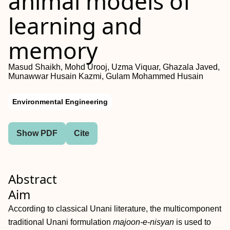
animal models of
learning and
memory
Masud Shaikh, Mohd Urooj, Uzma Viquar, Ghazala Javed,
Munawwar Husain Kazmi, Gulam Mohammed Husain
Environmental Engineering
Show PDF
Cite
Abstract
Aim
According to classical Unani literature, the multicomponent
traditional Unani formulation
majoon‐e‐nisyan
is used to