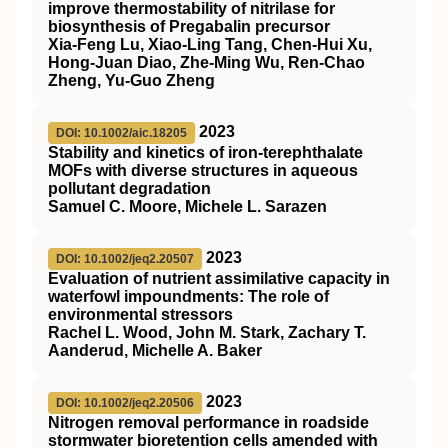
improve thermostability of nitrilase for
biosynthesis of Pregabalin precursor
Xia‐Feng Lu, Xiao‐Ling Tang, Chen‐Hui Xu,
Hong‐Juan Diao, Zhe‐Ming Wu, Ren‐Chao
Zheng, Yu‐Guo Zheng
2023
DOI: 10.1002/aic.18205
Stability and kinetics of
iron‐terephthalate
MOFs
with diverse structures in aqueous
pollutant degradation
Samuel C. Moore, Michele L. Sarazen
2023
DOI: 10.1002/jeq2.20507
Evaluation of nutrient assimilative capacity in
waterfowl impoundments: The role of
environmental stressors
Rachel L. Wood, John M. Stark, Zachary T.
Aanderud, Michelle A. Baker
2023
DOI: 10.1002/jeq2.20506
Nitrogen removal performance in roadside
stormwater bioretention cells amended with