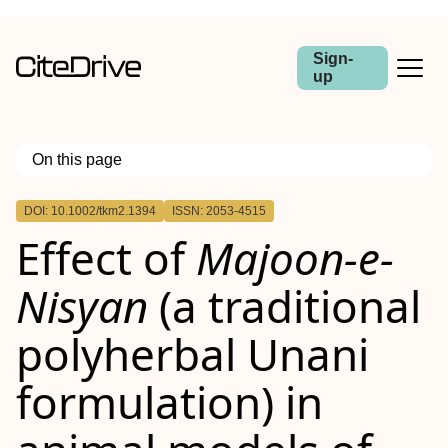
Sign-
up
On this page
Outline
DOI: 10.1002/tkm2.1394
ISSN: 2053-4515
Abstract
Effect of
Majoon‐e‐
Aim
Methods
Results
Nisyan
(a traditional
Conclusion
polyherbal Unani
formulation) in