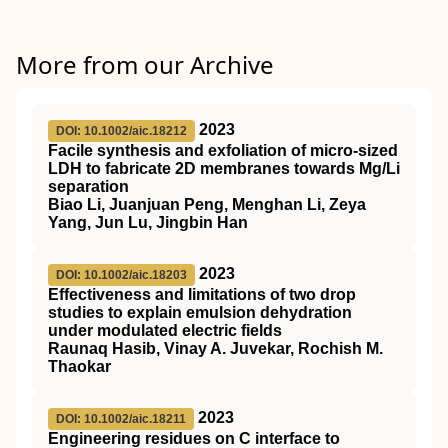
More from our Archive
2023
DOI: 10.1002/aic.18212
Facile synthesis and exfoliation of micro‐sized
LDH to fabricate 2D membranes towards Mg/Li
separation
Biao Li, Juanjuan Peng, Menghan Li, Zeya
Yang, Jun Lu, Jingbin Han
2023
DOI: 10.1002/aic.18203
Effectiveness and limitations of two drop
studies to explain emulsion dehydration
under modulated electric fields
Raunaq Hasib, Vinay A. Juvekar, Rochish M.
Thaokar
2023
DOI: 10.1002/aic.18211
Engineering residues on C interface to