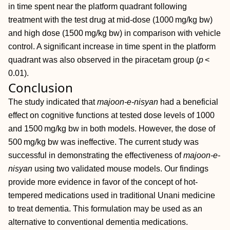
in time spent near the platform quadrant following
treatment with the test drug at mid‐dose (1000 mg/kg bw)
and high dose (1500 mg/kg bw) in comparison with vehicle
control. A significant increase in time spent in the platform
quadrant was also observed in the piracetam group (
p
<
0.01).
Conclusion
The study indicated that
majoon‐e‐nisyan
had a beneficial
effect on cognitive functions at tested dose levels of 1000
and 1500 mg/kg bw in both models. However, the dose of
500 mg/kg bw was ineffective. The current study was
successful in demonstrating the effectiveness of
majoon‐e‐
nisyan
using two validated mouse models. Our findings
provide more evidence in favor of the concept of hot‐
tempered medications used in traditional Unani medicine
to treat dementia. This formulation may be used as an
alternative to conventional dementia medications.