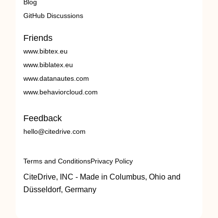
Blog
GitHub Discussions
Friends
www.bibtex.eu
www.biblatex.eu
www.datanautes.com
www.behaviorcloud.com
Feedback
hello@citedrive.com
Terms and Conditions
Privacy Policy
CiteDrive, INC - Made in Columbus, Ohio and
Düsseldorf, Germany