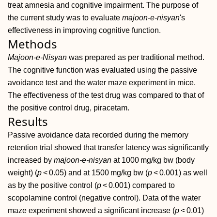
treat amnesia and cognitive impairment. The purpose of
the current study was to evaluate
majoon‐e‐nisyan
's
effectiveness in improving cognitive function.
Methods
Majoon‐e‐Nisyan
was prepared as per traditional method.
The cognitive function was evaluated using the passive
avoidance test and the water maze experiment in mice.
The effectiveness of the test drug was compared to that of
the positive control drug, piracetam.
Results
Passive avoidance data recorded during the memory
retention trial showed that transfer latency was significantly
increased by
majoon‐e‐nisyan
at 1000 mg/kg bw (body
weight) (
p
< 0.05) and at 1500 mg/kg bw (
p
< 0.001) as well
as by the positive control (
p
< 0.001) compared to
scopolamine control (negative control). Data of the water
maze experiment showed a significant increase (
p
< 0.01)