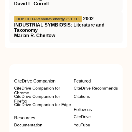
David L. Correll
2002
DOI: 10.1146/annurev.energy.25.1.313
I
NDUSTRIAL
S
YMBIOSIS
: Literature and
Taxonomy
Marian R. Chertow
CiteDrive Companion
Featured
CiteDrive Companion for
CiteDrive Recommends
Chrome
CiteDrive Companion for
Citations
Firefox
CiteDrive Companion for Edge
Follow us
CiteDrive
Resources
Documentation
YouTube