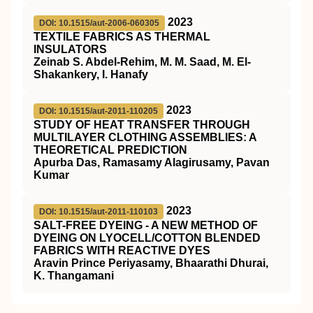
2023
DOI: 10.1515/aut-2006-060305
TEXTILE FABRICS AS THERMAL
INSULATORS
Zeinab S. Abdel-Rehim, M. M. Saad, M. El-
Shakankery, I. Hanafy
2023
DOI: 10.1515/aut-2011-110205
STUDY OF HEAT TRANSFER THROUGH
MULTILAYER CLOTHING ASSEMBLIES: A
THEORETICAL PREDICTION
Apurba Das, Ramasamy Alagirusamy, Pavan
Kumar
2023
DOI: 10.1515/aut-2011-110103
SALT-FREE DYEING - A NEW METHOD OF
DYEING ON LYOCELL/COTTON BLENDED
FABRICS WITH REACTIVE DYES
Aravin Prince Periyasamy, Bhaarathi Dhurai,
K. Thangamani