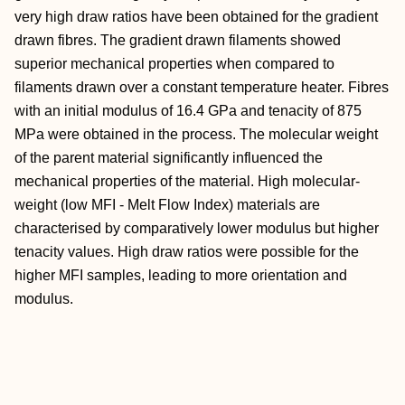
very high draw ratios have been obtained for the gradient
drawn fibres. The gradient drawn filaments showed
superior mechanical properties when compared to
filaments drawn over a constant temperature heater. Fibres
with an initial modulus of 16.4 GPa and tenacity of 875
MPa were obtained in the process. The molecular weight
of the parent material significantly influenced the
mechanical properties of the material. High molecular-
weight (low MFI - Melt Flow Index) materials are
characterised by comparatively lower modulus but higher
tenacity values. High draw ratios were possible for the
higher MFI samples, leading to more orientation and
modulus.