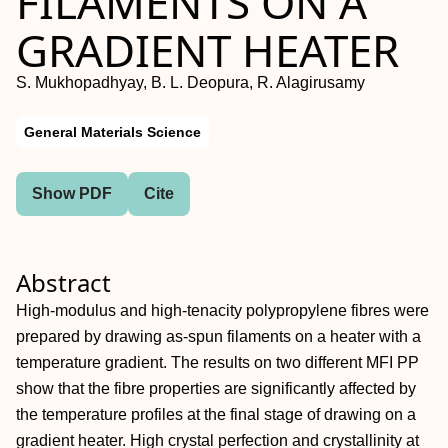
FILAMENTS ON A
GRADIENT HEATER
S. Mukhopadhyay, B. L. Deopura, R. Alagirusamy
General Materials Science
Show PDF
Cite
Abstract
High-modulus and high-tenacity polypropylene fibres were
prepared by drawing as-spun filaments on a heater with a
temperature gradient. The results on two different MFI PP
show that the fibre properties are significantly affected by
the temperature profiles at the final stage of drawing on a
gradient heater. High crystal perfection and crystallinity at