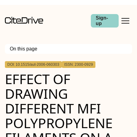
Sign-
up
On this page
Outline
DOI: 10.1515/aut-2006-060303
ISSN: 2300-0929
Abstract
EFFECT OF
DRAWING
DIFFERENT MFI
POLYPROPYLENE