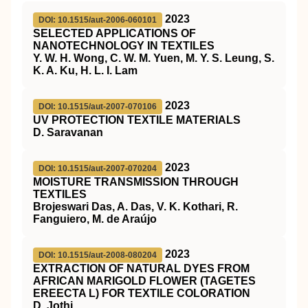
2023
DOI: 10.1515/aut-2006-060101
SELECTED APPLICATIONS OF
NANOTECHNOLOGY IN TEXTILES
Y. W. H. Wong, C. W. M. Yuen, M. Y. S. Leung, S.
K. A. Ku, H. L. I. Lam
2023
DOI: 10.1515/aut-2007-070106
UV PROTECTION TEXTILE MATERIALS
D. Saravanan
2023
DOI: 10.1515/aut-2007-070204
MOISTURE TRANSMISSION THROUGH
TEXTILES
Brojeswari Das, A. Das, V. K. Kothari, R.
Fanguiero, M. de Araújo
2023
DOI: 10.1515/aut-2008-080204
EXTRACTION OF NATURAL DYES FROM
AFRICAN MARIGOLD FLOWER (TAGETES
EREECTA L) FOR TEXTILE COLORATION
D. Jothi