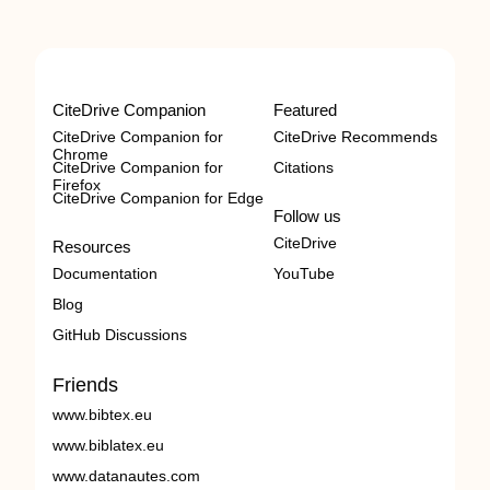
CiteDrive Companion
Featured
CiteDrive Companion for
CiteDrive Recommends
Chrome
CiteDrive Companion for
Citations
Firefox
CiteDrive Companion for Edge
Follow us
CiteDrive
Resources
Documentation
YouTube
Blog
GitHub Discussions
Friends
www.bibtex.eu
www.biblatex.eu
www.datanautes.com