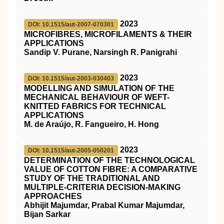
2023
DOI: 10.1515/aut-2007-070301
MICROFIBRES, MICROFILAMENTS & THEIR
APPLICATIONS
Sandip V. Purane, Narsingh R. Panigrahi
2023
DOI: 10.1515/aut-2003-030403
MODELLING AND SIMULATION OF THE
MECHANICAL BEHAVIOUR OF WEFT-
KNITTED FABRICS FOR TECHNICAL
APPLICATIONS
M. de Araújo, R. Fangueiro, H. Hong
2023
DOI: 10.1515/aut-2005-050201
DETERMINATION OF THE TECHNOLOGICAL
VALUE OF COTTON FIBRE: A COMPARATIVE
STUDY OF THE TRADITIONAL AND
MULTIPLE-CRITERIA DECISION-MAKING
APPROACHES
Abhijit Majumdar, Prabal Kumar Majumdar,
Bijan Sarkar