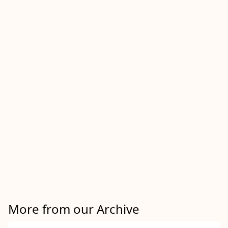
More from our Archive