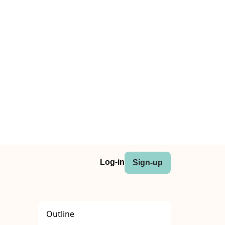
Log-in
Sign-up
Outline