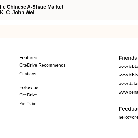
the Chinese A-Share Market
, K. C. John Wei
Featured
Friends
CiteDrive Recommends
www.bibt
Citations
www.bibla
www.data
Follow us
www.beha
CiteDrive
YouTube
Feedba
hello@cit