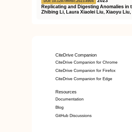
2023
DOI: 10.1287/mnsc.2023.4904
Replicating and Digesting Anomalies in 
Zhibing Li, Laura Xiaolei Liu, Xiaoyu Liu
CiteDrive Companion
CiteDrive Companion for Chrome
CiteDrive Companion for Firefox
CiteDrive Companion for Edge
Resources
Documentation
Blog
GitHub Discussions