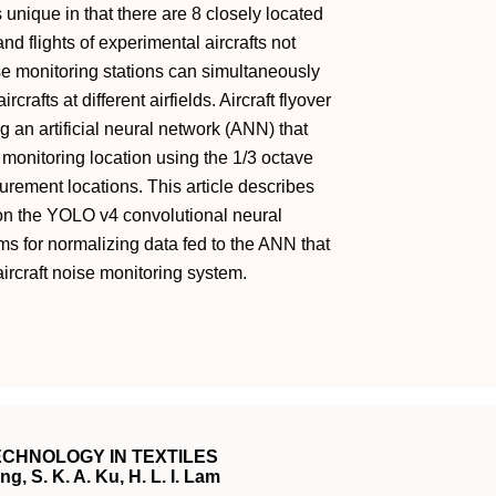
s unique in that there are 8 closely located
and flights of experimental aircrafts not
e monitoring stations can simultaneously
rcrafts at different airfields. Aircraft flyover
g an artificial neural network (ANN) that
he monitoring location using the 1/3 octave
surement locations. This article describes
on the YOLO v4 convolutional neural
s for normalizing data fed to the ANN that
aircraft noise monitoring system.
CHNOLOGY IN TEXTILES
g, S. K. A. Ku, H. L. I. Lam