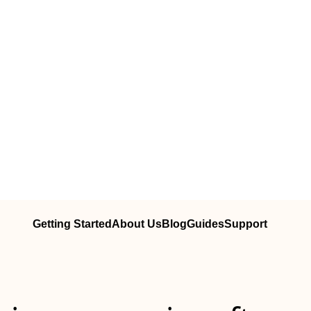
Getting Started
About Us
Blog
Guides
Support