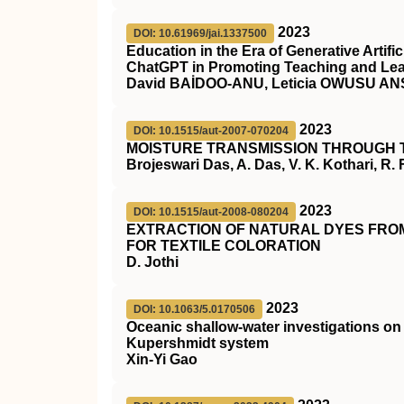
2023
DOI: 10.61969/jai.1337500
Education in the Era of Generative Artific
ChatGPT in Promoting Teaching and Le
David BAİDOO-ANU, Leticia OWUSU A
2023
DOI: 10.1515/aut-2007-070204
MOISTURE TRANSMISSION THROUGH 
Brojeswari Das, A. Das, V. K. Kothari, R.
2023
DOI: 10.1515/aut-2008-080204
EXTRACTION OF NATURAL DYES FROM
FOR TEXTILE COLORATION
D. Jothi
2023
DOI: 10.1063/5.0170506
Oceanic shallow-water investigations 
Kupershmidt system
Xin-Yi Gao