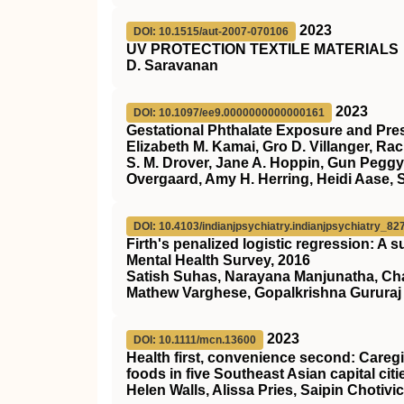
2023
DOI: 10.1515/aut-2007-070106
UV PROTECTION TEXTILE MATERIALS
D. Saravanan
2023
DOI: 10.1097/ee9.0000000000000161
Gestational Phthalate Exposure and Pres
Elizabeth M. Kamai, Gro D. Villanger, Ra
S. M. Drover, Jane A. Hoppin, Gun Peggy
Overgaard, Amy H. Herring, Heidi Aase, 
DOI: 10.4103/indianjpsychiatry.indianjpsychiatry_82
Firth's penalized logistic regression: A 
Mental Health Survey, 2016
Satish Suhas, Narayana Manjunatha, Cha
Mathew Varghese, Gopalkrishna Gururaj
2023
DOI: 10.1111/mcn.13600
Health first, convenience second: Care
foods in five Southeast Asian capital citi
Helen Walls, Alissa Pries, Saipin Choti