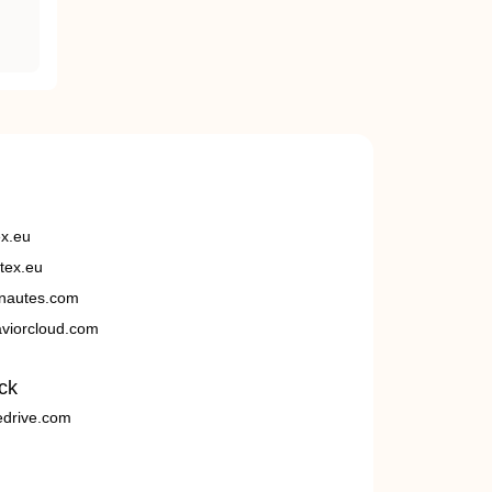
ex.eu
tex.eu
nautes.com
viorcloud.com
ck
edrive.com