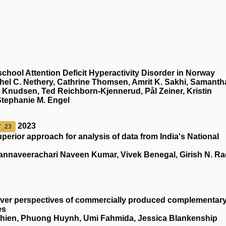
chool Attention Deficit Hyperactivity Disorder in Norway
chel C. Nethery, Cathrine Thomsen, Amrit K. Sakhi, Samanth
 Knudsen, Ted Reichborn-Kjennerud, Pål Zeiner, Kristin
Stephanie M. Engel
2023
7_23
superior approach for analysis of data from India's National
nnaveerachari Naveen Kumar, Vivek Benegal, Girish N. Ra
giver perspectives of commercially produced complementar
es
vichien, Phuong Huynh, Umi Fahmida, Jessica Blankenship