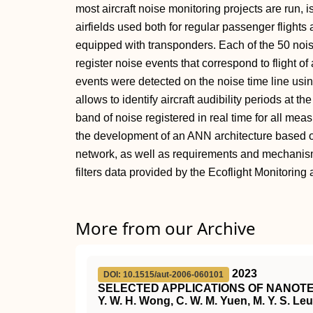
most aircraft noise monitoring projects are run, i
airfields used both for regular passenger flights 
equipped with transponders. Each of the 50 nois
register noise events that correspond to flight of ai
events were detected on the noise time line usin
allows to identify aircraft audibility periods at t
band of noise registered in real time for all mea
the development of an ANN architecture based 
network, as well as requirements and mechanism
filters data provided by the Ecoflight Monitoring 
More from our Archive
2023
DOI: 10.1515/aut-2006-060101
SELECTED APPLICATIONS OF NANOTE
Y. W. H. Wong, C. W. M. Yuen, M. Y. S. Leun