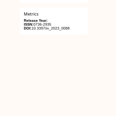
Metrics
Release Year:
ISSN:
0736-2935
DOI:
10.3397/in_2023_0088