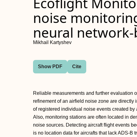
Ecoflight Monito
noise monitorin
neural network-b
Mikhail Kartyshev
Show PDF
Cite
Reliable measurements and further evaluation of 
refinement of an airfield noise zone are direct
of registered individual noise events created by a
Also, monitoring stations are often located in de
noise sources. Detecting aircraft flight event
is no location data for aircrafts that lack ADS