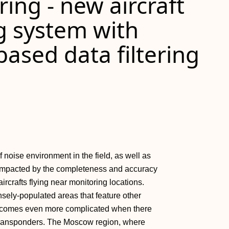
ring - new aircraft
g system with
ased data filtering
noise environment in the field, as well as
ly impacted by the completeness and accuracy
ircrafts flying near monitoring locations.
nsely-populated areas that feature other
s becomes even more complicated when there
-B transponders. The Moscow region, where