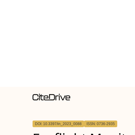
DOI: 10.3397/in_2023_0088
ISSN: 0736-2935