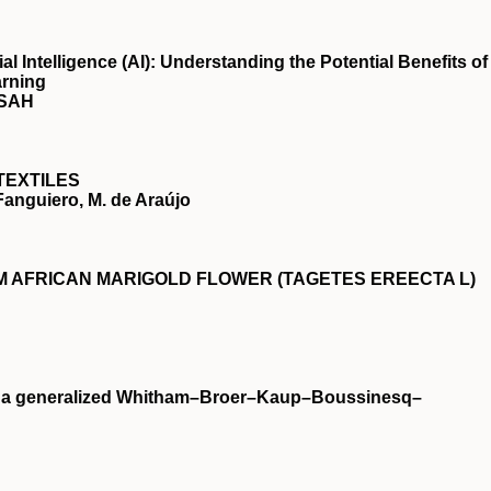
ial Intelligence (AI): Understanding the Potential Benefits of
arning
NSAH
TEXTILES
 Fanguiero, M. de Araújo
 AFRICAN MARIGOLD FLOWER (TAGETES EREECTA L)
on a generalized Whitham–Broer–Kaup–Boussinesq–