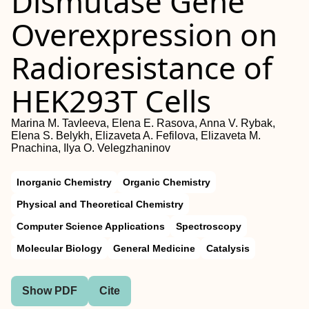
Dismutase Gene
Overexpression on
Radioresistance of
HEK293T Cells
Marina M. Tavleeva, Elena E. Rasova, Anna V. Rybak,
Elena S. Belykh, Elizaveta A. Fefilova, Elizaveta M.
Pnachina, Ilya O. Velegzhaninov
Inorganic Chemistry
Organic Chemistry
Physical and Theoretical Chemistry
Computer Science Applications
Spectroscopy
Molecular Biology
General Medicine
Catalysis
Show PDF
Cite