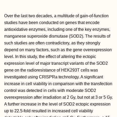
Over the last two decades, a multitude of gain-of-function
studies have been conducted on genes that encode
antioxidative enzymes, including one of the key enzymes,
manganese superoxide dismutase (SOD2). The results of
such studies are often contradictory, as they strongly
depend on many factors, such as the gene overexpression
level. In this study, the effect of altering the ectopic
expression level of major transcript variants of the SOD2
gene on the radioresistance of HEK293T cells was
investigated using CRISPRa technology. A significant
increase in cell viability in comparison with the transfection
control was detected in cells with moderate SOD2
overexpression after irradiation at 2 Gy, but not at 3 or 5 Gy.
A further increase in the level of SOD2 ectopic expression
up to 22.5-fold resulted in increased cell viability