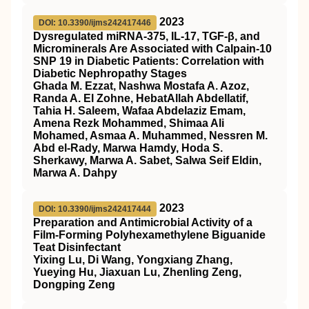
2023
DOI: 10.3390/ijms242417446
Dysregulated miRNA-375, IL-17, TGF-β, and
Microminerals Are Associated with Calpain-10
SNP 19 in Diabetic Patients: Correlation with
Diabetic Nephropathy Stages
Ghada M. Ezzat, Nashwa Mostafa A. Azoz,
Randa A. El Zohne, HebatAllah Abdellatif,
Tahia H. Saleem, Wafaa Abdelaziz Emam,
Amena Rezk Mohammed, Shimaa Ali
Mohamed, Asmaa A. Muhammed, Nessren M.
Abd el-Rady, Marwa Hamdy, Hoda S.
Sherkawy, Marwa A. Sabet, Salwa Seif Eldin,
Marwa A. Dahpy
2023
DOI: 10.3390/ijms242417444
Preparation and Antimicrobial Activity of a
Film-Forming Polyhexamethylene Biguanide
Teat Disinfectant
Yixing Lu, Di Wang, Yongxiang Zhang,
Yueying Hu, Jiaxuan Lu, Zhenling Zeng,
Dongping Zeng