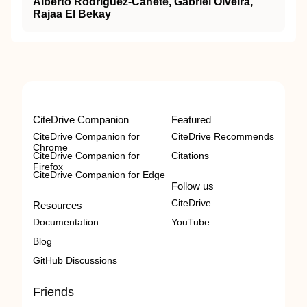
Alberto Rodriguez-Cañete, Gabriel Olveira,
Rajaa El Bekay
CiteDrive Companion
Featured
CiteDrive Companion for
CiteDrive Recommends
Chrome
CiteDrive Companion for
Citations
Firefox
CiteDrive Companion for Edge
Follow us
CiteDrive
Resources
Documentation
YouTube
Blog
GitHub Discussions
Friends