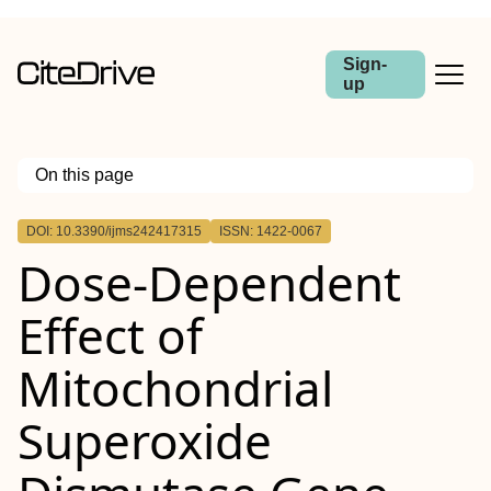
Sign-
up
On this page
Outline
DOI: 10.3390/ijms242417315
ISSN: 1422-0067
Dose-Dependent
Effect of
Mitochondrial
Superoxide