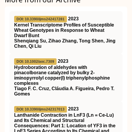
2023
DOI: 10.3390/ijms242417281
Kernel Transcriptome Profiles of Susceptible
Wheat Genotypes in Response to Wheat
Dwarf Bunt
Shenqiang Su, Zihao Zhang, Tong Shen, Jing
Chen, Qi Liu
2023
DOI: 10.1002/aoc.7309
Hydroboration of aldehydes with
pinacolborane catalyzed by bulky 2‐
iminopyrrolyl copper(I) triphenylphosphine
complexes
Tiago F. C. Cruz, Cláudia A. Figueira, Pedro T.
Gomes
2023
DOI: 10.3390/ijms242317013
Lanthanide Contraction in LnF3 (Ln = Ce-Lu)
and Its Chemical and Structural
Consequences: Part 1: Location of YF3 in the
LnF3 Series According to Its Chemical and