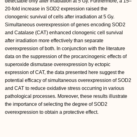
detectable only after irradiation at 5 Gy. Furthermore, a 15–
20-fold increase in SOD2 expression raised the
clonogenic survival of cells after irradiation at 5 Gy.
Simultaneous overexpression of genes encoding SOD2
and Catalase (CAT) enhanced clonogenic cell survival
after irradiation more effectively than separate
overexpression of both. In conjunction with the literature
data on the suppression of the procarcinogenic effects of
superoxide dismutase overexpression by ectopic
expression of CAT, the data presented here suggest the
potential efficacy of simultaneous overexpression of SOD2
and CAT to reduce oxidative stress occurring in various
pathological processes. Moreover, these results illustrate
the importance of selecting the degree of SOD2
overexpression to obtain a protective effect.