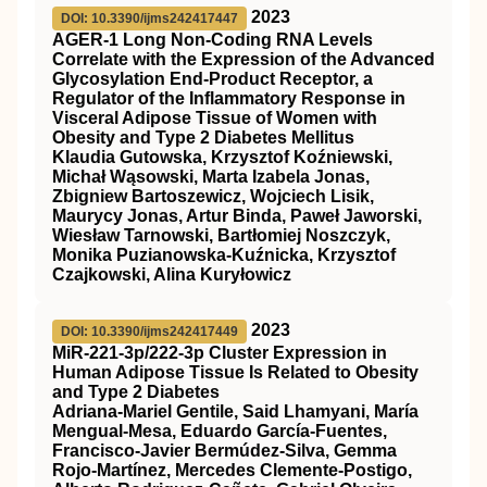
2023
DOI: 10.3390/ijms242417447
AGER-1 Long Non-Coding RNA Levels
Correlate with the Expression of the Advanced
Glycosylation End-Product Receptor, a
Regulator of the Inflammatory Response in
Visceral Adipose Tissue of Women with
Obesity and Type 2 Diabetes Mellitus
Klaudia Gutowska, Krzysztof Koźniewski,
Michał Wąsowski, Marta Izabela Jonas,
Zbigniew Bartoszewicz, Wojciech Lisik,
Maurycy Jonas, Artur Binda, Paweł Jaworski,
Wiesław Tarnowski, Bartłomiej Noszczyk,
Monika Puzianowska-Kuźnicka, Krzysztof
Czajkowski, Alina Kuryłowicz
2023
DOI: 10.3390/ijms242417449
MiR-221-3p/222-3p Cluster Expression in
Human Adipose Tissue Is Related to Obesity
and Type 2 Diabetes
Adriana-Mariel Gentile, Said Lhamyani, María
Mengual-Mesa, Eduardo García-Fuentes,
Francisco-Javier Bermúdez-Silva, Gemma
Rojo-Martínez, Mercedes Clemente-Postigo,