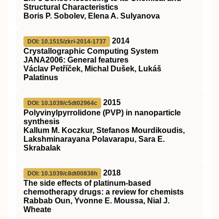
Structural Characteristics
Boris P. Sobolev, Elena A. Sulyanova
2014
DOI: 10.1515/zkri-2014-1737
Crystallographic Computing System
JANA2006: General features
Václav Petříček, Michal Dušek, Lukáš
Palatinus
2015
DOI: 10.1039/c5dt02964c
Polyvinylpyrrolidone (PVP) in nanoparticle
synthesis
Kallum M. Koczkur, Stefanos Mourdikoudis,
Lakshminarayana Polavarapu, Sara E.
Skrabalak
2018
DOI: 10.1039/c8dt00838h
The side effects of platinum-based
chemotherapy drugs: a review for chemists
Rabbab Oun, Yvonne E. Moussa, Nial J.
Wheate