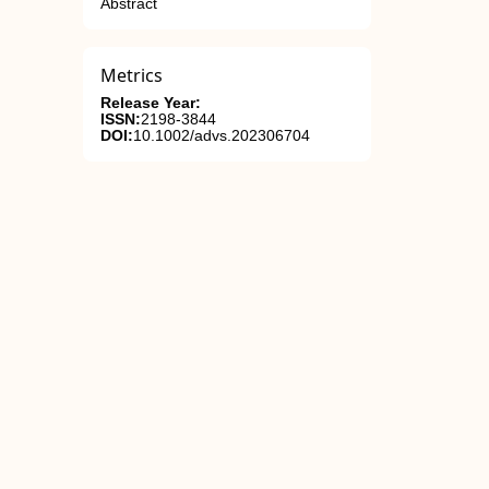
Abstract
Metrics
Release Year:
ISSN:
2198-3844
DOI:
10.1002/advs.202306704