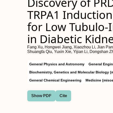
Discovery of P
TRPA1 Induction
for Low Tubulo‐In
in Diabetic Kidn
Fang Xu, Hongwei Jiang, Xiaozhou Li, Jian Pan
Shuangfa Qiu, Yuxin Xie, Yijian Li, Dongshan 
General Physics and Astronomy
General Engin
Biochemistry, Genetics and Molecular Biology (
General Chemical Engineering
Medicine (misc
Show PDF
Cite