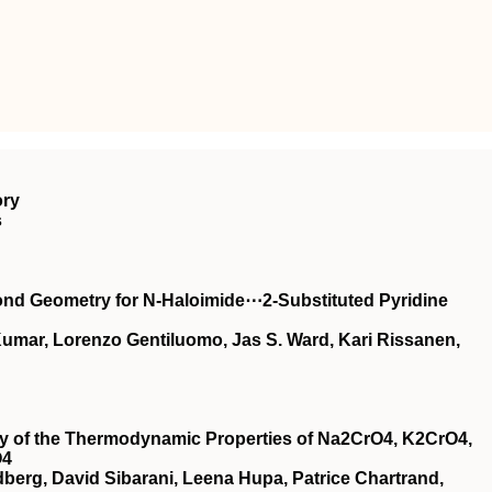
ory
s
ond Geometry for N‐Haloimide⋯2‐Substituted Pyridine
 Kumar, Lorenzo Gentiluomo, Jas S. Ward, Kari Rissanen,
udy of the Thermodynamic Properties of Na2CrO4, K2CrO4,
O4
dberg, David Sibarani, Leena Hupa, Patrice Chartrand,