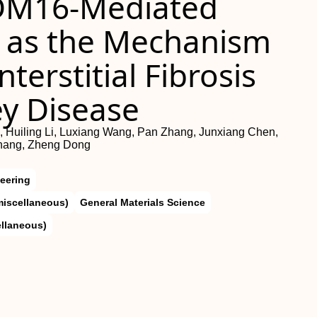
RDM16‐Mediated
 as the Mechanism
terstitial Fibrosis
ey Disease
, Huiling Li, Luxiang Wang, Pan Zhang, Junxiang Chen,
Zhang, Zheng Dong
eering
miscellaneous)
General Materials Science
ellaneous)