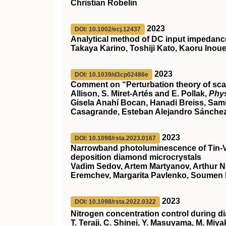
Christian Robelin
2023
DOI: 10.1002/ecj.12437
Analytical method of DC input impedance 
Takaya Karino, Toshiji Kato, Kaoru Inou
2023
DOI: 10.1039/d3cp02486e
Comment on “Perturbation theory of scatt
Allison, S. Miret-Artés and E. Pollak,
Phy
Gisela Anahí Bocan, Hanadi Breiss, Sam
Casagrande, Esteban Alejandro Sánchez, 
2023
DOI: 10.1098/rsta.2023.0167
Narrowband photoluminescence of Tin-V
deposition diamond microcrystals
Vadim Sedov, Artem Martyanov, Arthur Ne
Eremchev, Margarita Pavlenko, Soumen 
2023
DOI: 10.1098/rsta.2022.0322
Nitrogen concentration control during 
T. Teraji, C. Shinei, Y. Masuyama, M. Miy