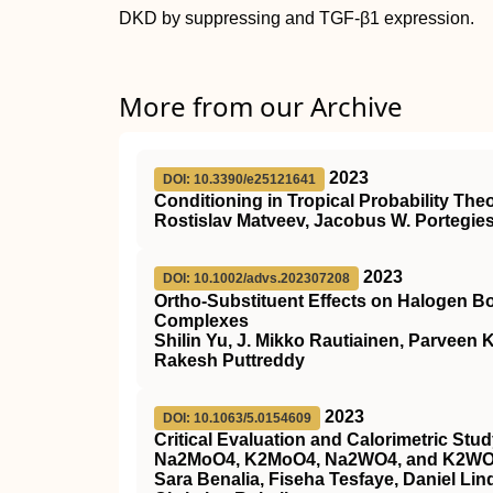
DKD by suppressing and TGF‐β1 expression.
More from our Archive
2023
DOI: 10.3390/e25121641
Conditioning in Tropical Probability The
Rostislav Matveev, Jacobus W. Portegie
2023
DOI: 10.1002/advs.202307208
Ortho‐Substituent Effects on Halogen B
Complexes
Shilin Yu, J. Mikko Rautiainen, Parveen
Rakesh Puttreddy
2023
DOI: 10.1063/5.0154609
Critical Evaluation and Calorimetric St
Na2MoO4, K2MoO4, Na2WO4, and K2W
Sara Benalia, Fiseha Tesfaye, Daniel Lin