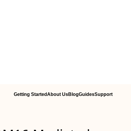
Getting Started
About Us
Blog
Guides
Support