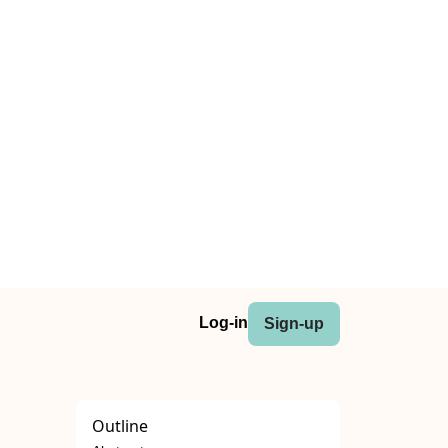
Log-in
Sign-up
Outline