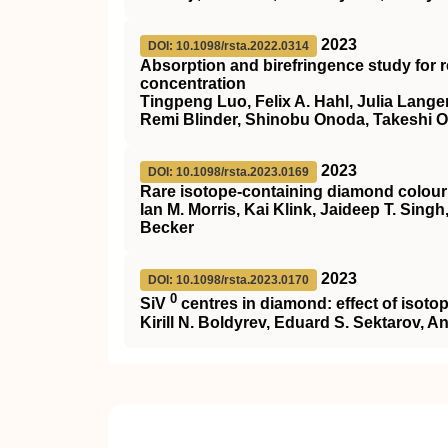
2023
DOI: 10.1098/rsta.2022.0314
Absorption and birefringence study for 
concentration
Tingpeng Luo, Felix A. Hahl, Julia Langer
Remi Blinder, Shinobu Onoda, Takeshi 
2023
DOI: 10.1098/rsta.2023.0169
Rare isotope-containing diamond colour
Ian M. Morris, Kai Klink, Jaideep T. Sin
Becker
2023
DOI: 10.1098/rsta.2023.0170
0
SiV
centres in diamond: effect of isotop
Kirill N. Boldyrev, Eduard S. Sektarov, 