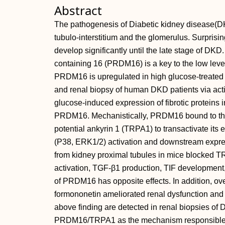
Abstract
The pathogenesis of Diabetic kidney disease(DK
tubulo‐interstitium and the glomerulus. Surprisingl
develop significantly until the late stage of DKD
containing 16 (PRDM16) is a key to the low level
PRDM16 is upregulated in high glucose‐treated 
and renal biopsy of human DKD patients via act
glucose‐induced expression of fibrotic proteins i
PRDM16. Mechanistically, PRDM16 bound to the 
potential ankyrin 1 (TRPA1) to transactivate i
(P38, ERK1/2) activation and downstream expr
from kidney proximal tubules in mice blocke
activation, TGF‐β1 production, TIF developmen
of PRDM16 has opposite effects. In addition, ov
formononetin ameliorated renal dysfunction and fi
above finding are detected in renal biopsies of 
PRDM16/TRPA1 as the mechanism responsible for 