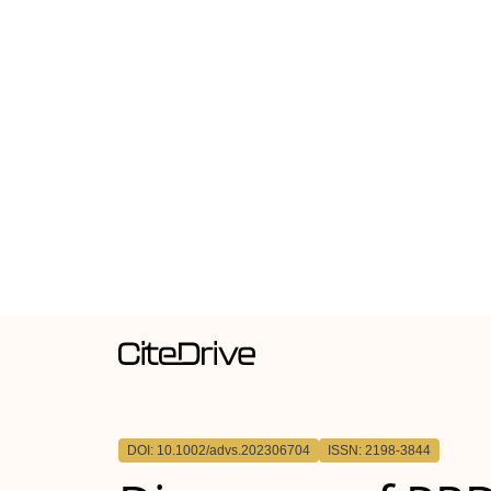
DOI: 10.1002/advs.202306704
ISSN: 2198-3844