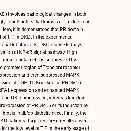
D) involves pathological changes in both
y, tubulo‐interstitial fibrosis (TIF), does not
. Here, it is demonstrated that PR domain‐
 of TIF in DKD. In the experiments,
renal tubular cells, DKD mouse kidneys,
ivation of NF‐κB signal pathway. High
n renal tubular cells is suppressed by
promotor region of Transient receptor
ts expression and then suppressed MAPK
ession of TGF‐β1. Knockout of PRDM16
d TRPA1 expression and enhanced MAPK
t, and DKD progression, whereas knock‐in
erexpression of PRDM16 or its induction by
brosis in db/db diabetic mice. Finally, the
DKD patients. Together, these results unveil
the low level of TIF in the early stage of