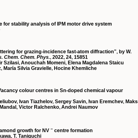
for stability analysis of IPM motor drive system
e
ering for grazing-incidence fast-atom diffraction”, by W.
s. Chem. Chem. Phys.
, 2022,
24
, 15851
ir Szilasi, Anouchah Momeni, Elena Magdalena Staicu
María Silvia Gravielle, Hocine Khemliche
acancy colour centres in Sn-doped chemical vapour
liubov, Ivan Tiazhelov, Sergey Savin, Ivan Eremchev, Mak
Mandal, Victor Ralchenko, Andrei Naumov
−
diamond growth for NV
centre formation
akawa, T. Taniguchi