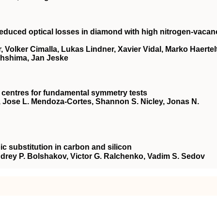
reduced optical losses in diamond with high nitrogen-vacan
, Volker Cimalla, Lukas Lindner, Xavier Vidal, Marko Haertelt
Ohshima, Jan Jeske
 centres for fundamental symmetry tests
gh, Jose L. Mendoza-Cortes, Shannon S. Nicley, Jonas N.
ic substitution in carbon and silicon
Andrey P. Bolshakov, Victor G. Ralchenko, Vadim S. Sedov