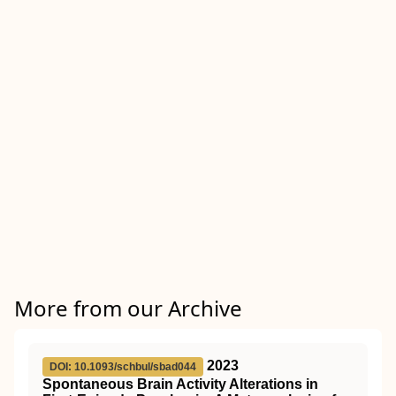
More from our Archive
2023
DOI: 10.1093/schbul/sbad044
Spontaneous Brain Activity Alterations in