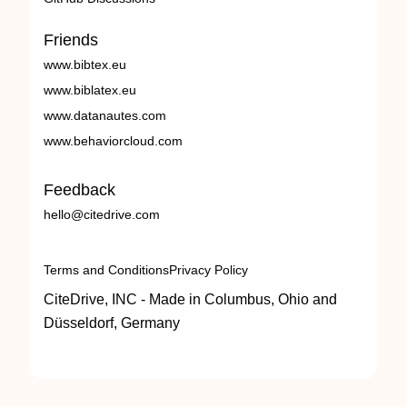
Friends
www.bibtex.eu
www.biblatex.eu
www.datanautes.com
www.behaviorcloud.com
Feedback
hello@citedrive.com
Terms and Conditions
Privacy Policy
CiteDrive, INC - Made in Columbus, Ohio and
Düsseldorf, Germany