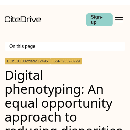
Sign-
up
On this page
Outline
DOI: 10.1002/dad2.12495
ISSN: 2352-8729
Abstract
Digital
phenotyping: An
equal opportunity
approach to