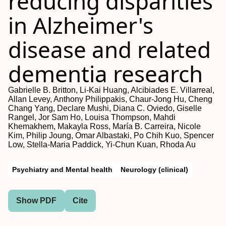
reducing disparities
in Alzheimer's
disease and related
dementia research
Gabrielle B. Britton, Li‐Kai Huang, Alcibiades E. Villarreal,
Allan Levey, Anthony Philippakis, Chaur‐Jong Hu, Cheng
Chang Yang, Declare Mushi, Diana C. Oviedo, Giselle
Rangel, Jor Sam Ho, Louisa Thompson, Mahdi
Khemakhem, Makayla Ross, María B. Carreira, Nicole
Kim, Philip Joung, Omar Albastaki, Po Chih Kuo, Spencer
Low, Stella‐Maria Paddick, Yi‐Chun Kuan, Rhoda Au
Psychiatry and Mental health
Neurology (clinical)
Show PDF
Cite