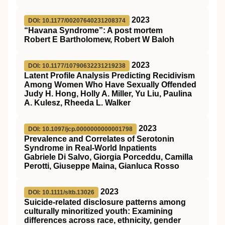
2023
DOI: 10.1177/00207640231208374
“Havana Syndrome”: A post mortem
Robert E Bartholomew, Robert W Baloh
2023
DOI: 10.1177/10790632231219238
Latent Profile Analysis Predicting Recidivism
Among Women Who Have Sexually Offended
Judy H. Hong, Holly A. Miller, Yu Liu, Paulina
A. Kulesz, Rheeda L. Walker
2023
DOI: 10.1097/jcp.0000000000001798
Prevalence and Correlates of Serotonin
Syndrome in Real-World Inpatients
Gabriele Di Salvo, Giorgia Porceddu, Camilla
Perotti, Giuseppe Maina, Gianluca Rosso
2023
DOI: 10.1111/sltb.13026
Suicide‐related
disclosure patterns among
culturally minoritized youth: Examining
differences across race, ethnicity, gender