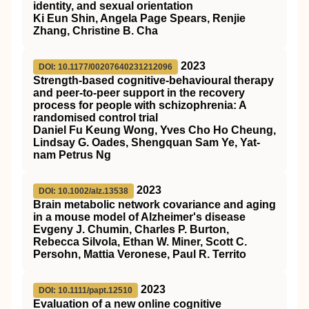
identity, and sexual orientation
Ki Eun Shin, Angela Page Spears, Renjie
Zhang, Christine B. Cha
2023
DOI: 10.1177/00207640231212096
Strength-based cognitive-behavioural therapy
and peer-to-peer support in the recovery
process for people with schizophrenia: A
randomised control trial
Daniel Fu Keung Wong, Yves Cho Ho Cheung,
Lindsay G. Oades, Shengquan Sam Ye, Yat-
nam Petrus Ng
2023
DOI: 10.1002/alz.13538
Brain metabolic network covariance and aging
in a mouse model of Alzheimer's disease
Evgeny J. Chumin, Charles P. Burton,
Rebecca Silvola, Ethan W. Miner, Scott C.
Persohn, Mattia Veronese, Paul R. Territo
2023
DOI: 10.1111/papt.12510
Evaluation of a new online cognitive