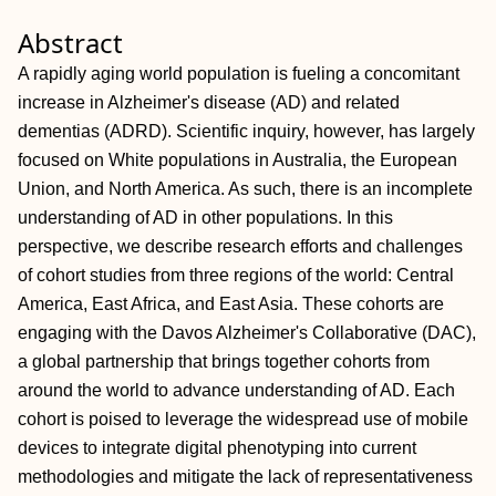
Abstract
A rapidly aging world population is fueling a concomitant
increase in Alzheimer's disease (AD) and related
dementias (ADRD). Scientific inquiry, however, has largely
focused on White populations in Australia, the European
Union, and North America. As such, there is an incomplete
understanding of AD in other populations. In this
perspective, we describe research efforts and challenges
of cohort studies from three regions of the world: Central
America, East Africa, and East Asia. These cohorts are
engaging with the Davos Alzheimer's Collaborative (DAC),
a global partnership that brings together cohorts from
around the world to advance understanding of AD. Each
cohort is poised to leverage the widespread use of mobile
devices to integrate digital phenotyping into current
methodologies and mitigate the lack of representativeness