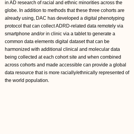
in AD research of racial and ethnic minorities across the
globe. In addition to methods that these three cohorts are
already using, DAC has developed a digital phenotyping
protocol that can collect ADRD‐related data remotely via
smartphone and/or in clinic via a tablet to generate a
common data elements digital dataset that can be
harmonized with additional clinical and molecular data
being collected at each cohort site and when combined
across cohorts and made accessible can provide a global
data resource that is more racially/ethnically represented of
the world population.