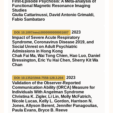
First-Episode Psychosis: A Meta-analysis of
Functional Magnetic Resonance Imaging
Studies
Giulia Cattarinussi, David Antonio Grimaldi,
Fabio Sambataro
2023
DOI: 10.1097/nmd.0000000000001607
Impact of Severe Acute Respiratory
Syndrome, Coronavirus Disease 2019, and
Social Unrest on Adult Psychiatric
Admissions in Hong Kong
Chak Fai Ma, Wai Tong Chien, Hao Luo, Daniel
Bressington, Eric Yu Hai Chen, Sherry Kit Wa
Chan
2023
DOI: 10.1352/1944-7558-128.3.204
Validation of the Observer-Reported
Communication Ability (ORCA) Measure for
Individuals With Angelman Syndrome
Christina K. Zigler, Li Lin, Molly McFatrich,
Nicole Lucas, Kelly L. Gordon, Harrison N.
Jones, Allyson Berent, Jennifer Panagoulias,
Paula Evans, Bryce B. Reeve