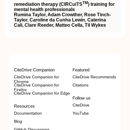
TM
remediation therapy (
CIRCuiTS
) training for
mental health professionals
Rumina Taylor, Adam Crowther, Rose Tinch‐
Taylor, Caroline da Cunha Lewin, Caterina
Cali, Clare Reeder, Matteo Cella, Til Wykes
CiteDrive Companion
Featured
CiteDrive Companion for
CiteDrive Recommends
Chrome
CiteDrive Companion for
Citations
Firefox
CiteDrive Companion for Edge
Follow us
CiteDrive
Resources
Documentation
YouTube
Blog
GitHub Discussions