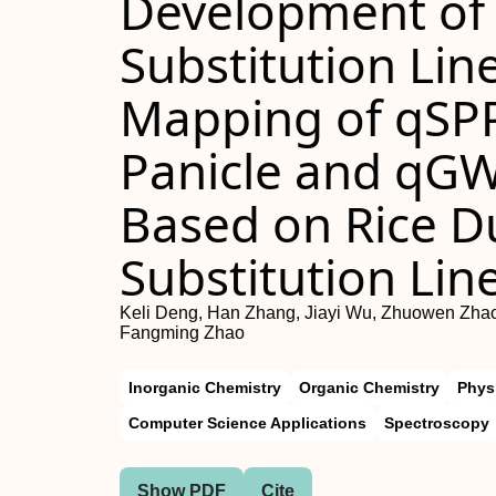
Development of
Substitution Lin
Mapping of qSPP
Panicle and qGW
Based on Rice 
Substitution Lin
Keli Deng, Han Zhang, Jiayi Wu, Zhuowen Zhao
Fangming Zhao
Inorganic Chemistry
Organic Chemistry
Phys
Computer Science Applications
Spectroscopy
Show PDF
Cite