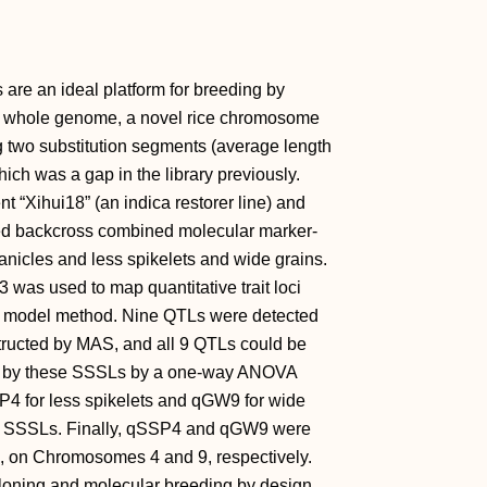
 are an ideal platform for breeding by
e whole genome, a novel rice chromosome
g two substitution segments (average length
ich was a gap in the library previously.
 “Xihui18” (an indica restorer line) and
ced backcross combined molecular marker-
panicles and less spikelets and wide grains.
 was used to map quantitative trait loci
near model method. Nine QTLs were detected
tructed by MAS, and all 9 QTLs could be
ed by these SSSLs by a one-way ANOVA
P4 for less spikelets and qGW9 for wide
eir SSSLs. Finally, qSSP4 and qGW9 were
b, on Chromosomes 4 and 9, respectively.
 cloning and molecular breeding by design.