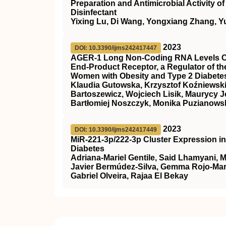
Preparation and Antimicrobial Activity 
Disinfectant
Yixing Lu, Di Wang, Yongxiang Zhang, Y
2023
DOI: 10.3390/ijms242417447
AGER-1 Long Non-Coding RNA Levels Cor
End-Product Receptor, a Regulator of th
Women with Obesity and Type 2 Diabetes
Klaudia Gutowska, Krzysztof Koźniewski
Bartoszewicz, Wojciech Lisik, Maurycy J
Bartłomiej Noszczyk, Monika Puzianowsk
2023
DOI: 10.3390/ijms242417449
MiR-221-3p/222-3p Cluster Expression i
Diabetes
Adriana-Mariel Gentile, Said Lhamyani, 
Javier Bermúdez-Silva, Gemma Rojo-Mart
Gabriel Olveira, Rajaa El Bekay