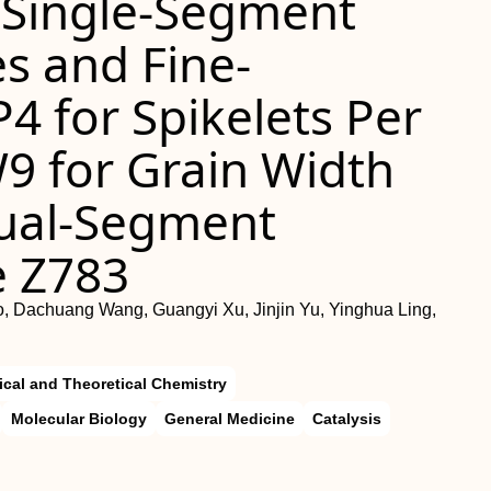
 Single-Segment
es and Fine-
4 for Spikelets Per
9 for Grain Width
Dual-Segment
e Z783
, Dachuang Wang, Guangyi Xu, Jinjin Yu, Yinghua Ling,
ical and Theoretical Chemistry
Molecular Biology
General Medicine
Catalysis