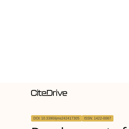
DOI: 10.3390/ijms242417305
ISSN: 1422-0067