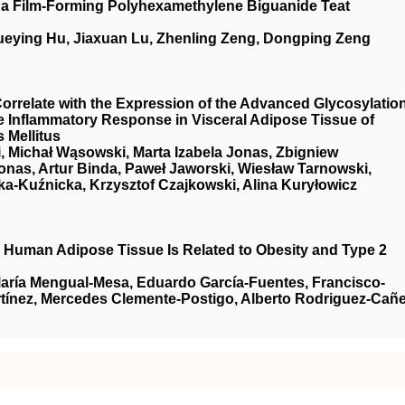
of a Film-Forming Polyhexamethylene Biguanide Teat
ueying Hu, Jiaxuan Lu, Zhenling Zeng, Dongping Zeng
relate with the Expression of the Advanced Glycosylatio
e Inflammatory Response in Visceral Adipose Tissue of
 Mellitus
, Michał Wąsowski, Marta Izabela Jonas, Zbigniew
onas, Artur Binda, Paweł Jaworski, Wiesław Tarnowski,
a-Kuźnicka, Krzysztof Czajkowski, Alina Kuryłowicz
n Human Adipose Tissue Is Related to Obesity and Type 2
María Mengual-Mesa, Eduardo García-Fuentes, Francisco-
ínez, Mercedes Clemente-Postigo, Alberto Rodriguez-Cañe