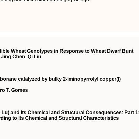
ptible Wheat Genotypes in Response to Wheat Dwarf Bunt
Jing Chen, Qi Liu
borane catalyzed by bulky 2‐iminopyrrolyl copper(I)
dro T. Gomes
-Lu) and Its Chemical and Structural Consequences: Part 1
ding to Its Chemical and Structural Characteristics