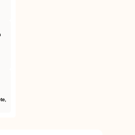
n
te,