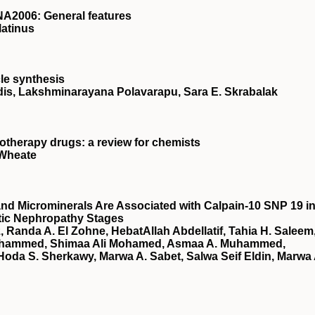
A2006: General features
latinus
le synthesis
is, Lakshminarayana Polavarapu, Sara E. Skrabalak
otherapy drugs: a review for chemists
 Wheate
nd Microminerals Are Associated with Calpain-10 SNP 19 i
etic Nephropathy Stages
 Randa A. El Zohne, HebatAllah Abdellatif, Tahia H. Saleem
ohammed, Shimaa Ali Mohamed, Asmaa A. Muhammed,
oda S. Sherkawy, Marwa A. Sabet, Salwa Seif Eldin, Marwa 