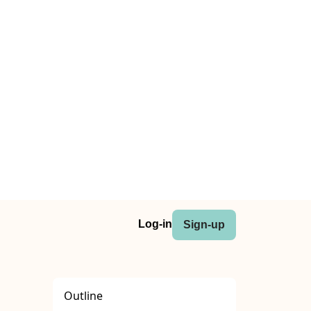
Log-in
Sign-up
Outline