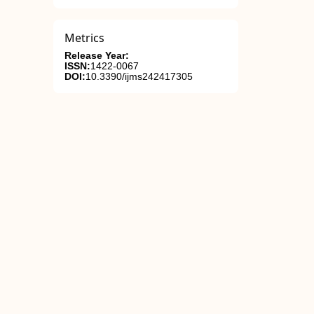
Metrics
Release Year:
ISSN:
1422-0067
DOI:
10.3390/ijms242417305