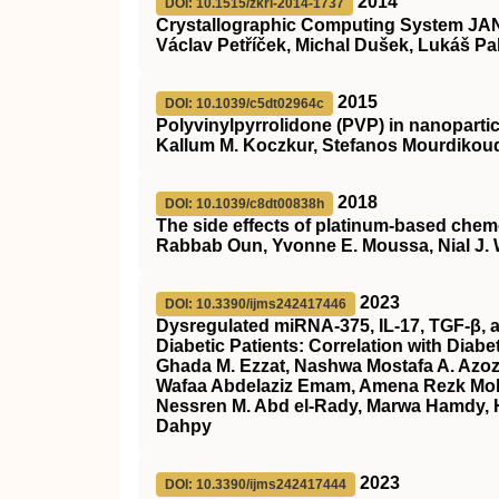
2014
DOI: 10.1515/zkri-2014-1737
Crystallographic Computing System JAN
Václav Petříček, Michal Dušek, Lukáš Pa
2015
DOI: 10.1039/c5dt02964c
Polyvinylpyrrolidone (PVP) in nanopartic
Kallum M. Koczkur, Stefanos Mourdikoud
2018
DOI: 10.1039/c8dt00838h
The side effects of platinum-based chem
Rabbab Oun, Yvonne E. Moussa, Nial J.
2023
DOI: 10.3390/ijms242417446
Dysregulated miRNA-375, IL-17, TGF-β, a
Diabetic Patients: Correlation with Diab
Ghada M. Ezzat, Nashwa Mostafa A. Azoz,
Wafaa Abdelaziz Emam, Amena Rezk M
Nessren M. Abd el-Rady, Marwa Hamdy, H
Dahpy
2023
DOI: 10.3390/ijms242417444