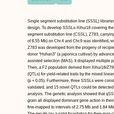
Single segment substitution line (SSSL) libraries
design. To develop SSSLs-Xihui18 covering th
segment substitution line (CSSL), Z783, carryin
of 6.55 Mb) on Chr.4 and Chr.9 was identified, wh
Z783 was developed from the progeny of recipient
donor “Huhan3” (a japonica cultivar) by advan
assisted selection (MAS). It displayed multiple 
Then, a F2 population derived from Xihui18/Z783
(QTLs) for yield-related traits by the mixed li
(p < 0.05). Furthermore, three SSSLs were cons
validated, and 15 novel QTLs could be detect
analysis. The genetic analysis showed that qSS
grain all displayed dominant gene action in th
fine-mapped to intervals of 2.75 Mb and 1.84 M
The results lay a solid foundation for their map