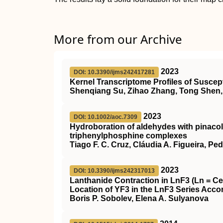
More from our Archive
2023
DOI: 10.3390/ijms242417281
Kernel Transcriptome Profiles of Susce
Shenqiang Su, Zihao Zhang, Tong Shen, 
2023
DOI: 10.1002/aoc.7309
Hydroboration of aldehydes with pinacol
triphenylphosphine complexes
Tiago F. C. Cruz, Cláudia A. Figueira, Pe
2023
DOI: 10.3390/ijms242317013
Lanthanide Contraction in LnF3 (Ln = Ce
Location of YF3 in the LnF3 Series Accor
Boris P. Sobolev, Elena A. Sulyanova