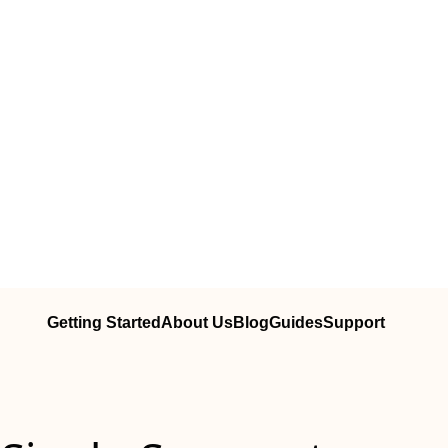
Getting Started
About Us
Blog
Guides
Support