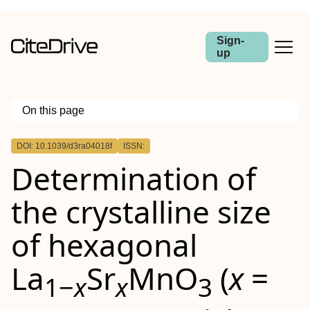
Sign-
up
On this page
Outline
DOI: 10.1039/d3ra04018f
ISSN:
Determination of
the crystalline size
of hexagonal
La
Sr
MnO
(
x
=
1−
x
x
3