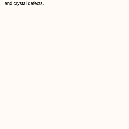
and crystal defects.