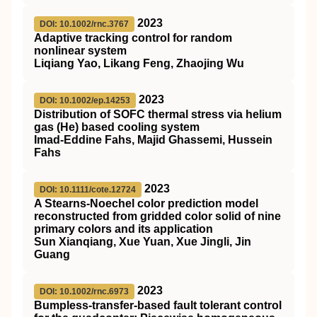
2023
DOI: 10.1002/rnc.3767
Adaptive tracking control for random
nonlinear system
Liqiang Yao, Likang Feng, Zhaojing Wu
2023
DOI: 10.1002/ep.14253
Distribution of
SOFC
thermal stress via helium
gas (He) based cooling system
Imad‐Eddine Fahs, Majid Ghassemi, Hussein
Fahs
2023
DOI: 10.1111/cote.12724
A Stearns‐Noechel color prediction model
reconstructed from gridded color solid of nine
primary colors and its application
Sun Xianqiang, Xue Yuan, Xue Jingli, Jin
Guang
2023
DOI: 10.1002/rnc.6973
Bumpless‐transfer‐based fault tolerant control