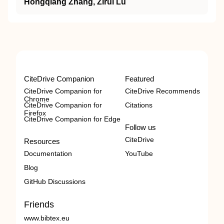
Hongqiang Zhang, Zirui Lu
CiteDrive Companion
Featured
CiteDrive Companion for
CiteDrive Recommends
Chrome
CiteDrive Companion for
Citations
Firefox
CiteDrive Companion for Edge
Follow us
CiteDrive
Resources
Documentation
YouTube
Blog
GitHub Discussions
Friends
www.bibtex.eu