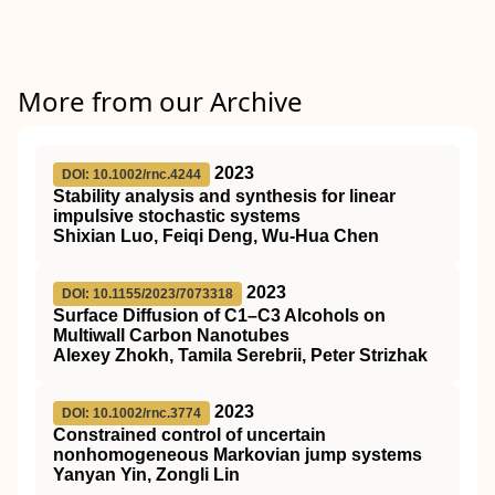
More from our Archive
2023
DOI: 10.1002/rnc.4244
Stability analysis and synthesis for linear
impulsive stochastic systems
Shixian Luo, Feiqi Deng, Wu‐Hua Chen
2023
DOI: 10.1155/2023/7073318
Surface Diffusion of C1–C3 Alcohols on
Multiwall Carbon Nanotubes
Alexey Zhokh, Tamila Serebrii, Peter Strizhak
2023
DOI: 10.1002/rnc.3774
Constrained control of uncertain
nonhomogeneous Markovian jump systems
Yanyan Yin, Zongli Lin