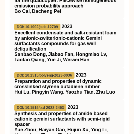
for the quadcopter: Piecewise homogeneous
emission probability approach
Bo Cai, Dacheng Pei
2023
DOI: 10.1002/jsde.12709
Excellent condensate and salt‐resistant foam
by anionic‐zwitterionic‐cationic Gemini
surfactants compounds for gas well
deliquification
Sanbao Dong, Jiabao Fan, Hongmiao Lv,
Taotao Qiang, Yue Ji, Weiwei Han
2023
DOI: 10.1515/polyeng-2023-0036
Preparation and properties of dynamic
crosslinked styrene butadiene rubber
Hui Lu, Pingyin Wang, Yaozhu Tian, Zhu Luo
2023
DOI: 10.1515/tsd-2022-2463
Synthesis and properties of amide-based
cationic gemini surfactants with semi-rigid
spacer
Yue Zhou, Haiyan Gao, Hujun Xu, Ying Li,