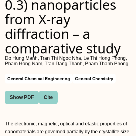
0.3) nanoparticles
from X-ray
diffraction – a
comparative study
Do Hung Manh, Tran Thi Ngoc Nha, Le Thi Hong Phong,
Pham Hong Nam, Tran Dang Thanh, Pham Thanh Phong
General Chemical Engineering
General Chemistry
Show PDF
Cite
The electronic, magnetic, optical and elastic properties of
nanomaterials are governed partially by the crystallite size