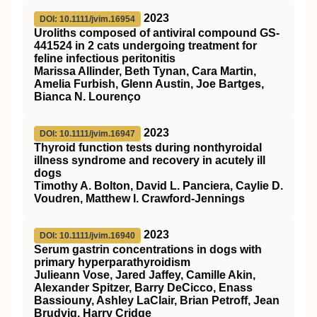
2023
DOI: 10.1111/jvim.16954
Uroliths composed of antiviral compound
GS
‐
441524 in 2 cats undergoing treatment for
feline infectious peritonitis
Marissa Allinder, Beth Tynan, Cara Martin,
Amelia Furbish, Glenn Austin, Joe Bartges,
Bianca N. Lourenço
2023
DOI: 10.1111/jvim.16947
Thyroid function tests during nonthyroidal
illness syndrome and recovery in acutely ill
dogs
Timothy A. Bolton, David L. Panciera, Caylie D.
Voudren, Matthew I. Crawford‐Jennings
2023
DOI: 10.1111/jvim.16940
Serum gastrin concentrations in dogs with
primary hyperparathyroidism
Julieann Vose, Jared Jaffey, Camille Akin,
Alexander Spitzer, Barry DeCicco, Enass
Bassiouny, Ashley LaClair, Brian Petroff, Jean
Brudvig, Harry Cridge