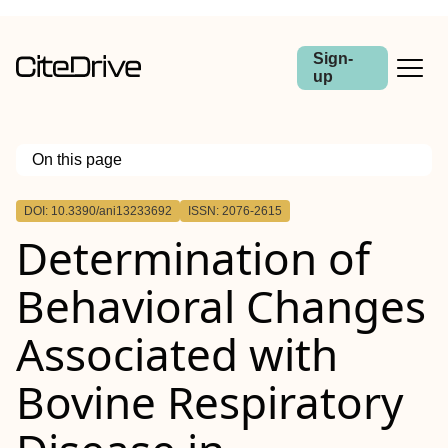
Sign-
up
On this page
Outline
DOI: 10.3390/ani13233692
ISSN: 2076-2615
Determination of
Behavioral Changes
Associated with
Bovine Respiratory