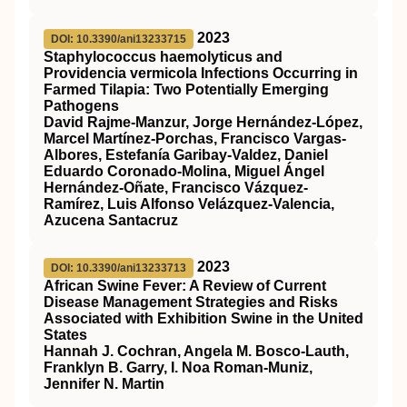
2023
DOI: 10.3390/ani13233715
Staphylococcus haemolyticus and
Providencia vermicola Infections Occurring in
Farmed Tilapia: Two Potentially Emerging
Pathogens
David Rajme-Manzur, Jorge Hernández-López,
Marcel Martínez-Porchas, Francisco Vargas-
Albores, Estefanía Garibay-Valdez, Daniel
Eduardo Coronado-Molina, Miguel Ángel
Hernández-Oñate, Francisco Vázquez-
Ramírez, Luis Alfonso Velázquez-Valencia,
Azucena Santacruz
2023
DOI: 10.3390/ani13233713
African Swine Fever: A Review of Current
Disease Management Strategies and Risks
Associated with Exhibition Swine in the United
States
Hannah J. Cochran, Angela M. Bosco-Lauth,
Franklyn B. Garry, I. Noa Roman-Muniz,
Jennifer N. Martin