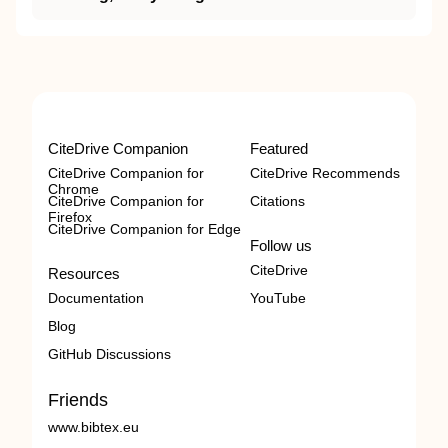
CiteDrive Companion
Featured
CiteDrive Companion for
CiteDrive Recommends
Chrome
CiteDrive Companion for
Citations
Firefox
CiteDrive Companion for Edge
Follow us
CiteDrive
Resources
Documentation
YouTube
Blog
GitHub Discussions
Friends
www.bibtex.eu