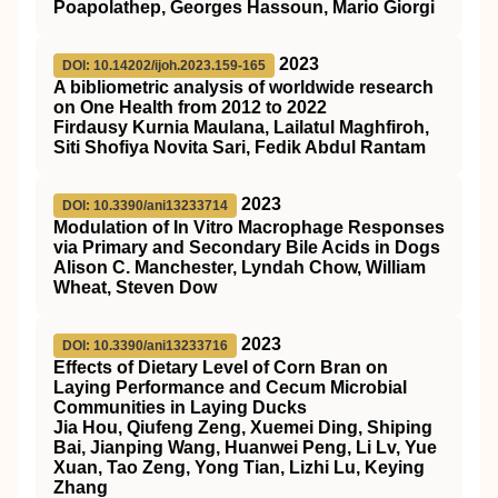
Poapolathep, Georges Hassoun, Mario Giorgi
2023
DOI: 10.14202/ijoh.2023.159-165
A bibliometric analysis of worldwide research
on One Health from 2012 to 2022
Firdausy Kurnia Maulana, Lailatul Maghfiroh,
Siti Shofiya Novita Sari, Fedik Abdul Rantam
2023
DOI: 10.3390/ani13233714
Modulation of In Vitro Macrophage Responses
via Primary and Secondary Bile Acids in Dogs
Alison C. Manchester, Lyndah Chow, William
Wheat, Steven Dow
2023
DOI: 10.3390/ani13233716
Effects of Dietary Level of Corn Bran on
Laying Performance and Cecum Microbial
Communities in Laying Ducks
Jia Hou, Qiufeng Zeng, Xuemei Ding, Shiping
Bai, Jianping Wang, Huanwei Peng, Li Lv, Yue
Xuan, Tao Zeng, Yong Tian, Lizhi Lu, Keying
Zhang