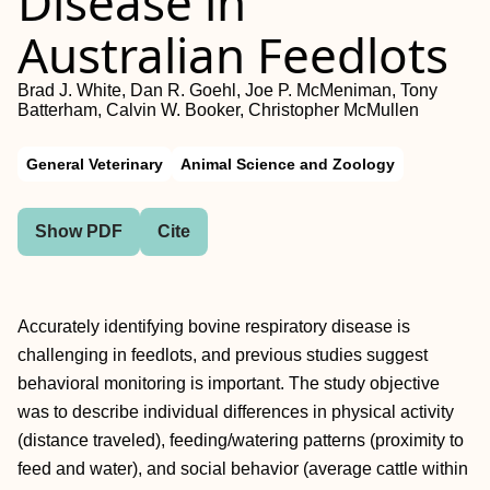
Disease in
Australian Feedlots
Brad J. White, Dan R. Goehl, Joe P. McMeniman, Tony
Batterham, Calvin W. Booker, Christopher McMullen
General Veterinary
Animal Science and Zoology
Show PDF
Cite
Accurately identifying bovine respiratory disease is
challenging in feedlots, and previous studies suggest
behavioral monitoring is important. The study objective
was to describe individual differences in physical activity
(distance traveled), feeding/watering patterns (proximity to
feed and water), and social behavior (average cattle within