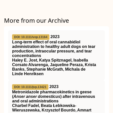
More from our Archive
2023
DOI: 10.1111/vop.13164
Long‐term effect of oral cannabidiol
administration to healthy adult dogs on tear
production, intraocular pressure, and tear
concentrations
Haley E. Jost, Katya Spitznagel, Isabella
Corsato Alvarenga, Jaqueline Peraza, Krista
Banks, Stephanie McGrath, Michala de
Linde Henriksen
2023
DOI: 10.1111/jvp.13421
Metronidazole pharmacokinetics in geese
(
Anser anser domesticus
) after intravenous
and oral administrations
Charbel Fadel, Beata Łebkowska‐
Wieruszewska, Krzysztof Bourdo, Amnart