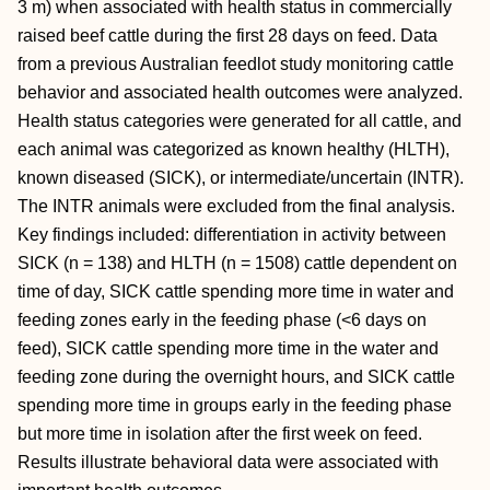
3 m) when associated with health status in commercially
raised beef cattle during the first 28 days on feed. Data
from a previous Australian feedlot study monitoring cattle
behavior and associated health outcomes were analyzed.
Health status categories were generated for all cattle, and
each animal was categorized as known healthy (HLTH),
known diseased (SICK), or intermediate/uncertain (INTR).
The INTR animals were excluded from the final analysis.
Key findings included: differentiation in activity between
SICK (n = 138) and HLTH (n = 1508) cattle dependent on
time of day, SICK cattle spending more time in water and
feeding zones early in the feeding phase (<6 days on
feed), SICK cattle spending more time in the water and
feeding zone during the overnight hours, and SICK cattle
spending more time in groups early in the feeding phase
but more time in isolation after the first week on feed.
Results illustrate behavioral data were associated with