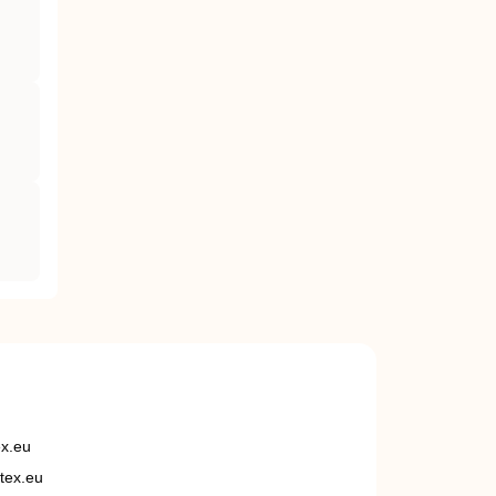
ex.eu
tex.eu