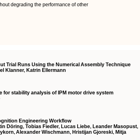
ithout degrading the performance of other
ut Trial Runs Using the Numerical Assembly Technique
l Klanner, Katrin Ellermann
for stability analysis of IPM motor drive system
e
ognition Engineering Workflow
in Döring, Tobias Fiedler, Lucas Liebe, Leander Masopust,
eykorn, Alexander Wischmann, Hristijan Gjoreski, Mitja