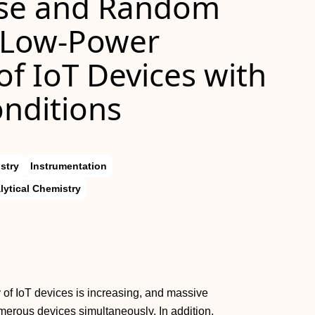
se and Random
r Low-Power
f IoT Devices with
nditions
stry
Instrumentation
lytical Chemistry
 of IoT devices is increasing, and massive
merous devices simultaneously. In addition,