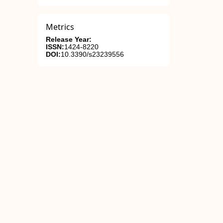
Metrics
Release Year:
ISSN:
1424-8220
DOI:
10.3390/s23239556