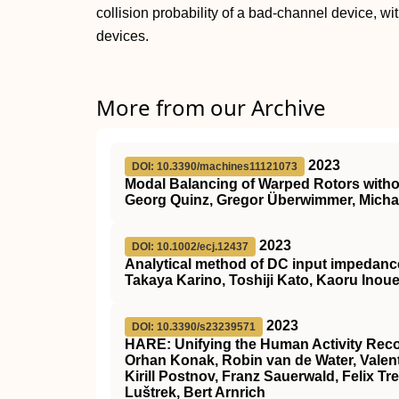
collision probability of a bad-channel device, w
devices.
More from our Archive
2023
DOI: 10.3390/machines11121073
Modal Balancing of Warped Rotors witho
Georg Quinz, Gregor Überwimmer, Michae
2023
DOI: 10.1002/ecj.12437
Analytical method of DC input impedance 
Takaya Karino, Toshiji Kato, Kaoru Inou
2023
DOI: 10.3390/s23239571
HARE: Unifying the Human Activity Rec
Orhan Konak, Robin van de Water, Valent
Kirill Postnov, Franz Sauerwald, Felix Tr
Luštrek, Bert Arnrich