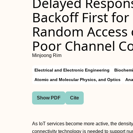
Delayed Respon
Backoff First fo
Random Access o
Poor Channel Co
Minjoong Rim
Electrical and Electronic Engineering
Biochemi
Atomic and Molecular Physics, and Optics
Ana
Show PDF
Cite
As IoT services become more active, the density
connectivity technology is needed to support nu