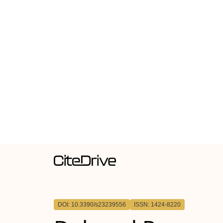
DOI: 10.3390/s23239556
ISSN: 1424-8220