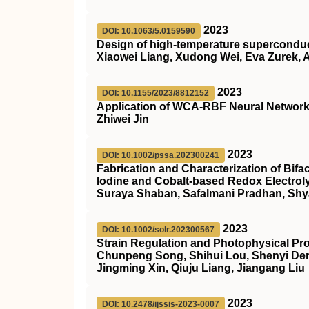
2023
DOI: 10.1063/5.0159590
Design of high-temperature superconduc
Xiaowei Liang, Xudong Wei, Eva Zurek, A
2023
DOI: 10.1155/2023/8812152
Application of WCA-RBF Neural Network i
Zhiwei Jin
2023
DOI: 10.1002/pssa.202300241
Fabrication and Characterization of Bifac
Iodine and Cobalt‐based Redox Electrol
Suraya Shaban, Safalmani Pradhan, Sh
2023
DOI: 10.1002/solr.202300567
Strain Regulation and Photophysical Pro
Chunpeng Song, Shihui Lou, Shenyi Den
Jingming Xin, Qiuju Liang, Jiangang Liu
2023
DOI: 10.2478/ijssis-2023-0007