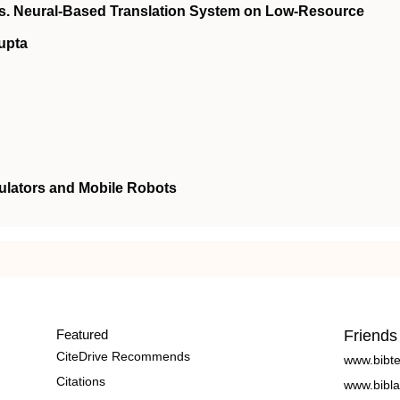
vs. Neural-Based Translation System on Low-Resource
upta
ulators and Mobile Robots
Featured
Friends
CiteDrive Recommends
www.bibt
Citations
www.bibla