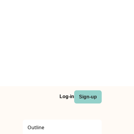
Log-in
Sign-up
Outline