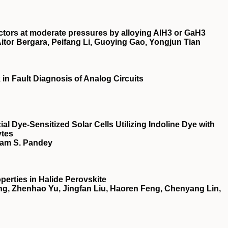
tors at moderate pressures by alloying AlH3 or GaH3
itor Bergara, Peifang Li, Guoying Gao, Yongjun Tian
n Fault Diagnosis of Analog Circuits
ial Dye‐Sensitized Solar Cells Utilizing Indoline Dye with
ytes
yam S. Pandey
perties in Halide Perovskite
g, Zhenhao Yu, Jingfan Liu, Haoren Feng, Chenyang Lin,