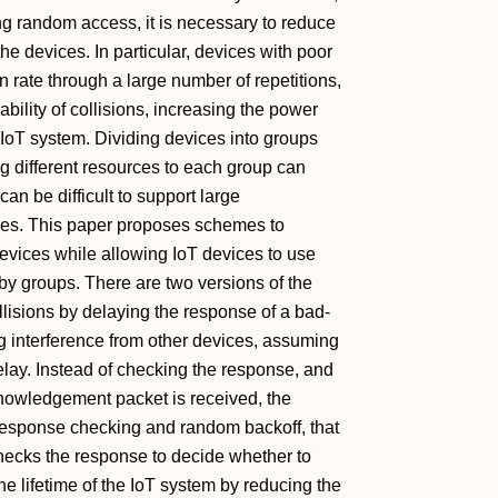
ng random access, it is necessary to reduce
he devices. In particular, devices with poor
 rate through a large number of repetitions,
bility of collisions, increasing the power
 IoT system. Dividing devices into groups
g different resources to each group can
can be difficult to support large
urces. This paper proposes schemes to
devices while allowing IoT devices to use
by groups. There are two versions of the
lisions by delaying the response of a bad-
g interference from other devices, assuming
delay. Instead of checking the response, and
nowledgement packet is received, the
response checking and random backoff, that
 checks the response to decide whether to
e lifetime of the IoT system by reducing the