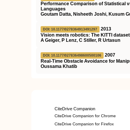
Performance Comparison of Statistical 
Languages
Goutam Datta, Nisheeth Joshi, Kusum G
2013
DOI: 10.1177/0278364913491297
Vision meets robotics: The KITTI dataset
A Geiger, P Lenz, C Stiller, R Urtasun
2007
DOI: 10.1177/027836498600500106
Real-Time Obstacle Avoidance for Manip
Oussama Khatib
CiteDrive Companion
CiteDrive Companion for Chrome
CiteDrive Companion for Firefox