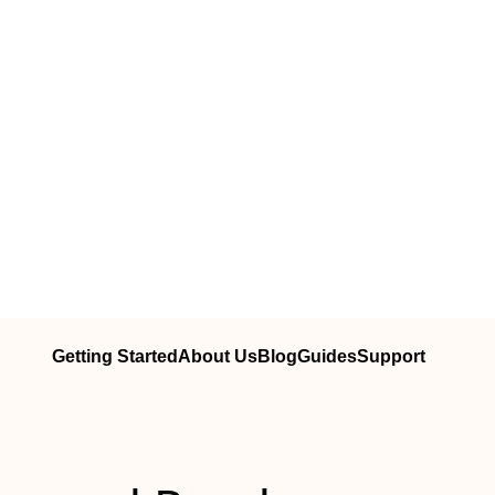
Getting Started
About Us
Blog
Guides
Support