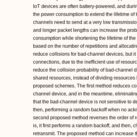
IoT devices are often battery-powered, and duri
the power consumption to extend the lifetime of t
channels need to send at a very low transmission
and longer packet lengths can increase the proba
consumption while shortening the lifetime of the
based on the number of repetitions and allocatin
reduce collisions for bad-channel devices, but it 
connections, due to the inefficient use of reso
reduce the collision probability of bad-channel 
shared resources, instead of dividing resources 
proposed schemes. The first method reduces col
channel device, and in the meantime, eliminatin
that the bad-channel device is not sensitive to 
then, performing a random backoff when no ack
second proposed method reverses the order of 
is, it first performs a random backoff, and then,
retransmit. The proposed method can increase th