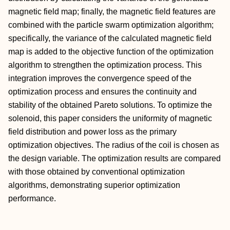
magnetic field map; finally, the magnetic field features are
combined with the particle swarm optimization algorithm;
specifically, the variance of the calculated magnetic field
map is added to the objective function of the optimization
algorithm to strengthen the optimization process. This
integration improves the convergence speed of the
optimization process and ensures the continuity and
stability of the obtained Pareto solutions. To optimize the
solenoid, this paper considers the uniformity of magnetic
field distribution and power loss as the primary
optimization objectives. The radius of the coil is chosen as
the design variable. The optimization results are compared
with those obtained by conventional optimization
algorithms, demonstrating superior optimization
performance.