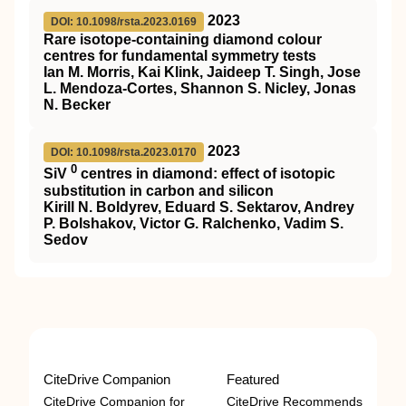
2023
DOI: 10.1098/rsta.2023.0169
Rare isotope-containing diamond colour
centres for fundamental symmetry tests
Ian M. Morris, Kai Klink, Jaideep T. Singh, Jose
L. Mendoza-Cortes, Shannon S. Nicley, Jonas
N. Becker
2023
DOI: 10.1098/rsta.2023.0170
0
SiV
centres in diamond: effect of isotopic
substitution in carbon and silicon
Kirill N. Boldyrev, Eduard S. Sektarov, Andrey
P. Bolshakov, Victor G. Ralchenko, Vadim S.
Sedov
CiteDrive Companion
Featured
CiteDrive Companion for
CiteDrive Recommends