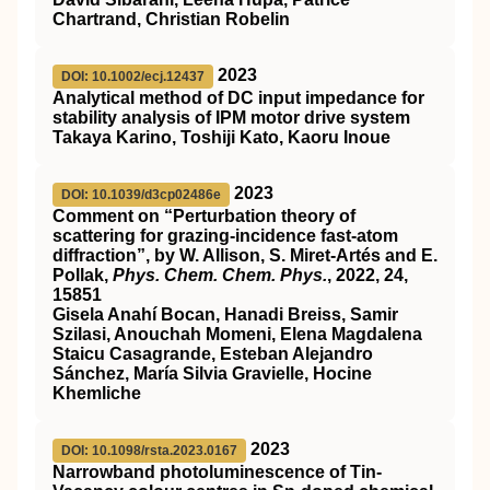
Chartrand, Christian Robelin
2023
DOI: 10.1002/ecj.12437
Analytical method of DC input impedance for
stability analysis of IPM motor drive system
Takaya Karino, Toshiji Kato, Kaoru Inoue
2023
DOI: 10.1039/d3cp02486e
Comment on “Perturbation theory of
scattering for grazing-incidence fast-atom
diffraction”, by W. Allison, S. Miret-Artés and E.
Pollak,
Phys. Chem. Chem. Phys.
, 2022,
24
,
15851
Gisela Anahí Bocan, Hanadi Breiss, Samir
Szilasi, Anouchah Momeni, Elena Magdalena
Staicu Casagrande, Esteban Alejandro
Sánchez, María Silvia Gravielle, Hocine
Khemliche
2023
DOI: 10.1098/rsta.2023.0167
Narrowband photoluminescence of Tin-