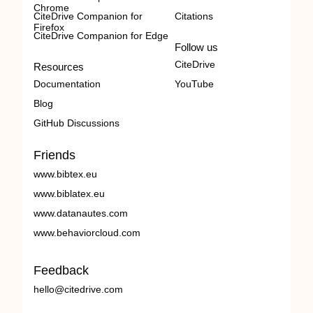
Chrome
CiteDrive Companion for
Citations
Firefox
CiteDrive Companion for Edge
Follow us
CiteDrive
Resources
Documentation
YouTube
Blog
GitHub Discussions
Friends
www.bibtex.eu
www.biblatex.eu
www.datanautes.com
www.behaviorcloud.com
Feedback
hello@citedrive.com