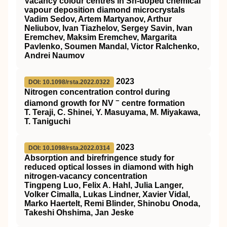
Vacancy colour centres in Sn-doped chemical
vapour deposition diamond microcrystals
Vadim Sedov, Artem Martyanov, Arthur
Neliubov, Ivan Tiazhelov, Sergey Savin, Ivan
Eremchev, Maksim Eremchev, Margarita
Pavlenko, Soumen Mandal, Victor Ralchenko,
Andrei Naumov
2023
DOI: 10.1098/rsta.2022.0322
Nitrogen concentration control during
−
diamond growth for NV
centre formation
T. Teraji, C. Shinei, Y. Masuyama, M. Miyakawa,
T. Taniguchi
2023
DOI: 10.1098/rsta.2022.0314
Absorption and birefringence study for
reduced optical losses in diamond with high
nitrogen-vacancy concentration
Tingpeng Luo, Felix A. Hahl, Julia Langer,
Volker Cimalla, Lukas Lindner, Xavier Vidal,
Marko Haertelt, Remi Blinder, Shinobu Onoda,
Takeshi Ohshima, Jan Jeske