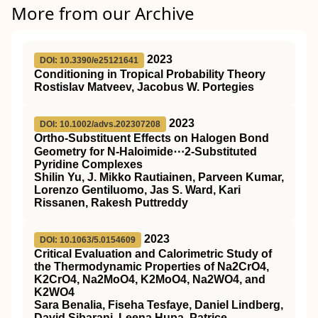
More from our Archive
2023
DOI: 10.3390/e25121641
Conditioning in Tropical Probability Theory
Rostislav Matveev, Jacobus W. Portegies
2023
DOI: 10.1002/advs.202307208
Ortho‐Substituent Effects on Halogen Bond
Geometry for N‐Haloimide⋯2‐Substituted
Pyridine Complexes
Shilin Yu, J. Mikko Rautiainen, Parveen Kumar,
Lorenzo Gentiluomo, Jas S. Ward, Kari
Rissanen, Rakesh Puttreddy
2023
DOI: 10.1063/5.0154609
Critical Evaluation and Calorimetric Study of
the Thermodynamic Properties of Na2CrO4,
K2CrO4, Na2MoO4, K2MoO4, Na2WO4, and
K2WO4
Sara Benalia, Fiseha Tesfaye, Daniel Lindberg,
David Sibarani, Leena Hupa, Patrice