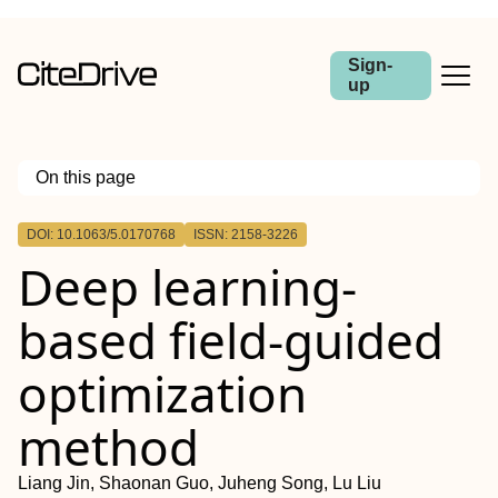
Sign-
up
On this page
Outline
DOI: 10.1063/5.0170768
ISSN: 2158-3226
Deep learning-
based field-guided
optimization
method
Liang Jin, Shaonan Guo, Juheng Song, Lu Liu