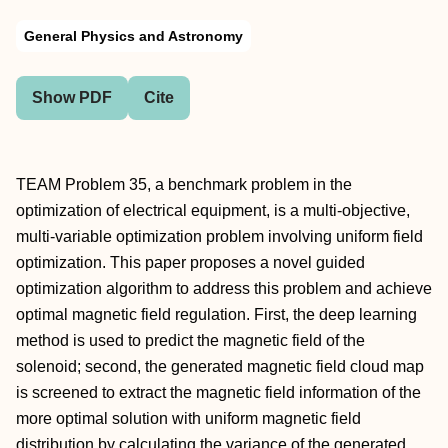
General Physics and Astronomy
Show PDF
Cite
TEAM Problem 35, a benchmark problem in the
optimization of electrical equipment, is a multi-objective,
multi-variable optimization problem involving uniform field
optimization. This paper proposes a novel guided
optimization algorithm to address this problem and achieve
optimal magnetic field regulation. First, the deep learning
method is used to predict the magnetic field of the
solenoid; second, the generated magnetic field cloud map
is screened to extract the magnetic field information of the
more optimal solution with uniform magnetic field
distribution by calculating the variance of the generated