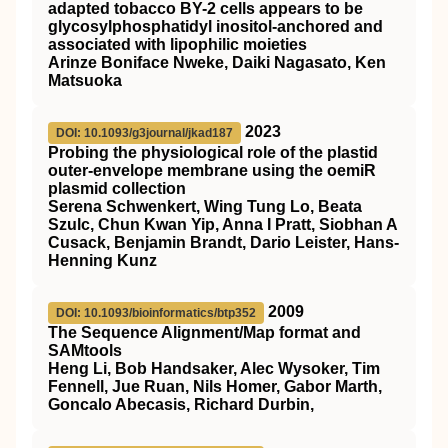
adapted tobacco BY-2 cells appears to be
glycosylphosphatidyl inositol-anchored and
associated with lipophilic moieties
Arinze Boniface Nweke, Daiki Nagasato, Ken
Matsuoka
2023
DOI: 10.1093/g3journal/jkad187
Probing the physiological role of the plastid
outer-envelope membrane using the oemiR
plasmid collection
Serena Schwenkert, Wing Tung Lo, Beata
Szulc, Chun Kwan Yip, Anna I Pratt, Siobhan A
Cusack, Benjamin Brandt, Dario Leister, Hans-
Henning Kunz
2009
DOI: 10.1093/bioinformatics/btp352
The Sequence Alignment/Map format and
SAMtools
Heng Li, Bob Handsaker, Alec Wysoker, Tim
Fennell, Jue Ruan, Nils Homer, Gabor Marth,
Goncalo Abecasis, Richard Durbin,