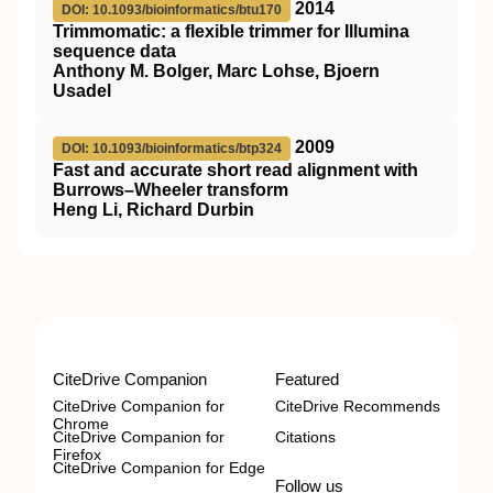
2014
DOI: 10.1093/bioinformatics/btu170
Trimmomatic: a flexible trimmer for Illumina
sequence data
Anthony M. Bolger, Marc Lohse, Bjoern
Usadel
2009
DOI: 10.1093/bioinformatics/btp324
Fast and accurate short read alignment with
Burrows–Wheeler transform
Heng Li, Richard Durbin
CiteDrive Companion
Featured
CiteDrive Companion for
CiteDrive Recommends
Chrome
CiteDrive Companion for
Citations
Firefox
CiteDrive Companion for Edge
Follow us