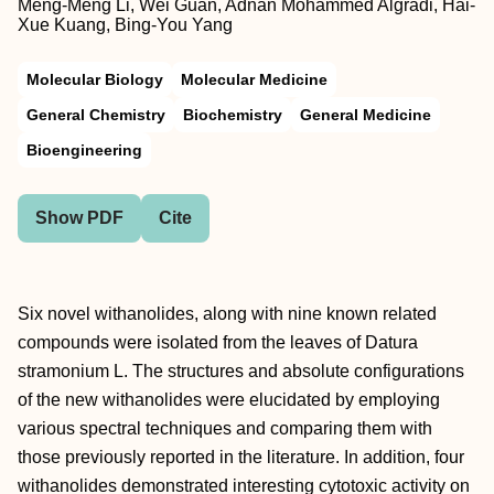
Meng-Meng Li, Wei Guan, Adnan Mohammed Algradi, Hai-
Xue Kuang, Bing-You Yang
Molecular Biology
Molecular Medicine
General Chemistry
Biochemistry
General Medicine
Bioengineering
Show PDF
Cite
Six novel withanolides, along with nine known related
compounds were isolated from the leaves of Datura
stramonium L. The structures and absolute configurations
of the new withanolides were elucidated by employing
various spectral techniques and comparing them with
those previously reported in the literature. In addition, four
withanolides demonstrated interesting cytotoxic activity on