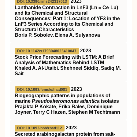
2023
DOI: 10.3390/ijms242317013
Lanthanide Contraction in LnF3 (Ln = Ce-Lu)
and Its Chemical and Structural
Consequences: Part 1: Location of YF3 in the
LnF3 Series According to Its Chemical and
Structural Characteristics
Boris P. Sobolev, Elena A. Sulyanova
2023
DOI: 10.1142/s1793048023410047
Stock Price Forecasting with LSTM: A Brief
Analysis of Mathematics Behind LSTM
Khaled A. Al-Utaibi, Shehneel Siddiq, Sadiq M.
Sait
2023
DOI: 10.1093/femsle/fnad081
Biogeographic patterns in populations of
marine
Pseudoalteromonas atlantica
isolates
Prajakta P Kokate, Erika Bales, Dominique
Joyner, Terry C Hazen, Stephen M Techtmann
2023
DOI: 10.1093/bbb/zbad112
Secreted arabinogalactan protein from salt-