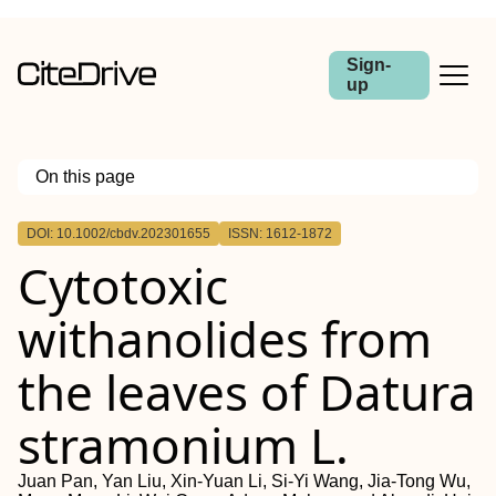
Sign-
up
On this page
Outline
DOI: 10.1002/cbdv.202301655
ISSN: 1612-1872
Cytotoxic
withanolides from
the leaves of Datura
stramonium L.
Juan Pan, Yan Liu, Xin-Yuan Li, Si-Yi Wang, Jia-Tong Wu,