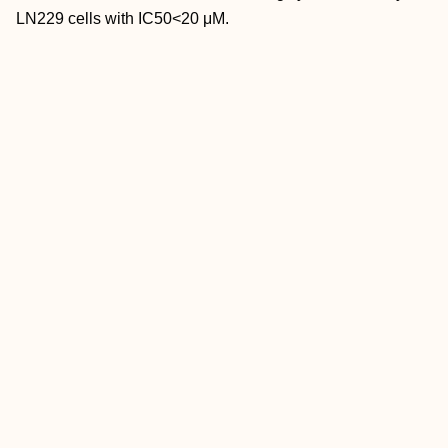
LN229 cells with IC50<20 μM.