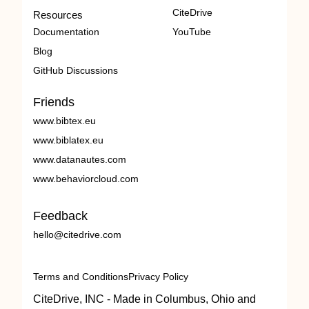
CiteDrive
Resources
Documentation
YouTube
Blog
GitHub Discussions
Friends
www.bibtex.eu
www.biblatex.eu
www.datanautes.com
www.behaviorcloud.com
Feedback
hello@citedrive.com
Terms and Conditions
Privacy Policy
CiteDrive, INC - Made in Columbus, Ohio and