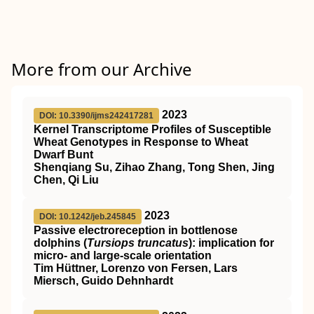
More from our Archive
2023
DOI: 10.3390/ijms242417281
Kernel Transcriptome Profiles of Susceptible
Wheat Genotypes in Response to Wheat
Dwarf Bunt
Shenqiang Su, Zihao Zhang, Tong Shen, Jing
Chen, Qi Liu
2023
DOI: 10.1242/jeb.245845
Passive electroreception in bottlenose
dolphins (
Tursiops truncatus
): implication for
micro- and large-scale orientation
Tim Hüttner, Lorenzo von Fersen, Lars
Miersch, Guido Dehnhardt