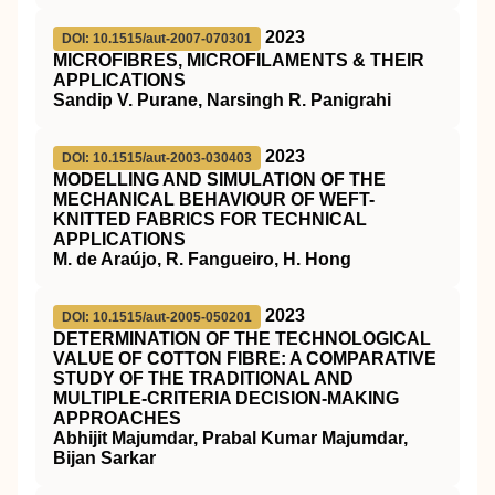
2023
DOI: 10.1515/aut-2007-070301
MICROFIBRES, MICROFILAMENTS & THEIR
APPLICATIONS
Sandip V. Purane, Narsingh R. Panigrahi
2023
DOI: 10.1515/aut-2003-030403
MODELLING AND SIMULATION OF THE
MECHANICAL BEHAVIOUR OF WEFT-
KNITTED FABRICS FOR TECHNICAL
APPLICATIONS
M. de Araújo, R. Fangueiro, H. Hong
2023
DOI: 10.1515/aut-2005-050201
DETERMINATION OF THE TECHNOLOGICAL
VALUE OF COTTON FIBRE: A COMPARATIVE
STUDY OF THE TRADITIONAL AND
MULTIPLE-CRITERIA DECISION-MAKING
APPROACHES
Abhijit Majumdar, Prabal Kumar Majumdar,
Bijan Sarkar