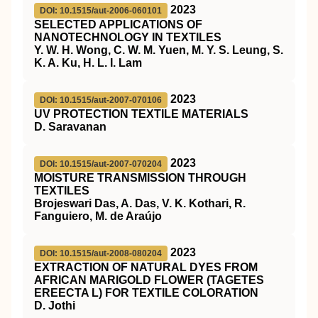
2023
DOI: 10.1515/aut-2006-060101
SELECTED APPLICATIONS OF
NANOTECHNOLOGY IN TEXTILES
Y. W. H. Wong, C. W. M. Yuen, M. Y. S. Leung, S.
K. A. Ku, H. L. I. Lam
2023
DOI: 10.1515/aut-2007-070106
UV PROTECTION TEXTILE MATERIALS
D. Saravanan
2023
DOI: 10.1515/aut-2007-070204
MOISTURE TRANSMISSION THROUGH
TEXTILES
Brojeswari Das, A. Das, V. K. Kothari, R.
Fanguiero, M. de Araújo
2023
DOI: 10.1515/aut-2008-080204
EXTRACTION OF NATURAL DYES FROM
AFRICAN MARIGOLD FLOWER (TAGETES
EREECTA L) FOR TEXTILE COLORATION
D. Jothi