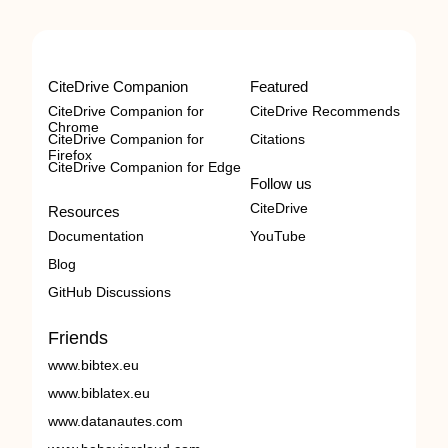
CiteDrive Companion
Featured
CiteDrive Companion for
CiteDrive Recommends
Chrome
CiteDrive Companion for
Citations
Firefox
CiteDrive Companion for Edge
Follow us
CiteDrive
Resources
Documentation
YouTube
Blog
GitHub Discussions
Friends
www.bibtex.eu
www.biblatex.eu
www.datanautes.com