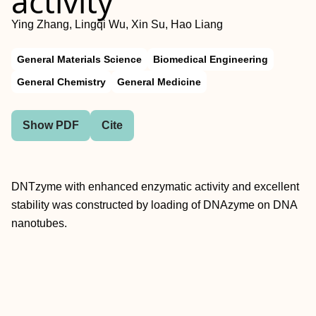
activity
Ying Zhang, Lingqi Wu, Xin Su, Hao Liang
General Materials Science
Biomedical Engineering
General Chemistry
General Medicine
Show PDF
Cite
DNTzyme with enhanced enzymatic activity and excellent
stability was constructed by loading of DNAzyme on DNA
nanotubes.