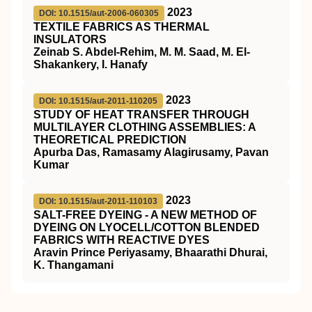
2023
DOI: 10.1515/aut-2006-060305
TEXTILE FABRICS AS THERMAL
INSULATORS
Zeinab S. Abdel-Rehim, M. M. Saad, M. El-
Shakankery, I. Hanafy
2023
DOI: 10.1515/aut-2011-110205
STUDY OF HEAT TRANSFER THROUGH
MULTILAYER CLOTHING ASSEMBLIES: A
THEORETICAL PREDICTION
Apurba Das, Ramasamy Alagirusamy, Pavan
Kumar
2023
DOI: 10.1515/aut-2011-110103
SALT-FREE DYEING - A NEW METHOD OF
DYEING ON LYOCELL/COTTON BLENDED
FABRICS WITH REACTIVE DYES
Aravin Prince Periyasamy, Bhaarathi Dhurai,
K. Thangamani