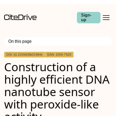
Sign-
up
On this page
Outline
DOI: 10.1039/d3tb01984e
ISSN: 2050-750X
Construction of a
highly efficient DNA
nanotube sensor
with peroxide-like