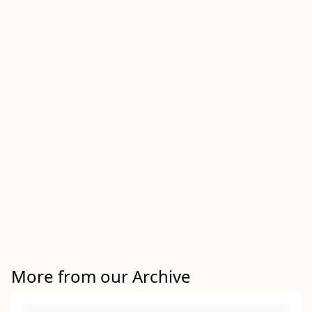
More from our Archive