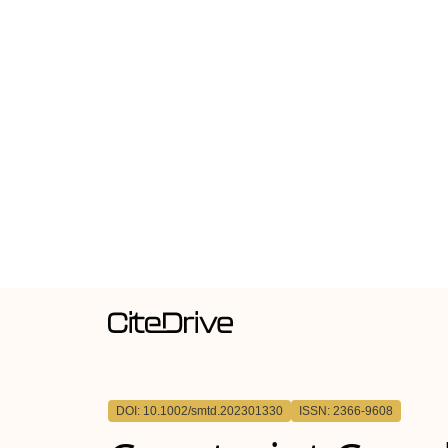
DOI: 10.1002/smtd.202301330
ISSN: 2366-9608