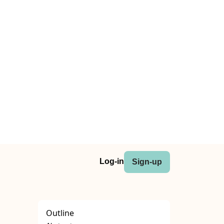
Log-in
Sign-up
Outline