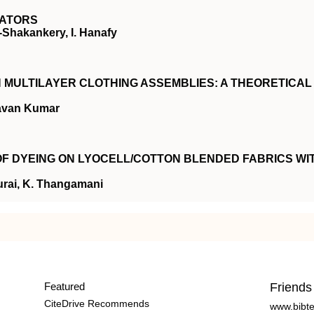
LATORS
-Shakankery, I. Hanafy
MULTILAYER CLOTHING ASSEMBLIES: A THEORETICAL
avan Kumar
 OF DYEING ON LYOCELL/COTTON BLENDED FABRICS WI
urai, K. Thangamani
Featured
Friends
CiteDrive Recommends
www.bibt