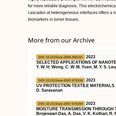
for more reliable diagnosis. This electrochemica
cascades at heterogeneous interfaces offers a rou
biomarkers in tumor tissues.
More from our Archive
2023
DOI: 10.1515/aut-2006-060101
SELECTED APPLICATIONS OF NANOTE
Y. W. H. Wong, C. W. M. Yuen, M. Y. S. Leun
2023
DOI: 10.1515/aut-2007-070106
UV PROTECTION TEXTILE MATERIALS
D. Saravanan
2023
DOI: 10.1515/aut-2007-070204
MOISTURE TRANSMISSION THROUGH 
Brojeswari Das, A. Das, V. K. Kothari, R.