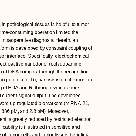
in pathological tissues is helpful to tumor
 time‐consuming operation limited the
 intraoperative diagnosis. Herein, an
form is developed by constraint coupling of
r interface. Specifically, electrochemical
electroactive nanodonor (polydopamine,
n of DNA complex through the recognition
on potential of Ri, nanosensor collisions on
ing of PDA and Ri through synchronous
of current signal output. The developed
oward up‐regulated biomarkers (miRNA‐21,
, 386 pM, and 2.8 pM). Moreover,
nt is greatly reduced by restricted electron
cability is illustrated in sensitive and
 of tumor cells and tumor tissue, beneficial