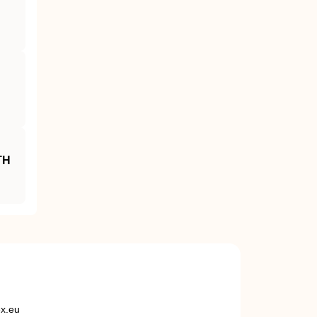
TH
ex.eu