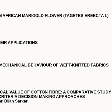
 AFRICAN MARIGOLD FLOWER (TAGETES EREECTA L)
EIR APPLICATIONS
 MECHANICAL BEHAVIOUR OF WEFT-KNITTED FABRICS
CAL VALUE OF COTTON FIBRE: A COMPARATIVE STUDY
-CRITERIA DECISION-MAKING APPROACHES
, Bijan Sarkar