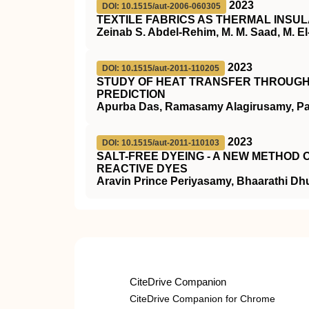
2023
DOI: 10.1515/aut-2006-060305
TEXTILE FABRICS AS THERMAL INSU
Zeinab S. Abdel-Rehim, M. M. Saad, M. El
2023
DOI: 10.1515/aut-2011-110205
STUDY OF HEAT TRANSFER THROUGH 
PREDICTION
Apurba Das, Ramasamy Alagirusamy, P
2023
DOI: 10.1515/aut-2011-110103
SALT-FREE DYEING - A NEW METHOD
REACTIVE DYES
Aravin Prince Periyasamy, Bhaarathi Dh
CiteDrive Companion
CiteDrive Companion for Chrome