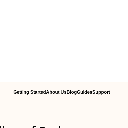
Getting Started
About Us
Blog
Guides
Support