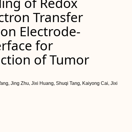
ling of Redox
ctron Transfer
on Electrode‐
rface for
ction of Tumor
ang, Jing Zhu, Jixi Huang, Shuqi Tang, Kaiyong Cai, Jixi