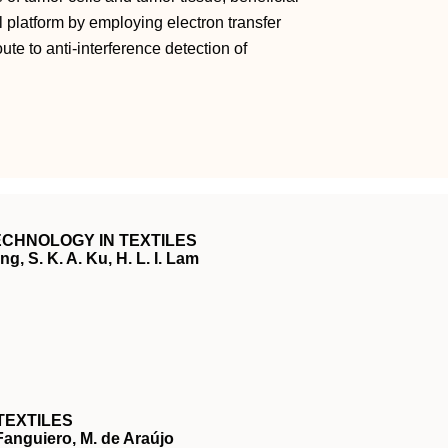
l platform by employing electron transfer
te to anti‐interference detection of
CHNOLOGY IN TEXTILES
g, S. K. A. Ku, H. L. I. Lam
TEXTILES
 Fanguiero, M. de Araújo