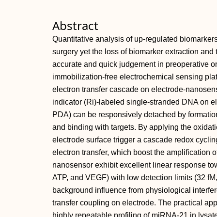
Abstract
Quantitative analysis of up‐regulated biomarkers 
surgery yet the loss of biomarker extraction and
accurate and quick judgement in preoperative or
immobilization‐free electrochemical sensing plat
electron transfer cascade on electrode‐nanosenso
indicator (Ri)‐labeled single‐stranded DNA on 
PDA) can be responsively detached by formatio
and binding with targets. By applying the oxidati
electrode surface trigger a cascade redox cycl
electron transfer, which boost the amplification 
nanosensor exhibit excellent linear response t
ATP, and VEGF) with low detection limits (32 fM
background influence from physiological interfere
transfer coupling on electrode. The practical appli
highly repeatable profiling of miRNA‐21 in lysate