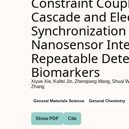
Constraint Coup
Cascade and Ele
Synchronization 
Nanosensor Inte
Repeatable Dete
Biomarkers
Xiyue Xie, Kaifei Jin, Zhenqiang Wang, Shuai W
Zhang
General Materials Science
General Chemistry
Show PDF
Cite