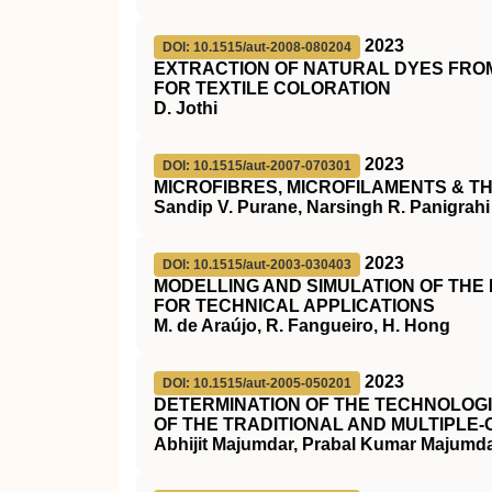
2023
DOI: 10.1515/aut-2008-080204
EXTRACTION OF NATURAL DYES FROM
FOR TEXTILE COLORATION
D. Jothi
2023
DOI: 10.1515/aut-2007-070301
MICROFIBRES, MICROFILAMENTS & TH
Sandip V. Purane, Narsingh R. Panigrahi
2023
DOI: 10.1515/aut-2003-030403
MODELLING AND SIMULATION OF THE
FOR TECHNICAL APPLICATIONS
M. de Araújo, R. Fangueiro, H. Hong
2023
DOI: 10.1515/aut-2005-050201
DETERMINATION OF THE TECHNOLOGI
OF THE TRADITIONAL AND MULTIPLE
Abhijit Majumdar, Prabal Kumar Majumdar