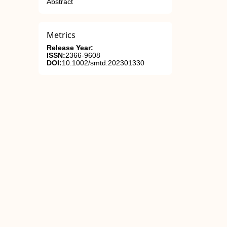
Abstract
Metrics
Release Year:
ISSN:
2366-9608
DOI:
10.1002/smtd.202301330