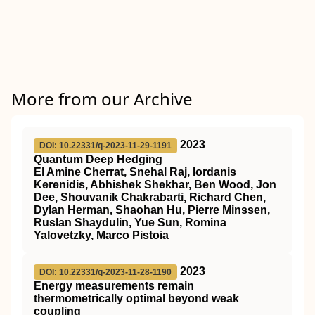
More from our Archive
2023
DOI: 10.22331/q-2023-11-29-1191
Quantum Deep Hedging
El Amine Cherrat, Snehal Raj, Iordanis
Kerenidis, Abhishek Shekhar, Ben Wood, Jon
Dee, Shouvanik Chakrabarti, Richard Chen,
Dylan Herman, Shaohan Hu, Pierre Minssen,
Ruslan Shaydulin, Yue Sun, Romina
Yalovetzky, Marco Pistoia
2023
DOI: 10.22331/q-2023-11-28-1190
Energy measurements remain
thermometrically optimal beyond weak
coupling