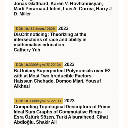
Jonas Glatthard, Karen V. Hovhannisyan,
Martí Perarnau-Llobet, Luis A. Correa, Harry J.
D. Miller
2023
DOI: 10.1111/ssm.12628
DisCrit
noticing: Theorizing at the
intersections of race and ability in
mathematics education
Cathery Yeh
2023
DOI: 10.3390/sym15122134
Bi-Unitary Superperfect Polynomials over 𝔽2
with at Most Two Irreducible Factors
Haissam Chehade, Domoo Miari, Yousuf
Alkhezi
2023
DOI: 10.3390/sym15122133
Computing Topological Descriptors of Prime
Ideal Sum Graphs of Commutative Rings
Esra Öztürk Sözen, Turki Alsuraiheed, Cihat
Abdioğlu, Shakir Ali