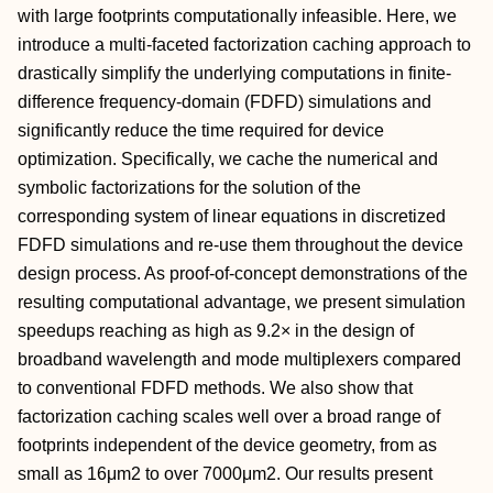
with large footprints computationally infeasible. Here, we
introduce a multi-faceted factorization caching approach to
drastically simplify the underlying computations in finite-
difference frequency-domain (FDFD) simulations and
significantly reduce the time required for device
optimization. Specifically, we cache the numerical and
symbolic factorizations for the solution of the
corresponding system of linear equations in discretized
FDFD simulations and re-use them throughout the device
design process. As proof-of-concept demonstrations of the
resulting computational advantage, we present simulation
speedups reaching as high as 9.2× in the design of
broadband wavelength and mode multiplexers compared
to conventional FDFD methods. We also show that
factorization caching scales well over a broad range of
footprints independent of the device geometry, from as
small as 16μm2 to over 7000μm2. Our results present