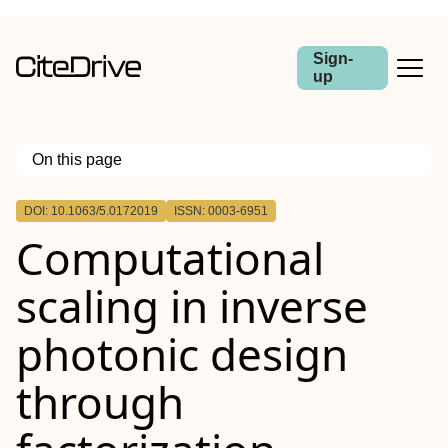
Sign-
up
On this page
Outline
DOI: 10.1063/5.0172019
ISSN: 0003-6951
Computational
scaling in inverse
photonic design
through