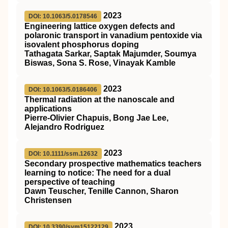
2023
DOI: 10.1063/5.0178546
Engineering lattice oxygen defects and
polaronic transport in vanadium pentoxide via
isovalent phosphorus doping
Tathagata Sarkar, Saptak Majumder, Soumya
Biswas, Sona S. Rose, Vinayak Kamble
2023
DOI: 10.1063/5.0186406
Thermal radiation at the nanoscale and
applications
Pierre-Olivier Chapuis, Bong Jae Lee,
Alejandro Rodriguez
2023
DOI: 10.1111/ssm.12632
Secondary prospective mathematics teachers
learning to notice: The need for a dual
perspective of teaching
Dawn Teuscher, Tenille Cannon, Sharon
Christensen
2023
DOI: 10.3390/sym15122129