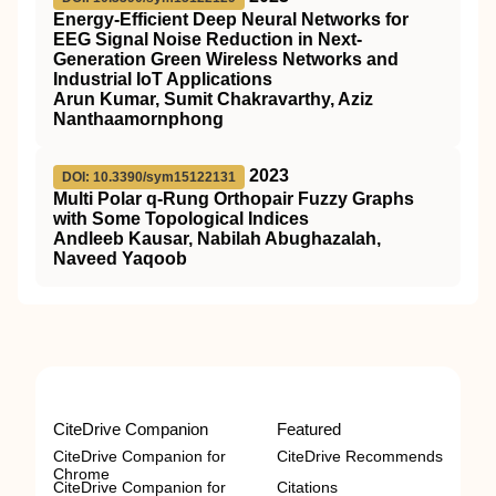
Energy-Efficient Deep Neural Networks for
EEG Signal Noise Reduction in Next-
Generation Green Wireless Networks and
Industrial IoT Applications
Arun Kumar, Sumit Chakravarthy, Aziz
Nanthaamornphong
2023
DOI: 10.3390/sym15122131
Multi Polar q-Rung Orthopair Fuzzy Graphs
with Some Topological Indices
Andleeb Kausar, Nabilah Abughazalah,
Naveed Yaqoob
CiteDrive Companion
Featured
CiteDrive Companion for
CiteDrive Recommends
Chrome
CiteDrive Companion for
Citations