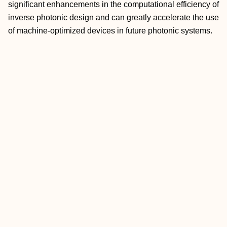
significant enhancements in the computational efficiency of
inverse photonic design and can greatly accelerate the use
of machine-optimized devices in future photonic systems.