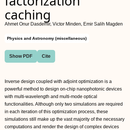
factorization
caching
Ahmet Onur Dasdemir, Victor Minden, Emir Salih Magden
Physics and Astronomy (miscellaneous)
Show PDF
Cite
Inverse design coupled with adjoint optimization is a
powerful method to design on-chip nanophotonic devices
with multi-wavelength and multi-mode optical
functionalities. Although only two simulations are required
in each iteration of this optimization process, these
simulations still make up the vast majority of the necessary
computations and render the design of complex devices