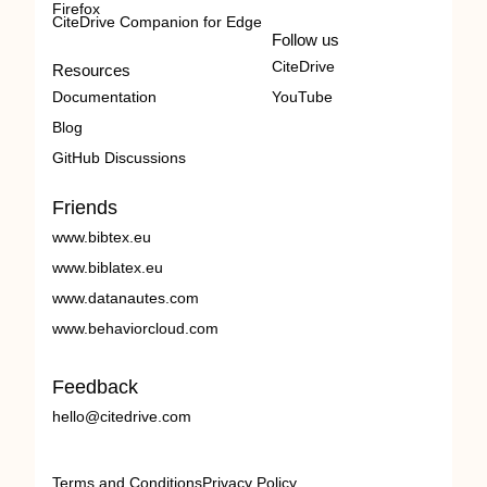
Firefox
CiteDrive Companion for Edge
Follow us
CiteDrive
Resources
Documentation
YouTube
Blog
GitHub Discussions
Friends
www.bibtex.eu
www.biblatex.eu
www.datanautes.com
www.behaviorcloud.com
Feedback
hello@citedrive.com
Terms and Conditions
Privacy Policy