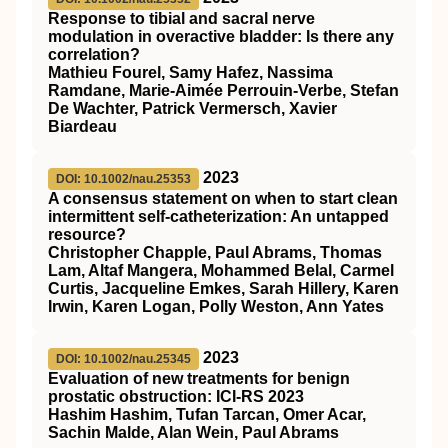
Response to tibial and sacral nerve
modulation in overactive bladder: Is there any
correlation?
Mathieu Fourel, Samy Hafez, Nassima
Ramdane, Marie‐Aimée Perrouin‐Verbe, Stefan
De Wachter, Patrick Vermersch, Xavier
Biardeau
2023
DOI: 10.1002/nau.25353
A consensus statement on when to start clean
intermittent self‐catheterization: An untapped
resource?
Christopher Chapple, Paul Abrams, Thomas
Lam, Altaf Mangera, Mohammed Belal, Carmel
Curtis, Jacqueline Emkes, Sarah Hillery, Karen
Irwin, Karen Logan, Polly Weston, Ann Yates
2023
DOI: 10.1002/nau.25345
Evaluation of new treatments for benign
prostatic obstruction: ICI‐RS 2023
Hashim Hashim, Tufan Tarcan, Omer Acar,
Sachin Malde, Alan Wein, Paul Abrams