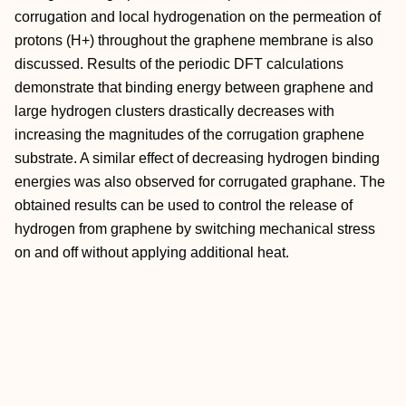
corrugation and local hydrogenation on the permeation of
protons (H+) throughout the graphene membrane is also
discussed. Results of the periodic DFT calculations
demonstrate that binding energy between graphene and
large hydrogen clusters drastically decreases with
increasing the magnitudes of the corrugation graphene
substrate. A similar effect of decreasing hydrogen binding
energies was also observed for corrugated graphane. The
obtained results can be used to control the release of
hydrogen from graphene by switching mechanical stress
on and off without applying additional heat.