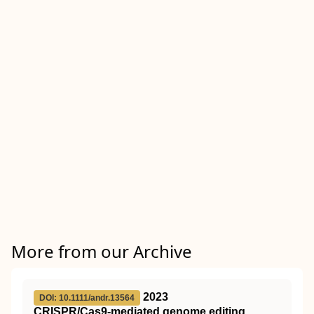
More from our Archive
2023
DOI: 10.1111/andr.13564
CRISPR/Cas9‐mediated genome editing