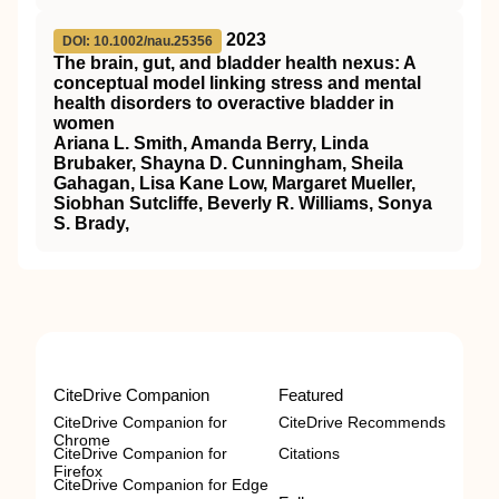
2023
DOI: 10.1002/nau.25356
The brain, gut, and bladder health nexus: A
conceptual model linking stress and mental
health disorders to overactive bladder in
women
Ariana L. Smith, Amanda Berry, Linda
Brubaker, Shayna D. Cunningham, Sheila
Gahagan, Lisa Kane Low, Margaret Mueller,
Siobhan Sutcliffe, Beverly R. Williams, Sonya
S. Brady,
CiteDrive Companion
Featured
CiteDrive Companion for
CiteDrive Recommends
Chrome
CiteDrive Companion for
Citations
Firefox
CiteDrive Companion for Edge