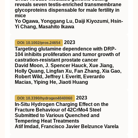
reveals seven testis‐enriched transmembrane
glycoproteins dispensable for male fertility in
mice
Yo Ogawa, Yonggang Lu, Daiji Kiyozumi, Hsin‐
Yi Chang, Masahito Ikawa
2023
DOI: 10.1002/pros.24654
Targeting glutamine dependence with DRP‐
104 inhibits proliferation and tumor growth of
castration‐resistant prostate cancer
David Moon, J. Spencer Hauck, Xue Jiang,
Holly Quang, Lingfan Xu, Fan Zhang, Xia Gao,
Robert Wild, Jeffrey I. Everitt, Everardo
Macias, Yiping He, Jiaoti Huang
2023
DOI: 10.3390/hydrogen4040060
In-Situ Hydrogen Charging Effect on the
Fracture Behaviour of 42CrMo4 Steel
Submitted to Various Quenched and
Tempering Heat Treatments
Atif Imdad, Francisco Javier Belzunce Varela