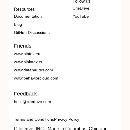
Follow us
CiteDrive
Resources
Documentation
YouTube
Blog
GitHub Discussions
Friends
www.bibtex.eu
www.biblatex.eu
www.datanautes.com
www.behaviorcloud.com
Feedback
hello@citedrive.com
Terms and Conditions
Privacy Policy
CiteDrive, INC - Made in Columbus, Ohio and