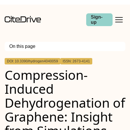
Sign-
up
On this page
Outline
DOI: 10.3390/hydrogen4040059
ISSN: 2673-4141
Compression-
Induced
Dehydrogenation of
Graphene: Insight