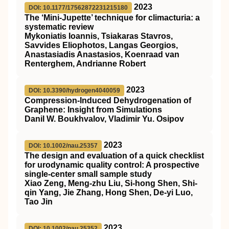
2023
DOI: 10.1177/17562872231215180
The ‘Mini-Jupette’ technique for climacturia: a
systematic review
Mykoniatis Ioannis, Tsiakaras Stavros,
Savvides Eliophotos, Langas Georgios,
Anastasiadis Anastasios, Koenraad van
Renterghem, Andrianne Robert
2023
DOI: 10.3390/hydrogen4040059
Compression-Induced Dehydrogenation of
Graphene: Insight from Simulations
Danil W. Boukhvalov, Vladimir Yu. Osipov
2023
DOI: 10.1002/nau.25357
The design and evaluation of a quick checklist
for urodynamic quality control: A prospective
single‐center small sample study
Xiao Zeng, Meng‐zhu Liu, Si‐hong Shen, Shi‐
qin Yang, Jie Zhang, Hong Shen, De‐yi Luo,
Tao Jin
2023
DOI: 10.1002/nau.25352