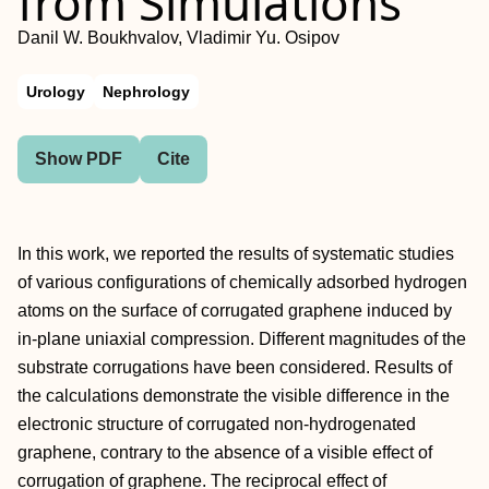
from Simulations
Danil W. Boukhvalov, Vladimir Yu. Osipov
Urology
Nephrology
Show PDF
Cite
In this work, we reported the results of systematic studies
of various configurations of chemically adsorbed hydrogen
atoms on the surface of corrugated graphene induced by
in-plane uniaxial compression. Different magnitudes of the
substrate corrugations have been considered. Results of
the calculations demonstrate the visible difference in the
electronic structure of corrugated non-hydrogenated
graphene, contrary to the absence of a visible effect of
corrugation of graphene. The reciprocal effect of