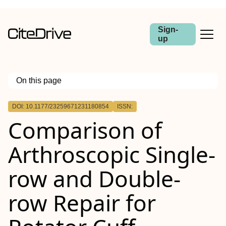
Sign-
up
On this page
Outline
DOI: 10.1177/23259671231180854
ISSN:
Background:
Comparison of
Purpose:
Study Design:
Methods:
Arthroscopic Single-
Results:
Conclusion:
row and Double-
row Repair for