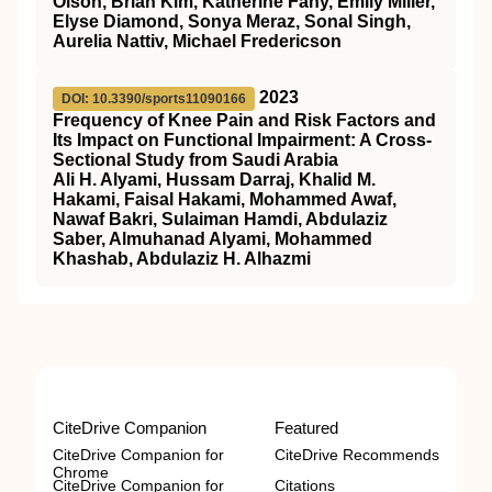
Olson, Brian Kim, Katherine Fahy, Emily Miller,
Elyse Diamond, Sonya Meraz, Sonal Singh,
Aurelia Nattiv, Michael Fredericson
2023
DOI: 10.3390/sports11090166
Frequency of Knee Pain and Risk Factors and
Its Impact on Functional Impairment: A Cross-
Sectional Study from Saudi Arabia
Ali H. Alyami, Hussam Darraj, Khalid M.
Hakami, Faisal Hakami, Mohammed Awaf,
Nawaf Bakri, Sulaiman Hamdi, Abdulaziz
Saber, Almuhanad Alyami, Mohammed
Khashab, Abdulaziz H. Alhazmi
CiteDrive Companion
Featured
CiteDrive Companion for
CiteDrive Recommends
Chrome
CiteDrive Companion for
Citations