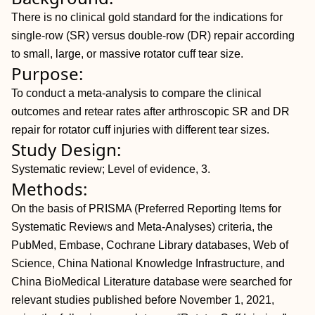
There is no clinical gold standard for the indications for
single-row (SR) versus double-row (DR) repair according
to small, large, or massive rotator cuff tear size.
Purpose:
To conduct a meta-analysis to compare the clinical
outcomes and retear rates after arthroscopic SR and DR
repair for rotator cuff injuries with different tear sizes.
Study Design:
Systematic review; Level of evidence, 3.
Methods:
On the basis of PRISMA (Preferred Reporting Items for
Systematic Reviews and Meta-Analyses) criteria, the
PubMed, Embase, Cochrane Library databases, Web of
Science, China National Knowledge Infrastructure, and
China BioMedical Literature database were searched for
relevant studies published before November 1, 2021,