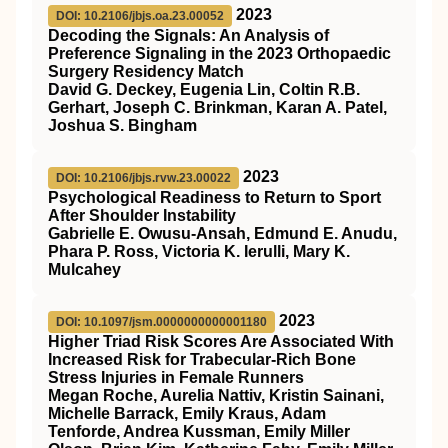
2023
DOI: 10.2106/jbjs.oa.23.00052
Decoding the Signals: An Analysis of
Preference Signaling in the 2023 Orthopaedic
Surgery Residency Match
David G. Deckey, Eugenia Lin, Coltin R.B.
Gerhart, Joseph C. Brinkman, Karan A. Patel,
Joshua S. Bingham
2023
DOI: 10.2106/jbjs.rvw.23.00022
Psychological Readiness to Return to Sport
After Shoulder Instability
Gabrielle E. Owusu-Ansah, Edmund E. Anudu,
Phara P. Ross, Victoria K. Ierulli, Mary K.
Mulcahey
2023
DOI: 10.1097/jsm.0000000000001180
Higher Triad Risk Scores Are Associated With
Increased Risk for Trabecular-Rich Bone
Stress Injuries in Female Runners
Megan Roche, Aurelia Nattiv, Kristin Sainani,
Michelle Barrack, Emily Kraus, Adam
Tenforde, Andrea Kussman, Emily Miller