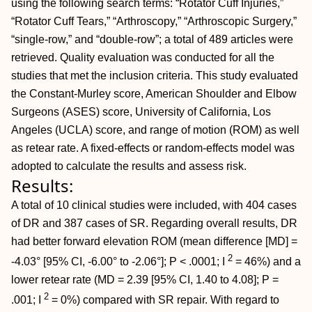
using the following search terms: “Rotator Cuff Injuries,”
“Rotator Cuff Tears,” “Arthroscopy,” “Arthroscopic Surgery,”
“single-row,” and “double-row”; a total of 489 articles were
retrieved. Quality evaluation was conducted for all the
studies that met the inclusion criteria. This study evaluated
the Constant-Murley score, American Shoulder and Elbow
Surgeons (ASES) score, University of California, Los
Angeles (UCLA) score, and range of motion (ROM) as well
as retear rate. A fixed-effects or random-effects model was
adopted to calculate the results and assess risk.
Results:
A total of 10 clinical studies were included, with 404 cases
of DR and 387 cases of SR. Regarding overall results, DR
had better forward elevation ROM (mean difference [MD] =
2
-4.03° [95% CI, -6.00° to -2.06°]; P < .0001; I
= 46%) and a
lower retear rate (MD = 2.39 [95% CI, 1.40 to 4.08]; P =
2
.001; I
= 0%) compared with SR repair. With regard to