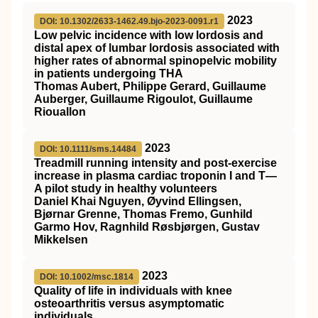
2023
DOI: 10.1302/2633-1462.49.bjo-2023-0091.r1
Low pelvic incidence with low lordosis and
distal apex of lumbar lordosis associated with
higher rates of abnormal spinopelvic mobility
in patients undergoing THA
Thomas Aubert, Philippe Gerard, Guillaume
Auberger, Guillaume Rigoulot, Guillaume
Riouallon
2023
DOI: 10.1111/sms.14484
Treadmill running intensity and post‐exercise
increase in plasma cardiac troponin I and T—
A pilot study in healthy volunteers
Daniel Khai Nguyen, Øyvind Ellingsen,
Bjørnar Grenne, Thomas Fremo, Gunhild
Garmo Hov, Ragnhild Røsbjørgen, Gustav
Mikkelsen
2023
DOI: 10.1002/msc.1814
Quality of life in individuals with knee
osteoarthritis versus asymptomatic
individuals