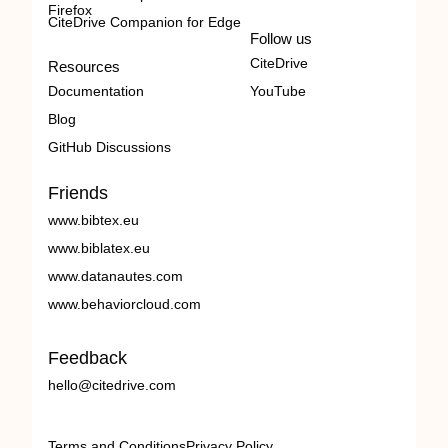
Firefox
CiteDrive Companion for Edge
Follow us
CiteDrive
Resources
Documentation
YouTube
Blog
GitHub Discussions
Friends
www.bibtex.eu
www.biblatex.eu
www.datanautes.com
www.behaviorcloud.com
Feedback
hello@citedrive.com
Terms and Conditions
Privacy Policy