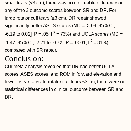
small tears (<3 cm), there was no noticeable difference on
any of the 3 outcome scores between SR and DR. For
large rotator cuff tears (≥3 cm), DR repair showed
significantly better ASES scores (MD = -3.09 [95% CI,
2
-6.19 to 0.02]; P = .05; I
= 73%) and UCLA scores (MD =
2
-1.47 [95% CI, -2.21 to -0.72]; P = .0001; I
= 31%)
compared with SR repair.
Conclusion:
Our meta-analysis revealed that DR had better UCLA
scores, ASES scores, and ROM in forward elevation and
lower retear rates. In rotator cuff tears <3 cm, there were no
statistical differences in clinical outcome between SR and
DR.