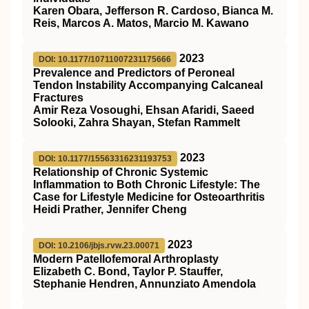
Karen Obara, Jefferson R. Cardoso, Bianca M.
Reis, Marcos A. Matos, Marcio M. Kawano
2023
DOI: 10.1177/10711007231175666
Prevalence and Predictors of Peroneal
Tendon Instability Accompanying Calcaneal
Fractures
Amir Reza Vosoughi, Ehsan Afaridi, Saeed
Solooki, Zahra Shayan, Stefan Rammelt
2023
DOI: 10.1177/15563316231193753
Relationship of Chronic Systemic
Inflammation to Both Chronic Lifestyle: The
Case for Lifestyle Medicine for Osteoarthritis
Heidi Prather, Jennifer Cheng
2023
DOI: 10.2106/jbjs.rvw.23.00071
Modern Patellofemoral Arthroplasty
Elizabeth C. Bond, Taylor P. Stauffer,
Stephanie Hendren, Annunziato Amendola