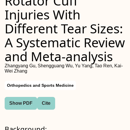
Rotator Cuff
Injuries With
Different Tear Sizes:
A Systematic Review
and Meta-analysis
Zhangyang Gu, Shengguang Wu, Yu Yang, Tao Ren, Kai-
Wei Zhang
Orthopedics and Sports Medicine
Show PDF
Cite
Background: