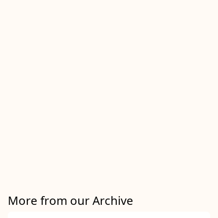
More from our Archive