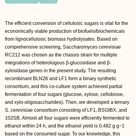
The efficient conversion of cellulosic sugars is vital for the
economically viable production of biofuels/biochemicals
from lignocellulosic biomass hydrolysates. Based on
comprehensive screening, Saccharomyces cerevisiae
RC212 was chosen as the chassis strain for multiple
integrations of heterologous β-glucosidase and β-
xylosidase genes in the present study. The resulting
recombinant BLN26 and LF1 form a binary synthetic
consortium, and this co-culture system achieved partial
fermentation of four sugars (glucose, xylose, cellobiose,
and xylo-oligosaccharides). Then, we developed a ternary
S. cerevisiae consortium consisting of LF1, BSGIBX, and
102SB. Almost all four sugars were efficiently fermented to
ethanol within 24 h, and the ethanol yield is 0.482 g g−1
based on the consumed sugar. To our knowledge, this