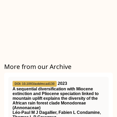
More from our Archive
2023
DOI: 10.1093/aob/mcad130
A sequential diversification with Miocene
extinction and Pliocene speciation linked to
mountain uplift explains the diversity of the
African rain forest clade Monodoreae
(Annonaceae)
Léo-Paul M J Dagallier, Fabien L Condamine,