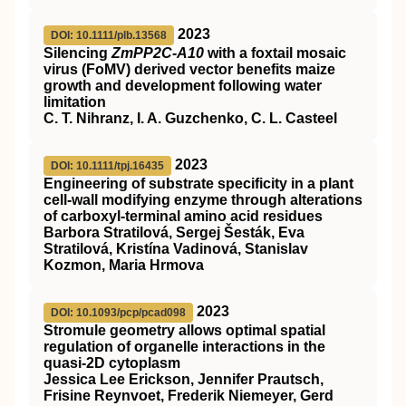
2023
DOI: 10.1111/plb.13568
Silencing
ZmPP2C‐A10
with a foxtail mosaic
virus (FoMV) derived vector benefits maize
growth and development following water
limitation
C. T. Nihranz, I. A. Guzchenko, C. L. Casteel
2023
DOI: 10.1111/tpj.16435
Engineering of substrate specificity in a plant
cell‐wall modifying enzyme through alterations
of carboxyl‐terminal amino acid residues
Barbora Stratilová, Sergej Šesták, Eva
Stratilová, Kristína Vadinová, Stanislav
Kozmon, Maria Hrmova
2023
DOI: 10.1093/pcp/pcad098
Stromule geometry allows optimal spatial
regulation of organelle interactions in the
quasi-2D cytoplasm
Jessica Lee Erickson, Jennifer Prautsch,
Frisine Reynvoet, Frederik Niemeyer, Gerd