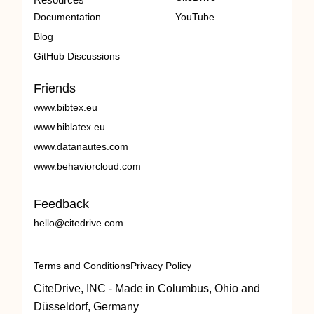
Documentation
YouTube
Blog
GitHub Discussions
Friends
www.bibtex.eu
www.biblatex.eu
www.datanautes.com
www.behaviorcloud.com
Feedback
hello@citedrive.com
Terms and Conditions
Privacy Policy
CiteDrive, INC - Made in Columbus, Ohio and
Düsseldorf, Germany