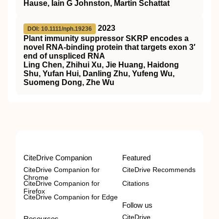
Hause, Iain G Johnston, Martin Schattat
2023
DOI: 10.1111/nph.19236
Plant immunity suppressor
SKRP
encodes a
novel
RNA
‐binding protein that targets exon 3′
end of unspliced
RNA
Ling Chen, Zhihui Xu, Jie Huang, Haidong
Shu, Yufan Hui, Danling Zhu, Yufeng Wu,
Suomeng Dong, Zhe Wu
CiteDrive Companion
Featured
CiteDrive Companion for
CiteDrive Recommends
Chrome
CiteDrive Companion for
Citations
Firefox
CiteDrive Companion for Edge
Follow us
CiteDrive
Resources