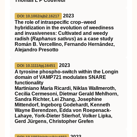
Thomas L P Couvreur
2023
DOI: 10.1002/ajb2.16217
The role of intraspecific crop–weed
hybridization in the evolution of weediness
and invasiveness: Cultivated and weedy
radish (
Raphanus sativus
) as a case study
Román B. Vercellino, Fernando Hernández,
Alejandro Presotto
2023
DOI: 10.1111/tpj.16451
A tyrosine phospho‐switch within the Longin
domain of
VAMP721
modulates
SNARE
functionality
Martiniano Maria Ricardi, Niklas Wallmeroth,
Cecilia Cermesoni, Dietmar Gerald Mehlhorn,
Sandra Richter, Lei Zhang, Josephine
Mittendorf, Ingeborg Godehardt, Kenneth
Wayne Berendzen, Edda von Roepenack‐
Lahaye, York‐Dieter Stierhof, Volker Lipka,
Gerd Jürgens, Christopher Grefen
2023