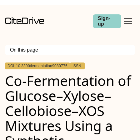
Sign-
up
On this page
Outline
DOI: 10.3390/fermentation9080775
ISSN:
Co-Fermentation of
Glucose–Xylose–
Cellobiose–XOS
Mixtures Using a