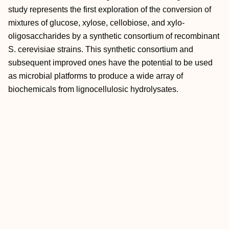
study represents the first exploration of the conversion of
mixtures of glucose, xylose, cellobiose, and xylo-
oligosaccharides by a synthetic consortium of recombinant
S. cerevisiae strains. This synthetic consortium and
subsequent improved ones have the potential to be used
as microbial platforms to produce a wide array of
biochemicals from lignocellulosic hydrolysates.