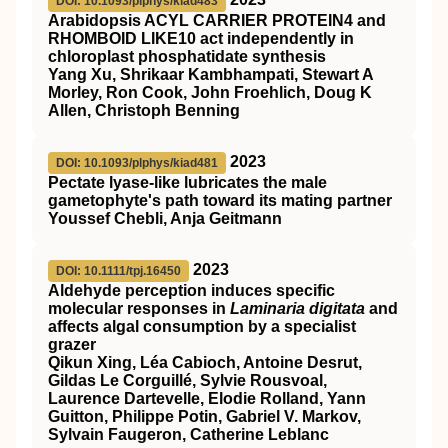
DOI: 10.1093/plphys/kiad483
Arabidopsis ACYL CARRIER PROTEIN4 and
RHOMBOID LIKE10 act independently in
chloroplast phosphatidate synthesis
Yang Xu, Shrikaar Kambhampati, Stewart A
Morley, Ron Cook, John Froehlich, Doug K
Allen, Christoph Benning
2023
DOI: 10.1093/plphys/kiad481
Pectate lyase-like lubricates the male
gametophyte's path toward its mating partner
Youssef Chebli, Anja Geitmann
2023
DOI: 10.1111/tpj.16450
Aldehyde perception induces specific
molecular responses in
Laminaria digitata
and
affects algal consumption by a specialist
grazer
Qikun Xing, Léa Cabioch, Antoine Desrut,
Gildas Le Corguillé, Sylvie Rousvoal,
Laurence Dartevelle, Elodie Rolland, Yann
Guitton, Philippe Potin, Gabriel V. Markov,
Sylvain Faugeron, Catherine Leblanc