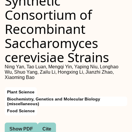
Synthetic
Consortium of
Recombinant
Saccharomyces
cerevisiae Strains
Ning Yan, Tao Luan, Mengqi Yin, Yaping Niu, Longhao
Wu, Shuo Yang, Zailu Li, Hongxing Li, Jianzhi Zhao,
Xiaoming Bao
Plant Science
Biochemistry, Genetics and Molecular Biology
(miscellaneous)
Food Science
Show PDF
Cite